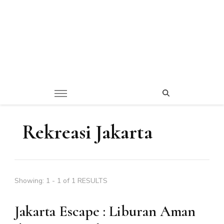
Rekreasi Jakarta
Showing: 1 - 1 of 1 RESULTS
Jakarta Escape : Liburan Aman