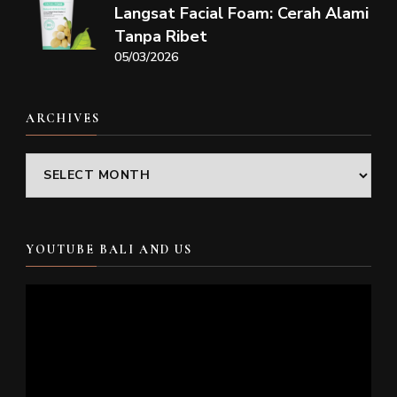
Langsat Facial Foam: Cerah Alami
Tanpa Ribet
05/03/2026
ARCHIVES
Archives
YOUTUBE BALI AND US
Video
Player