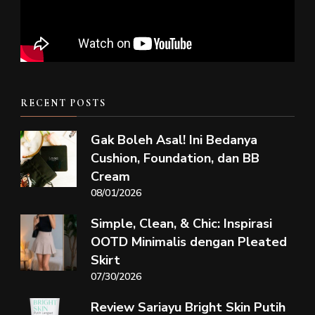
RECENT POSTS
Gak Boleh Asal! Ini Bedanya
Cushion, Foundation, dan BB
Cream
08/01/2026
Simple, Clean, & Chic: Inspirasi
OOTD Minimalis dengan Pleated
Skirt
07/30/2026
Review Sariayu Bright Skin Putih