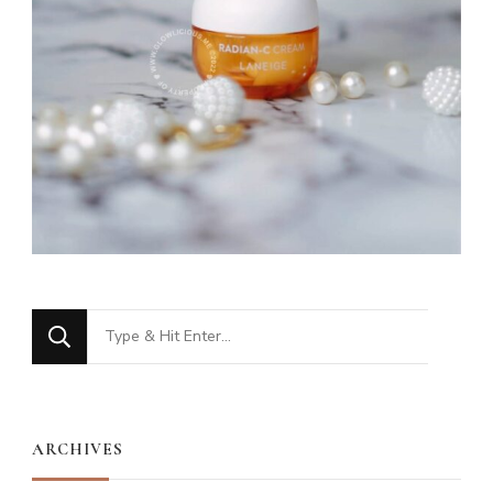
Looking
for
Something?
ARCHIVES