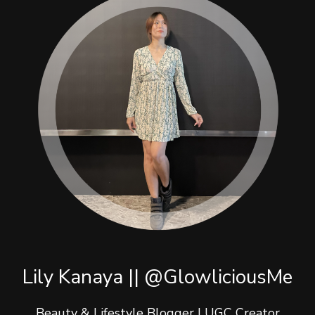
Lily Kanaya || @GlowliciousMe
Beauty & Lifestyle Blogger | UGC Creator