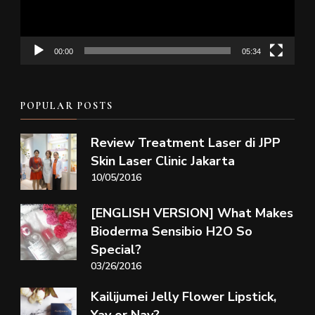
00:00
05:34
POPULAR POSTS
Review Treatment Laser di JPP
Skin Laser Clinic Jakarta
10/05/2016
[ENGLISH VERSION] What Makes
Bioderma Sensibio H2O So
Special?
03/26/2016
Kailijumei Jelly Flower Lipstick,