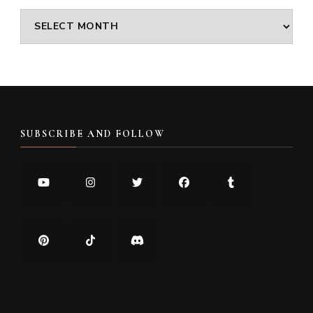
Archives
SUBSCRIBE AND FOLLOW