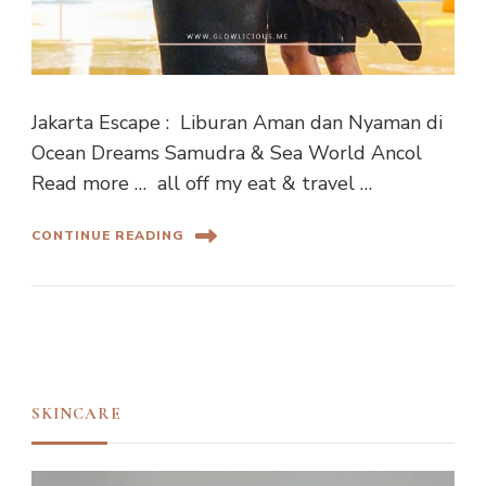
Jakarta Escape : Liburan Aman dan Nyaman di
Ocean Dreams Samudra & Sea World Ancol
Read more … all off my eat & travel …
CONTINUE READING
SKINCARE