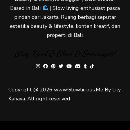
Based in Bali
| Slow living enthusiast pasca
pindah dari Jakarta. Ruang berbagi seputar
estetika beauty & lifestyle, konten kreatif, dan
properti di Bali.
Stay Kind & Glow & Semangat!
Copyright @ 2026 www.Glowlicious.Me By Lily
Kanaya. All right reserved