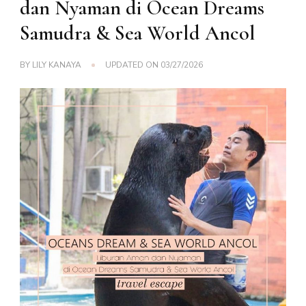
dan Nyaman di Ocean Dreams
Samudra & Sea World Ancol
BY
LILY KANAYA
UPDATED ON
03/27/2026