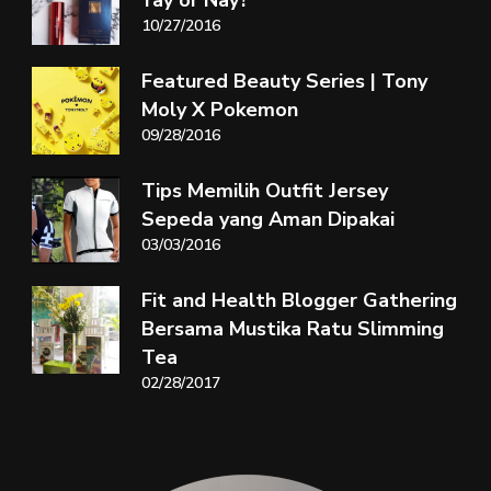
Yay or Nay?
10/27/2016
Featured Beauty Series | Tony
Moly X Pokemon
09/28/2016
Tips Memilih Outfit Jersey
Sepeda yang Aman Dipakai
03/03/2016
Fit and Health Blogger Gathering
Bersama Mustika Ratu Slimming
Tea
02/28/2017