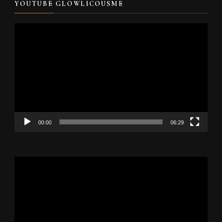
YOUTUBE GLOWLICOUSME
Video
Player
00:00
06:29