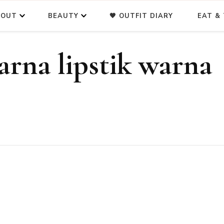
BOUT
BEAUTY
🖤 OUTFIT DIARY
EAT & 
rna lipstik warna