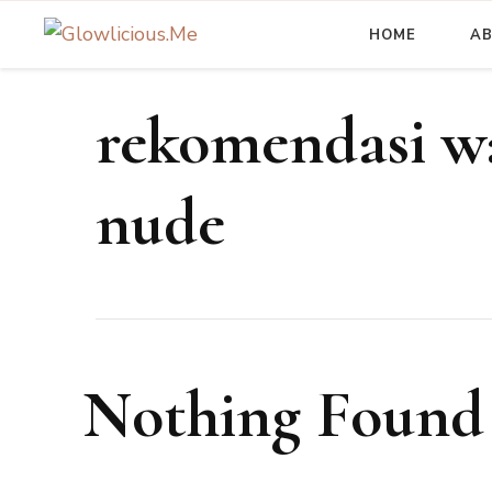
HOME
A
A Beauty Escape Playground
Glowlicious.Me
rekomendasi wa
nude
Nothing Found