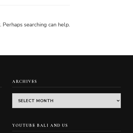
. Perhaps searching can help.
ARCHIVES
Archives
YOUTUBE BALI AND US