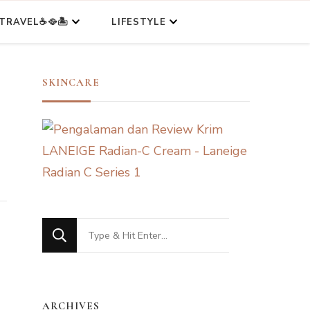
TRAVEL☕🥘🏝️
LIFESTYLE
SKINCARE
Looking
for
Something?
ARCHIVES