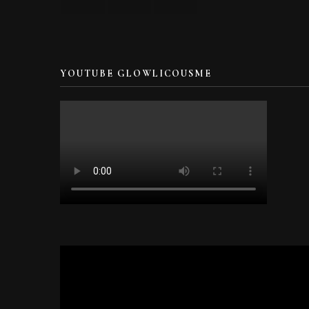
YOUTUBE GLOWLICOUSME