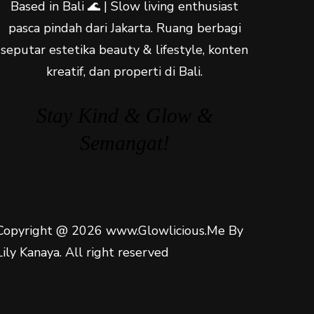
Based in Bali 🌊 | Slow living enthusiast
pasca pindah dari Jakarta. Ruang berbagi
seputar estetika beauty & lifestyle, konten
kreatif, dan properti di Bali.
Stay Kind & Glow &
Semangat!
Copyright @ 2026 www.Glowlicious.Me By
Lily Kanaya. All right reserved