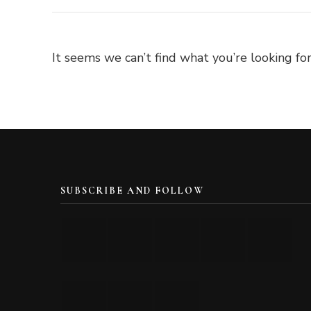
It seems we can’t find what you’re looking for
SUBSCRIBE AND FOLLOW