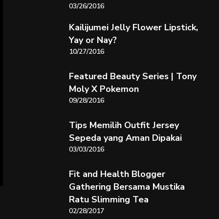
03/26/2016
Kailijumei Jelly Flower Lipstick,
Yay or Nay?
10/27/2016
Featured Beauty Series | Tony
Moly X Pokemon
09/28/2016
Tips Memilih Outfit Jersey
Sepeda yang Aman Dipakai
03/03/2016
Fit and Health Blogger
Gathering Bersama Mustika
Ratu Slimming Tea
02/28/2017