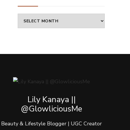
Archives
Lily Kanaya ||
@GlowliciousMe
Beauty & Lifestyle Blogger | UGC Creator