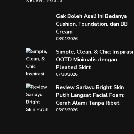
RECENT POSTS
Gak Boleh Asal! Ini Bedanya
Cushion, Foundation, dan BB
Cream
08/01/2026
Simple, Clean, & Chic: Inspirasi
OOTD Minimalis dengan
Pleated Skirt
07/30/2026
Review Sariayu Bright Skin
Putih Langsat Facial Foam:
Cerah Alami Tanpa Ribet
05/03/2026