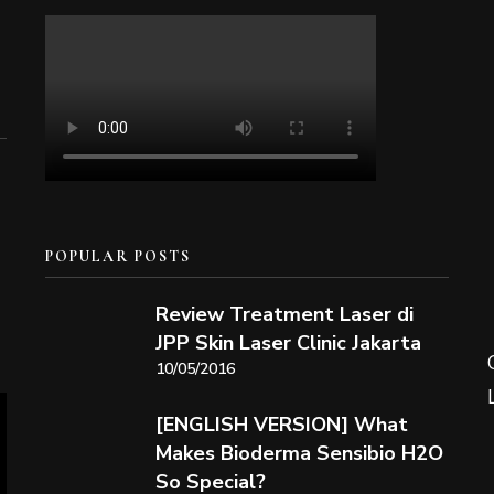
POPULAR POSTS
Review Treatment Laser di
JPP Skin Laser Clinic Jakarta
10/05/2016
[ENGLISH VERSION] What
Makes Bioderma Sensibio H2O
So Special?