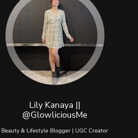
Lily Kanaya ||
@GlowliciousMe
Beauty & Lifestyle Blogger | UGC Creator