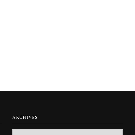
ARCHIVES
Archives