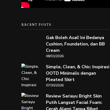
RECENT POSTS
Gak Boleh Asal! Ini Bedanya
Cushion, Foundation, dan BB
Cream
08/01/2026
Simple, Clean, & Chic: Inspirasi
OOTD Minimalis dengan
Pleated Skirt
07/30/2026
Review Sariayu Bright Skin
Putih Langsat Facial Foam:
Cerah Alami Tanpa Ribet