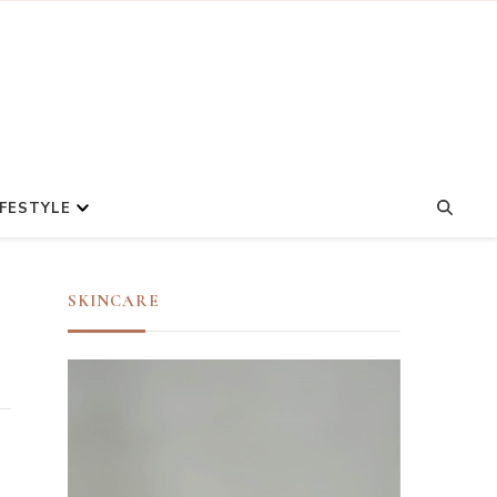
IFESTYLE
SKINCARE