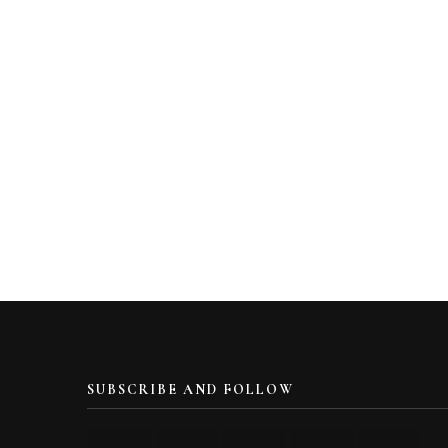
SUBSCRIBE AND FOLLOW