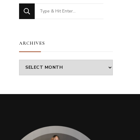
Looking
for
Something?
ARCHIVES
Archives