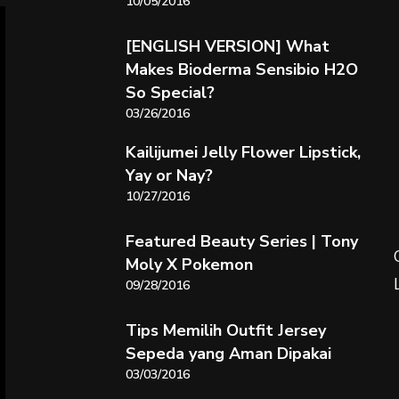
10/05/2016
[ENGLISH VERSION] What
Makes Bioderma Sensibio H2O
So Special?
03/26/2016
Kailijumei Jelly Flower Lipstick,
Yay or Nay?
10/27/2016
Featured Beauty Series | Tony
Moly X Pokemon
09/28/2016
Tips Memilih Outfit Jersey
Sepeda yang Aman Dipakai
03/03/2016