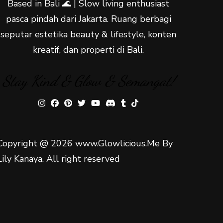
Based in Bali 🌊 | Slow living enthusiast
pasca pindah dari Jakarta. Ruang berbagi
seputar estetika beauty & lifestyle, konten
kreatif, dan properti di Bali.
Stay Kind & Glow & Semangat!
Copyright @ 2026 www.Glowlicious.Me By
Lily Kanaya. All right reserved