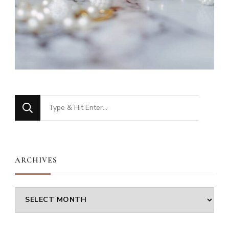
Looking
for
Something?
ARCHIVES
Archives