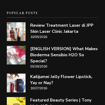
POPULAR POSTS
Review Treatment Laser di JPP
Skin Laser Clinic Jakarta
10/05/2016
[ENGLISH VERSION] What Makes
Bioderma Sensibio H2O So
Special?
03/26/2016
Kailijumei Jelly Flower Lipstick,
Yay or Nay?
10/27/2016
Featured Beauty Series | Tony