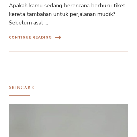
Apakah kamu sedang berencana berburu tiket
kereta tambahan untuk perjalanan mudik?
Sebelum asal …
CONTINUE READING
SKINCARE