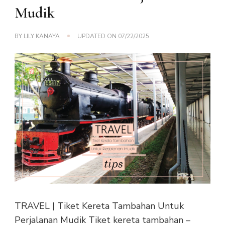
Mudik
BY
LILY KANAYA
UPDATED ON
07/22/2025
TRAVEL | Tiket Kereta Tambahan Untuk
Perjalanan Mudik Tiket kereta tambahan –