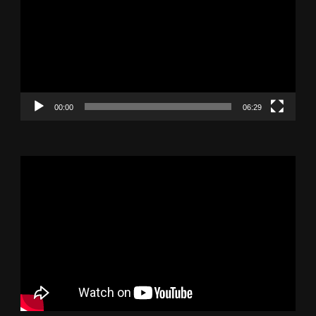
00:00
06:29