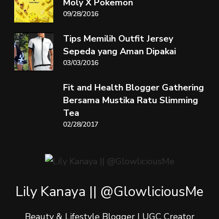
Moly X Pokemon
09/28/2016
Tips Memilih Outfit Jersey
Sepeda yang Aman Dipakai
03/03/2016
Fit and Health Blogger Gathering
Bersama Mustika Ratu Slimming
Tea
02/28/2017
Lily Kanaya || @GlowliciousMe
Beauty & Lifestyle Blogger | UGC Creator