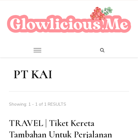
A Beauty Escape Playground
Glowlicious.Me
PT KAI
Showing: 1 - 1 of 1 RESULTS
TRAVEL | Tiket Kereta
Tambahan Untuk Perjalanan