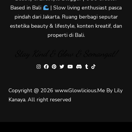
Based in Bali
| Slow living enthusiast pasca
pindah dari Jakarta. Ruang berbagi seputar
estetika beauty & lifestyle, konten kreatif, dan
properti di Bali.
Stay Kind & Glow & Semangat!
Copyright @ 2026 www.Glowlicious.Me By Lily
Kanaya. All right reserved