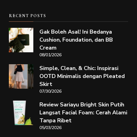
RECENT POSTS
Gak Boleh Asal! Ini Bedanya
Cushion, Foundation, dan BB
Cream
08/01/2026
Simple, Clean, & Chic: Inspirasi
OOTD Minimalis dengan Pleated
Skirt
07/30/2026
Review Sariayu Bright Skin Putih
Langsat Facial Foam: Cerah Alami
Tanpa Ribet
05/03/2026