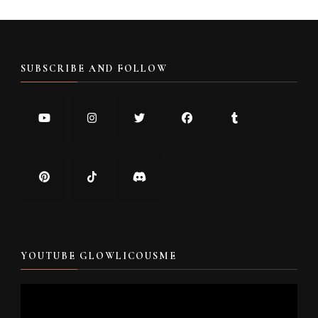
SUBSCRIBE AND FOLLOW
YOUTUBE GLOWLICOUSME
Video
Player