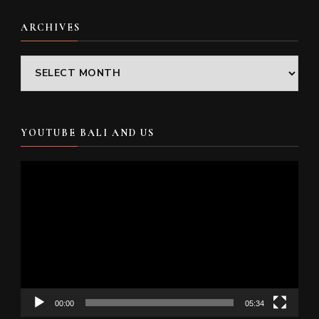
ARCHIVES
Archives
YOUTUBE BALI AND US
Video
Player
00:00
05:34