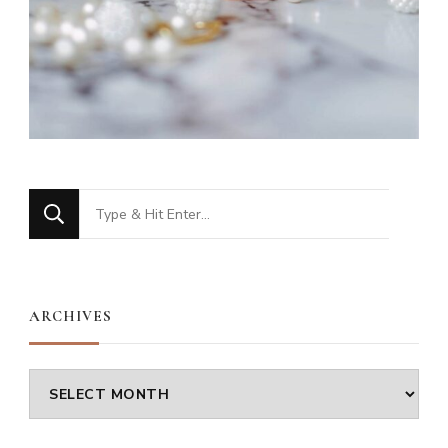
Looking
for
Something?
ARCHIVES
Archives