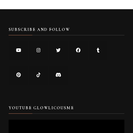
SUBSCRIBE AND FOLLOW
YOUTUBE GLOWLICOUSME
Video