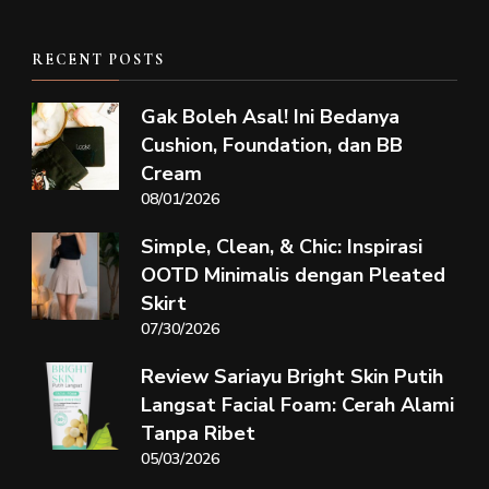
RECENT POSTS
Gak Boleh Asal! Ini Bedanya
Cushion, Foundation, dan BB
Cream
08/01/2026
Simple, Clean, & Chic: Inspirasi
OOTD Minimalis dengan Pleated
Skirt
07/30/2026
Review Sariayu Bright Skin Putih
Langsat Facial Foam: Cerah Alami
Tanpa Ribet
05/03/2026