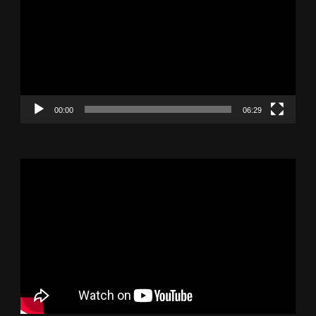
Player
00:00
06:29