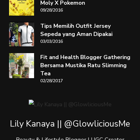
Moly X Pokemon
09/28/2016
Tips Memilih Outfit Jersey
Sepeda yang Aman Dipakai
03/03/2016
Fit and Health Blogger Gathering
Bersama Mustika Ratu Slimming
Tea
02/28/2017
Lily Kanaya || @GlowliciousMe
Beauty & Lifestyle Blogger | UGC Creator