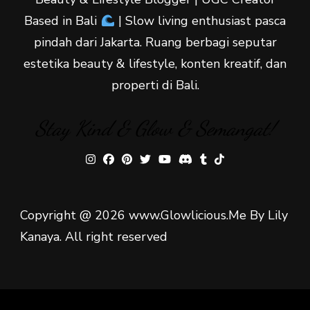
Based in Bali
| Slow living enthusiast pasca
pindah dari Jakarta. Ruang berbagi seputar
estetika beauty & lifestyle, konten kreatif, dan
properti di Bali.
Stay Kind & Glow & Semangat!
Copyright @ 2026 www.Glowlicious.Me By Lily
Kanaya. All right reserved