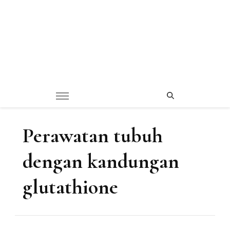
Perawatan tubuh
dengan kandungan
glutathione