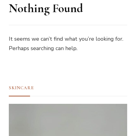
Nothing Found
It seems we can’t find what you’re looking for.
Perhaps searching can help.
SKINCARE