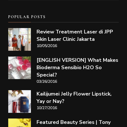
POPULAR POSTS
Review Treatment Laser di JPP
Skin Laser Clinic Jakarta
10/05/2016
[ENGLISH VERSION] What Makes
Bioderma Sensibio H2O So
Special?
03/26/2016
Kailijumei Jelly Flower Lipstick,
Yay or Nay?
10/27/2016
Featured Beauty Series | Tony