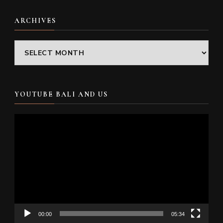
ARCHIVES
Archives
YOUTUBE BALI AND US
Video
Player
00:00
05:34