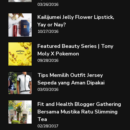
03/26/2016
Kailijumei Jelly Flower Lipstick,
Yay or Nay?
10/27/2016
Featured Beauty Series | Tony
Moly X Pokemon
09/28/2016
Tips Memilih Outfit Jersey
Sepeda yang Aman Dipakai
03/03/2016
Fit and Health Blogger Gathering
Bersama Mustika Ratu Slimming
Tea
02/28/2017