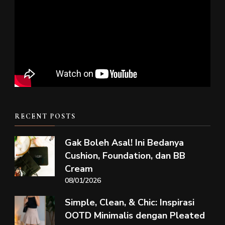
RECENT POSTS
Gak Boleh Asal! Ini Bedanya
Cushion, Foundation, dan BB
Cream
08/01/2026
Simple, Clean, & Chic: Inspirasi
OOTD Minimalis dengan Pleated