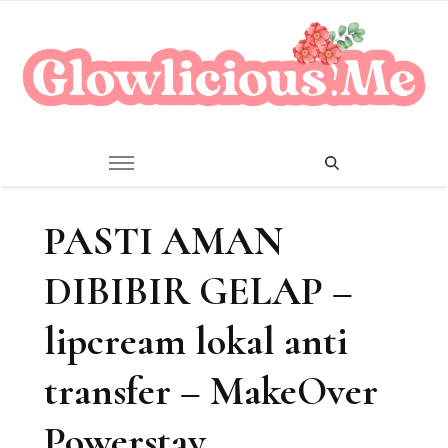
A Beauty Escape Playground
Glowlicious.Me
PASTI AMAN
DIBIBIR GELAP –
lipcream lokal anti
transfer – MakeOver
Powerstay