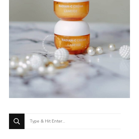
Looking
for
Something?