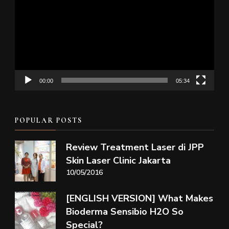
Player
00:00
05:34
POPULAR POSTS
Review Treatment Laser di JPP
Skin Laser Clinic Jakarta
10/05/2016
[ENGLISH VERSION] What Makes
Bioderma Sensibio H2O So
Special?