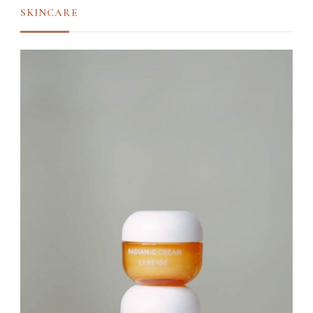
SKINCARE