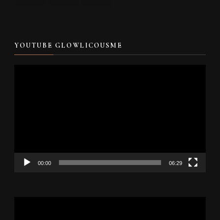
YOUTUBE GLOWLICOUSME
Video
Player
00:00
06:29