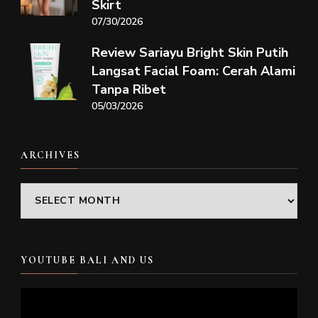
Skirt
07/30/2026
Review Sariayu Bright Skin Putih
Langsat Facial Foam: Cerah Alami
Tanpa Ribet
05/03/2026
ARCHIVES
Archives
YOUTUBE BALI AND US
Video