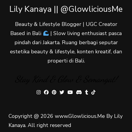
Lily Kanaya || @GlowliciousMe
Beauty & Lifestyle Blogger | UGC Creator
Based in Bali
| Slow living enthusiast pasca
pindah dari Jakarta. Ruang berbagi seputar
estetika beauty & lifestyle, konten kreatif, dan
properti di Bali.
Stay Kind & Glow & Semangat!
Copyright @ 2026 www.Glowlicious.Me By Lily
Kanaya. All right reserved