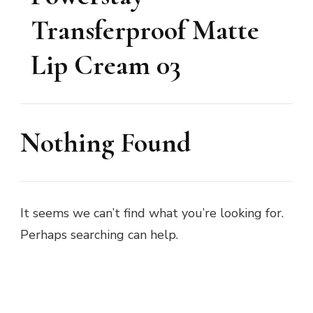
Transferproof Matte
Lip Cream 03
Nothing Found
It seems we can’t find what you’re looking for.
Perhaps searching can help.