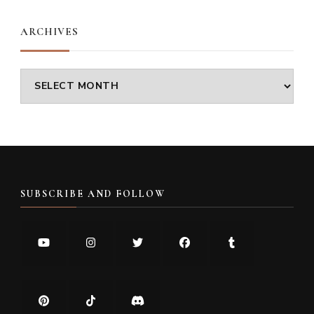
ARCHIVES
Archives
SUBSCRIBE AND FOLLOW