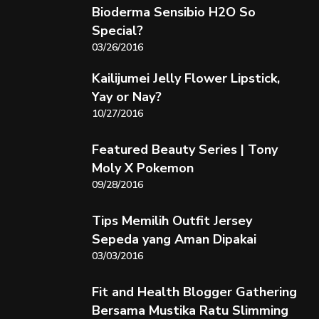
Bioderma Sensibio H2O So
Special?
03/26/2016
Kailijumei Jelly Flower Lipstick,
Yay or Nay?
10/27/2016
Featured Beauty Series | Tony
Moly X Pokemon
09/28/2016
Tips Memilih Outfit Jersey
Sepeda yang Aman Dipakai
03/03/2016
Fit and Health Blogger Gathering
Bersama Mustika Ratu Slimming