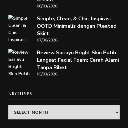
08/01/2026
Simple, Clean, & Chic: Inspirasi
OOTD Minimalis dengan Pleated
Skirt
07/30/2026
Review Sariayu Bright Skin Putih
Langsat Facial Foam: Cerah Alami
Tanpa Ribet
05/03/2026
ARCHIVES
Archives