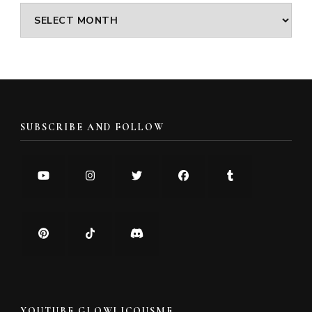
Archives
SUBSCRIBE AND FOLLOW
YOUTUBE GLOWLICOUSME