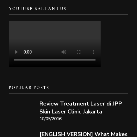
YOUTUBE BALI AND US
POPULAR POSTS
Review Treatment Laser di JPP
Skin Laser Clinic Jakarta
10/05/2016
[ENGLISH VERSION] What Makes