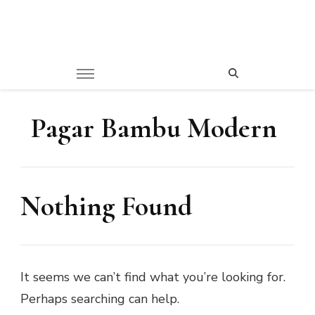
Pagar Bambu Modern
Nothing Found
It seems we can’t find what you’re looking for.
Perhaps searching can help.