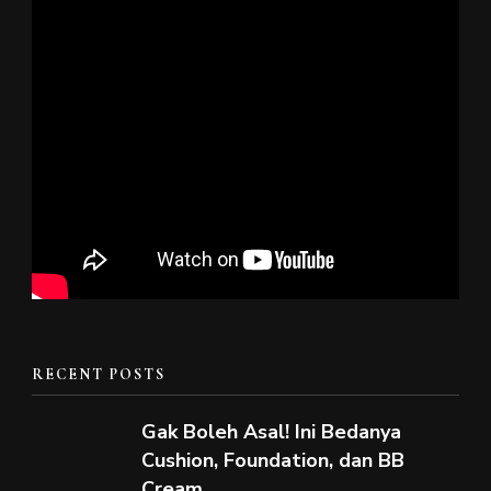
RECENT POSTS
Gak Boleh Asal! Ini Bedanya
Cushion, Foundation, dan BB
Cream