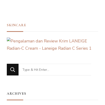
SKINCARE
Looking
for
Something?
ARCHIVES