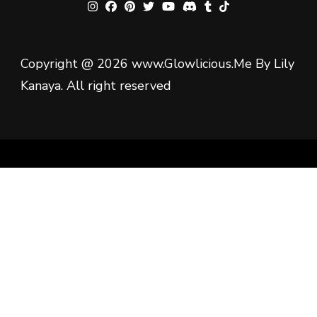
Copyright @ 2026 www.Glowlicious.Me By Lily
Kanaya. All right reserved