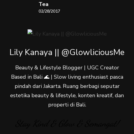
Tea
02/28/2017
Lily Kanaya || @GlowliciousMe
Beauty & Lifestyle Blogger | UGC Creator
Based in Bali 🌊 | Slow living enthusiast pasca
pindah dari Jakarta. Ruang berbagi seputar
estetika beauty & lifestyle, konten kreatif, dan
properti di Bali.
Stay Kind & Glow & Semangat!