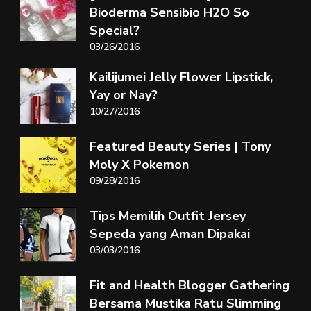
Bioderma Sensibio H2O So
Special?
03/26/2016
Kailijumei Jelly Flower Lipstick,
Yay or Nay?
10/27/2016
Featured Beauty Series | Tony
Moly X Pokemon
09/28/2016
Tips Memilih Outfit Jersey
Sepeda yang Aman Dipakai
03/03/2016
Fit and Health Blogger Gathering
Bersama Mustika Ratu Slimming