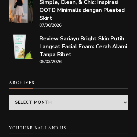
Simple, Clean, & Chic: Inspirasi
OOTD Minimalis dengan Pleated
Skirt
07/30/2026
Review Sariayu Bright Skin Putih
Langsat Facial Foam: Cerah Alami
Tanpa Ribet
05/03/2026
ARCHIVES
Archives
YOUTUBE BALI AND US