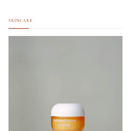
SKINCARE