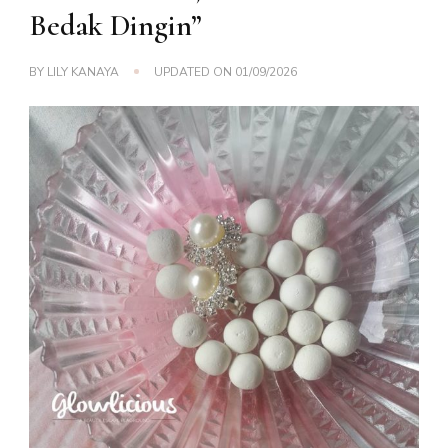
Bedak Dingin”
BY
LILY KANAYA
UPDATED ON
01/09/2026