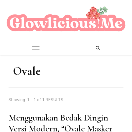
A Beauty Escape Playground
Glowlicious.Me
Ovale
Showing: 1 - 1 of 1 RESULTS
Menggunakan Bedak Dingin
Versi Modern, “Ovale Masker