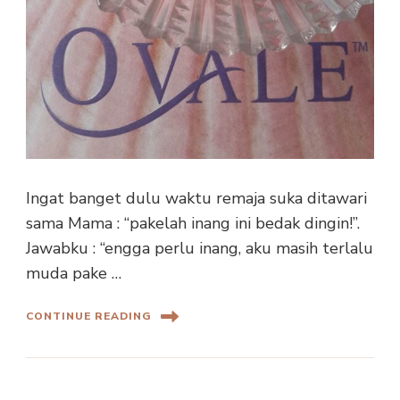
Ingat banget dulu waktu remaja suka ditawari
sama Mama : “pakelah inang ini bedak dingin!”.
Jawabku : “engga perlu inang, aku masih terlalu
muda pake …
CONTINUE READING