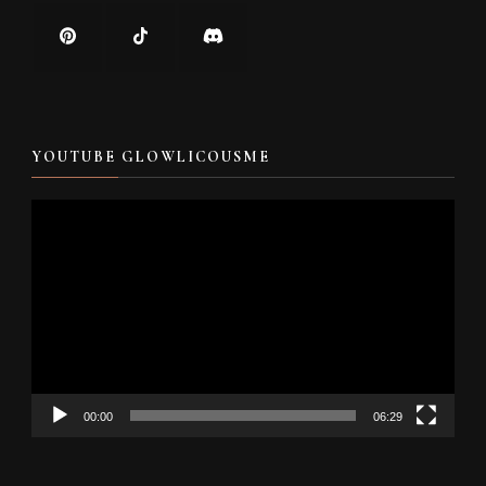
YOUTUBE GLOWLICOUSME
Video
Player
00:00
06:29