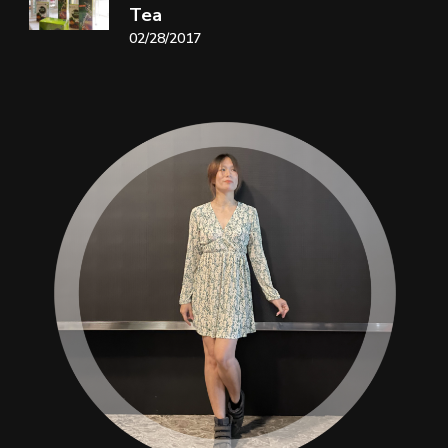
Tea
02/28/2017