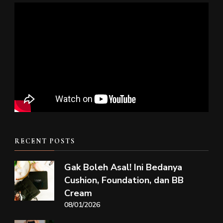
RECENT POSTS
Gak Boleh Asal! Ini Bedanya
Cushion, Foundation, dan BB
Cream
08/01/2026