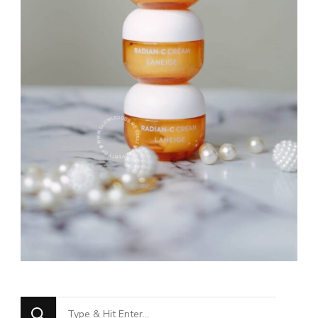
Looking