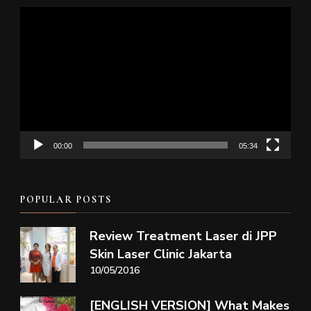
Video
Player
00:00
05:34
POPULAR POSTS
Review Treatment Laser di JPP
Skin Laser Clinic Jakarta
10/05/2016
[ENGLISH VERSION] What Makes