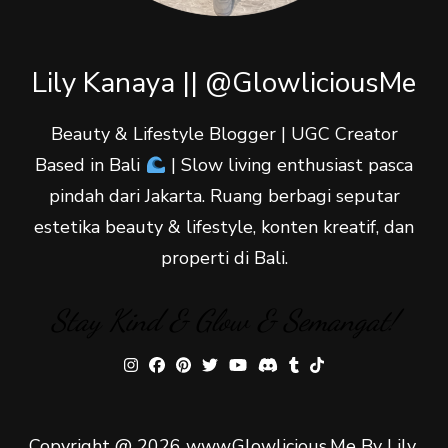
Lily Kanaya || @GlowliciousMe
Beauty & Lifestyle Blogger | UGC Creator
Based in Bali
| Slow living enthusiast pasca
pindah dari Jakarta. Ruang berbagi seputar
estetika beauty & lifestyle, konten kreatif, dan
properti di Bali.
Stay Kind & Glow & Semangat!
Copyright @ 2026 www.Glowlicious.Me By Lily