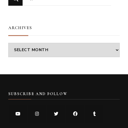
for
Something?
ARCHIVES
Archives
SUBSCRIBE AND FOLLOW