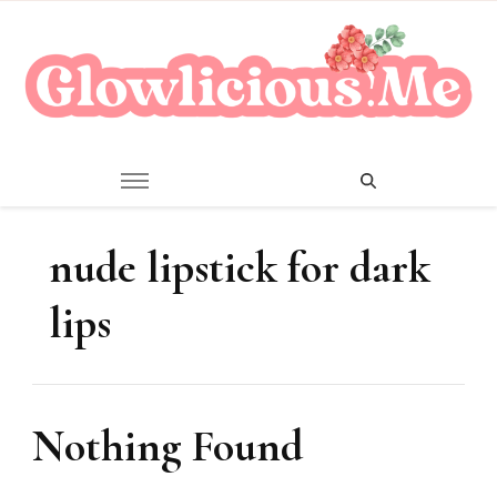
A Beauty Escape Playground
Glowlicious.Me
nude lipstick for dark
lips
Nothing Found