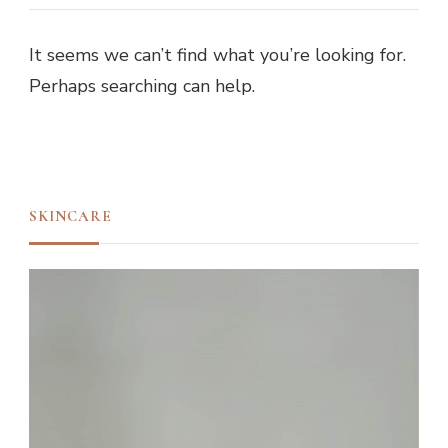
It seems we can’t find what you’re looking for.
Perhaps searching can help.
SKINCARE