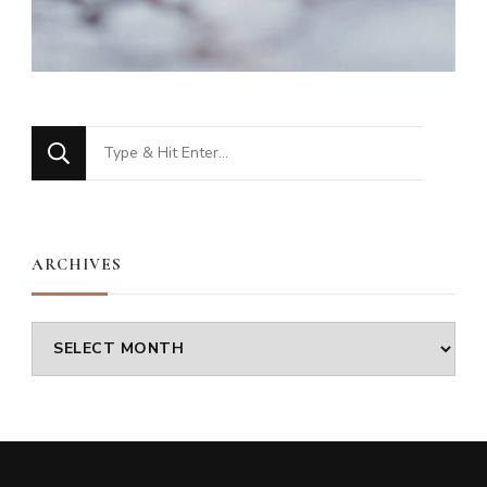
Looking
for
Something?
ARCHIVES
Archives