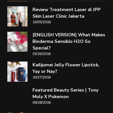
Review Treatment Laser di JPP
Skin Laser Clinic Jakarta
10/05/2016
[ENGLISH VERSION] What Makes
Bioderma Sensibio H2O So
Special?
03/26/2016
Kailijumei Jelly Flower Lipstick,
Yay or Nay?
10/27/2016
Featured Beauty Series | Tony
Moly X Pokemon
09/28/2016