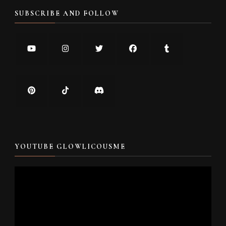
SUBSCRIBE AND FOLLOW
YOUTUBE GLOWLICOUSME
Video
Player