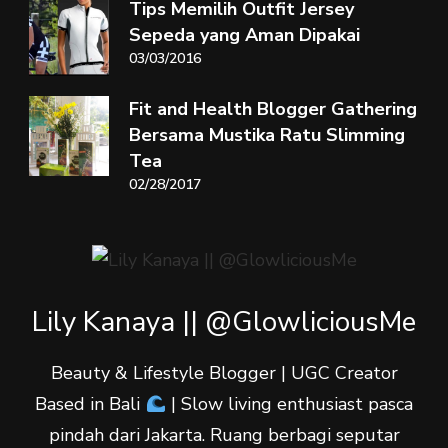
Tips Memilih Outfit Jersey
Sepeda yang Aman Dipakai
03/03/2016
Fit and Health Blogger Gathering
Bersama Mustika Ratu Slimming
Tea
02/28/2017
Lily Kanaya || @GlowliciousMe
Beauty & Lifestyle Blogger | UGC Creator
Based in Bali
| Slow living enthusiast pasca
pindah dari Jakarta. Ruang berbagi seputar