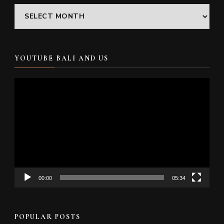
Archives
YOUTUBE BALI AND US
Video
Player
00:00
05:34
POPULAR POSTS