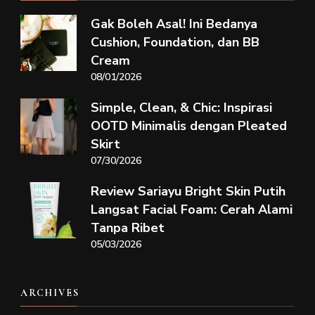
Gak Boleh Asal! Ini Bedanya
Cushion, Foundation, dan BB
Cream
08/01/2026
Simple, Clean, & Chic: Inspirasi
OOTD Minimalis dengan Pleated
Skirt
07/30/2026
Review Sariayu Bright Skin Putih
Langsat Facial Foam: Cerah Alami
Tanpa Ribet
05/03/2026
ARCHIVES