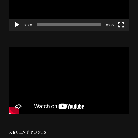
00:00
06:29
RECENT POSTS