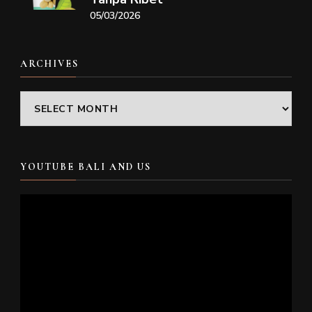
05/03/2026
ARCHIVES
Archives
YOUTUBE BALI AND US
Video
Player