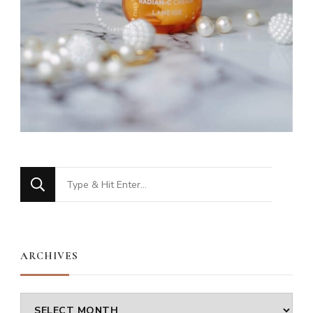
Looking
for
Something?
ARCHIVES
Archives