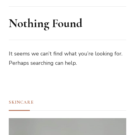
Nothing Found
It seems we can’t find what you’re looking for.
Perhaps searching can help.
SKINCARE