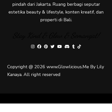
pindah dari Jakarta. Ruang berbagi seputar
estetika beauty & lifestyle, konten kreatif, dan
properti di Bali.
Stay Kind & Glow & Semangat!
Copyright @ 2026 www.Glowlicious.Me By Lily
Kanaya. All right reserved