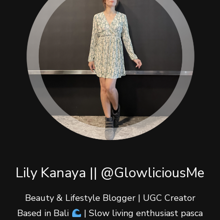
Lily Kanaya || @GlowliciousMe
Beauty & Lifestyle Blogger | UGC Creator
Based in Bali
| Slow living enthusiast pasca