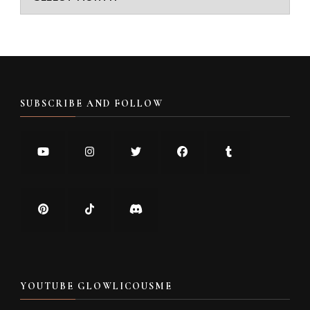
SUBSCRIBE AND FOLLOW
YOUTUBE GLOWLICOUSME