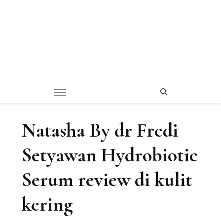
Natasha By dr Fredi
Setyawan Hydrobiotic
Serum review di kulit
kering