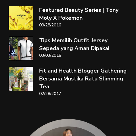
Featured Beauty Series | Tony
Moly X Pokemon
09/28/2016
Tips Memilih Outfit Jersey
Sepeda yang Aman Dipakai
03/03/2016
Fit and Health Blogger Gathering
Bersama Mustika Ratu Slimming
Tea
02/28/2017