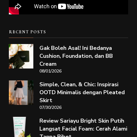
RECENT POSTS
Gak Boleh Asal! Ini Bedanya
Cushion, Foundation, dan BB
Cream
08/01/2026
Simple, Clean, & Chic: Inspirasi
OOTD Minimalis dengan Pleated
Skirt
07/30/2026
Review Sariayu Bright Skin Putih
Langsat Facial Foam: Cerah Alami
Tanpa Ribet