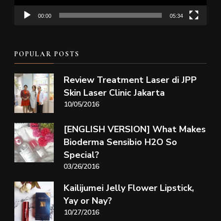
00:00
05:34
POPULAR POSTS
Review Treatment Laser di JPP
Skin Laser Clinic Jakarta
10/05/2016
[ENGLISH VERSION] What Makes
Bioderma Sensibio H2O So
Special?
03/26/2016
Kailijumei Jelly Flower Lipstick,
Yay or Nay?
10/27/2016