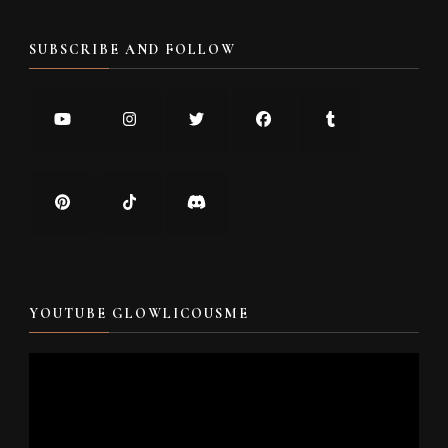
SUBSCRIBE AND FOLLOW
YOUTUBE GLOWLICOUSME
Video
Player