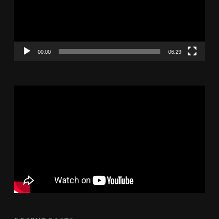
00:00
06:29