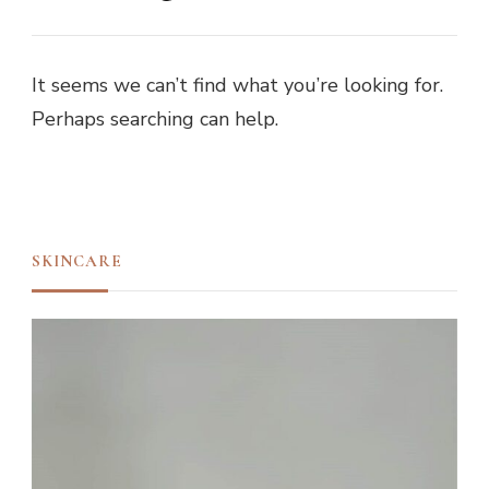
It seems we can’t find what you’re looking for.
Perhaps searching can help.
SKINCARE