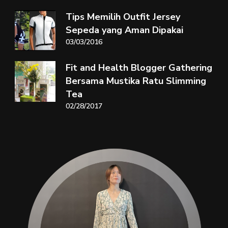
Tips Memilih Outfit Jersey
Sepeda yang Aman Dipakai
03/03/2016
Fit and Health Blogger Gathering
Bersama Mustika Ratu Slimming
Tea
02/28/2017