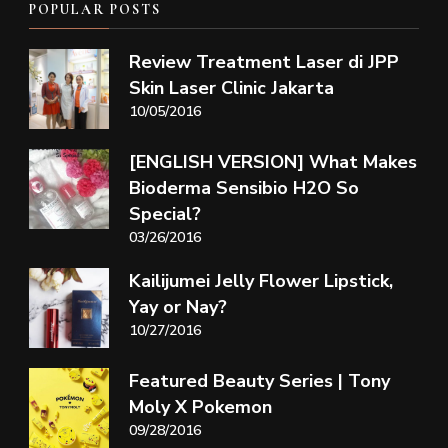
POPULAR POSTS
Review Treatment Laser di JPP
Skin Laser Clinic Jakarta
10/05/2016
[ENGLISH VERSION] What Makes
Bioderma Sensibio H2O So
Special?
03/26/2016
Kailijumei Jelly Flower Lipstick,
Yay or Nay?
10/27/2016
Featured Beauty Series | Tony
Moly X Pokemon
09/28/2016