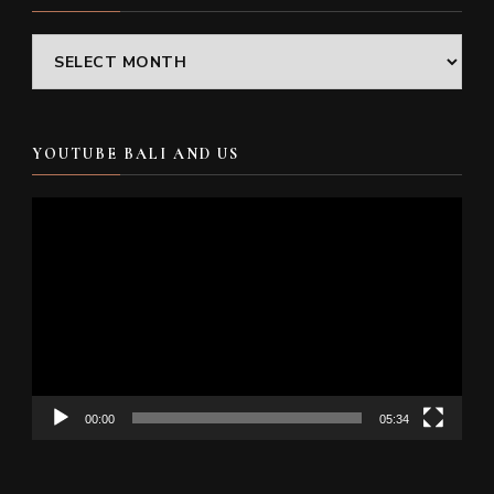
Archives
YOUTUBE BALI AND US
Video
Player
00:00
05:34