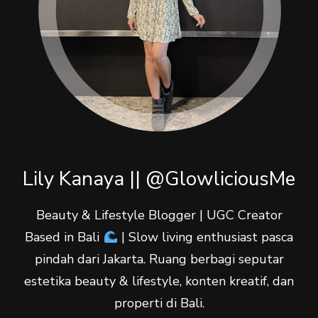
Lily Kanaya || @GlowliciousMe
Beauty & Lifestyle Blogger | UGC Creator
Based in Bali
| Slow living enthusiast pasca
pindah dari Jakarta. Ruang berbagi seputar
estetika beauty & lifestyle, konten kreatif, dan
properti di Bali.