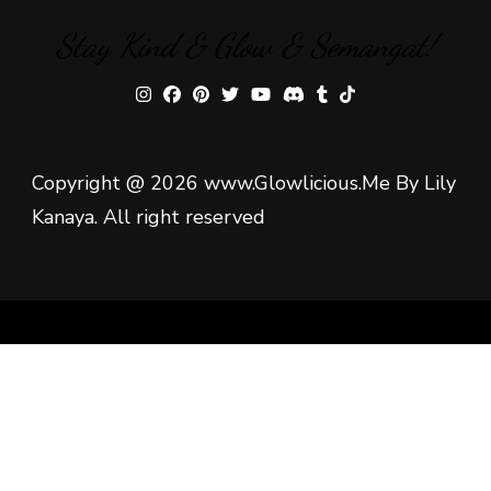
Stay Kind & Glow & Semangat!
Copyright @ 2026 www.Glowlicious.Me By Lily
Kanaya. All right reserved