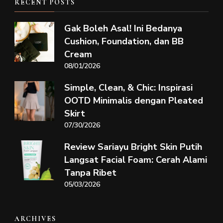
RECENT POSTS
Gak Boleh Asal! Ini Bedanya
Cushion, Foundation, dan BB
Cream
08/01/2026
Simple, Clean, & Chic: Inspirasi
OOTD Minimalis dengan Pleated
Skirt
07/30/2026
Review Sariayu Bright Skin Putih
Langsat Facial Foam: Cerah Alami
Tanpa Ribet
05/03/2026
ARCHIVES