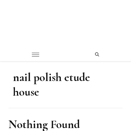
nail polish etude
house
Nothing Found