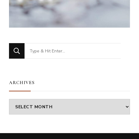
Looking
for
Something?
ARCHIVES
Archives