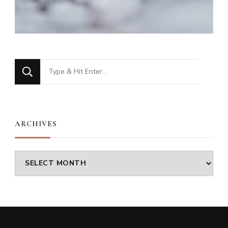
Looking
for
Something?
ARCHIVES
Archives