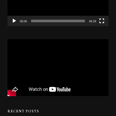
00:00
06:29
RECENT POSTS