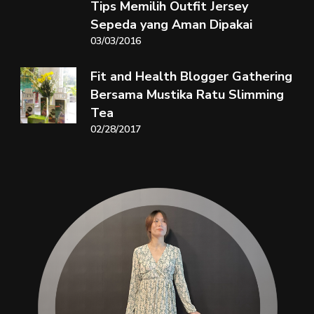
Tips Memilih Outfit Jersey
Sepeda yang Aman Dipakai
03/03/2016
Fit and Health Blogger Gathering
Bersama Mustika Ratu Slimming
Tea
02/28/2017