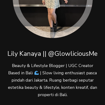
Lily Kanaya || @GlowliciousMe
Beauty & Lifestyle Blogger | UGC Creator
Based in Bali
| Slow living enthusiast pasca
pindah dari Jakarta. Ruang berbagi seputar
estetika beauty & lifestyle, konten kreatif, dan
properti di Bali.