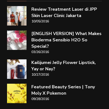
Review Treatment Laser di JPP
Skin Laser Clinic Jakarta
10/05/2016
[ENGLISH VERSION] What Makes
Bioderma Sensibio H2O So
Special?
03/26/2016
Kailijumei Jelly Flower Lipstick,
Yay or Nay?
10/27/2016
Featured Beauty Series | Tony
Moly X Pokemon
09/28/2016