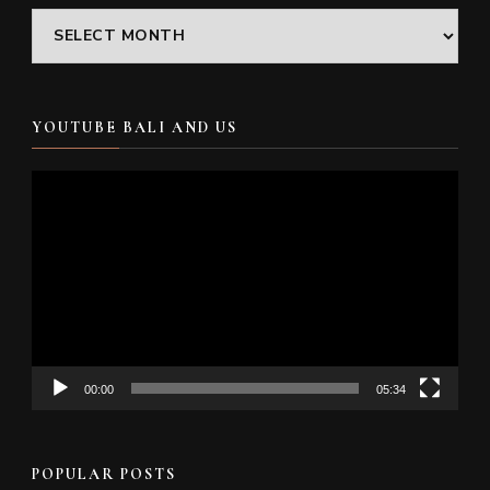
Archives
YOUTUBE BALI AND US
Video
Player
00:00
05:34
POPULAR POSTS