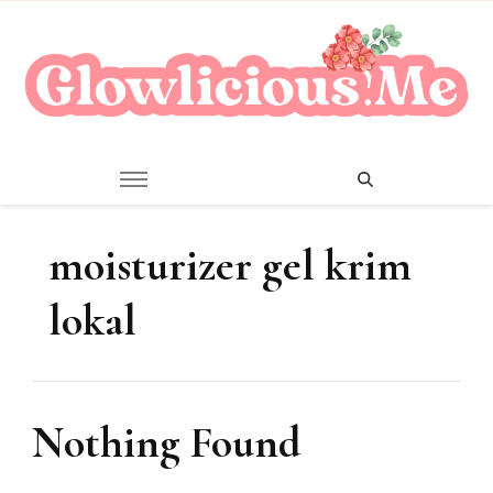
A Beauty Escape Playground
Glowlicious.Me
moisturizer gel krim
lokal
Nothing Found