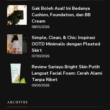
Gak Boleh Asal! Ini Bedanya
Cushion, Foundation, dan BB
Cream
08/01/2026
Simple, Clean, & Chic: Inspirasi
OOTD Minimalis dengan Pleated
Skirt
07/30/2026
Review Sariayu Bright Skin Putih
Langsat Facial Foam: Cerah Alami
Tanpa Ribet
05/03/2026
ARCHIVES