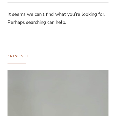
It seems we can’t find what you’re looking for.
Perhaps searching can help.
SKINCARE