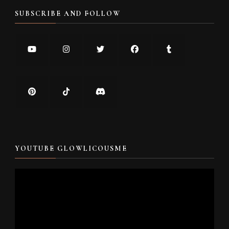
SUBSCRIBE AND FOLLOW
YOUTUBE GLOWLICOUSME
Video
Player