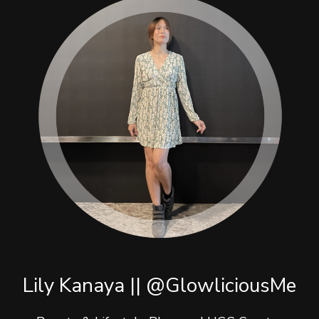
Lily Kanaya || @GlowliciousMe