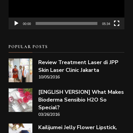
00:00
05:34
POPULAR POSTS
Review Treatment Laser di JPP
Skin Laser Clinic Jakarta
10/05/2016
[ENGLISH VERSION] What Makes
Bioderma Sensibio H2O So
Special?
03/26/2016
Kailijumei Jelly Flower Lipstick,