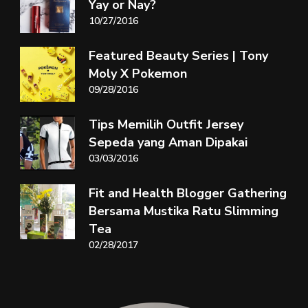
Yay or Nay?
10/27/2016
Featured Beauty Series | Tony
Moly X Pokemon
09/28/2016
Tips Memilih Outfit Jersey
Sepeda yang Aman Dipakai
03/03/2016
Fit and Health Blogger Gathering
Bersama Mustika Ratu Slimming
Tea
02/28/2017