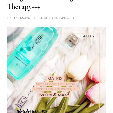
Therapy+++
BY
LILY KANAYA
UPDATED ON
04/10/2026