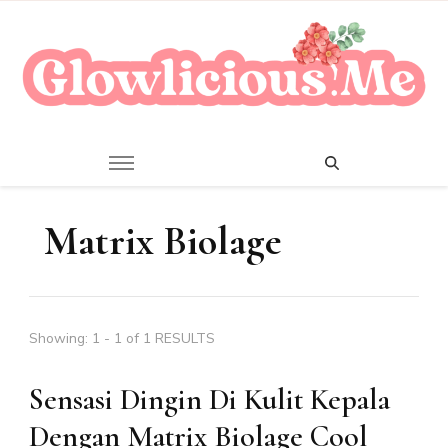
A Beauty Escape Playground
Glowlicious.Me
Matrix Biolage
Showing: 1 - 1 of 1 RESULTS
Sensasi Dingin Di Kulit Kepala
Dengan Matrix Biolage Cool