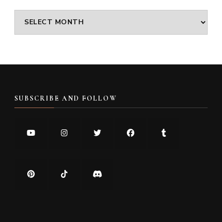
Archives
SUBSCRIBE AND FOLLOW