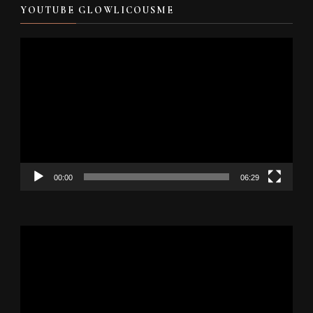
YOUTUBE GLOWLICOUSME
Video
Player
00:00
06:29