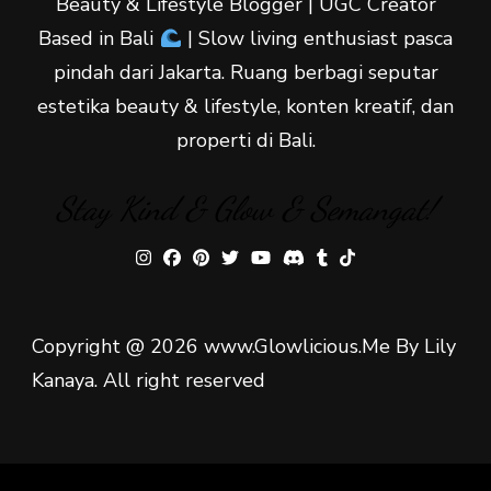
Beauty & Lifestyle Blogger | UGC Creator
Based in Bali
| Slow living enthusiast pasca
pindah dari Jakarta. Ruang berbagi seputar
estetika beauty & lifestyle, konten kreatif, dan
properti di Bali.
Stay Kind & Glow & Semangat!
Copyright @ 2026 www.Glowlicious.Me By Lily
Kanaya. All right reserved