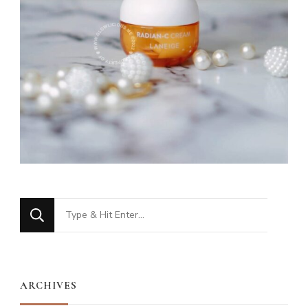
Looking
for
Something?
ARCHIVES