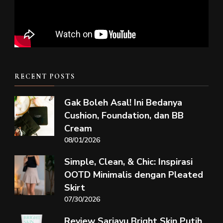
RECENT POSTS
Gak Boleh Asal! Ini Bedanya
Cushion, Foundation, dan BB
Cream
08/01/2026
Simple, Clean, & Chic: Inspirasi
OOTD Minimalis dengan Pleated
Skirt
07/30/2026
Review Sariayu Bright Skin Putih