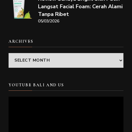
Langsat Facial Foam: Cerah Alami
Tanpa Ribet
05/03/2026
ARCHIVES
Archives
YOUTUBE BALI AND US
Video
Player