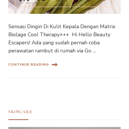
Sensasi Dingin Di Kulit Kepala Dengan Matrix
Biolage Cool Therapy+++ Hi Hello Beauty
Escapers! Ada yang sudah pernah coba
perawatan rambut di rumah via Go …
CONTINUE READING
SKINCARE