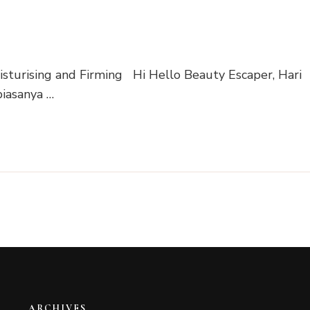
turising and Firming Hi Hello Beauty Escaper, Hari
biasanya …
ARCHIVES