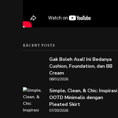
RECENT POSTS
Gak Boleh Asal! Ini Bedanya
Cushion, Foundation, dan BB
Cream
08/01/2026
Simple, Clean, & Chic: Inspirasi
OOTD Minimalis dengan
Pleated Skirt
07/30/2026