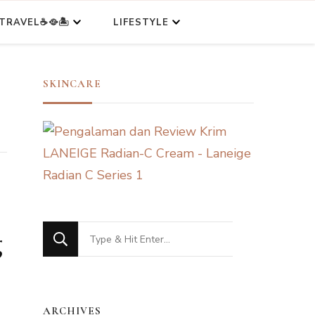
TRAVEL☕🥘🏝️
LIFESTYLE
SKINCARE
Looking
g
for
Something?
ARCHIVES