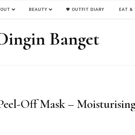
BOUT
BEAUTY
🖤 OUTFIT DIARY
EAT & 
Dingin Banget
eel-Off Mask – Moisturisin