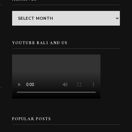
Archives
YOUTUBE BALI AND US
POPULAR POSTS