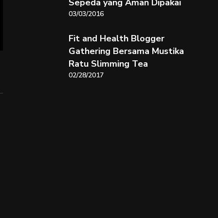
Sepeda yang Aman Dipakai
03/03/2016
Fit and Health Blogger
Gathering Bersama Mustika
Ratu Slimming Tea
02/28/2017