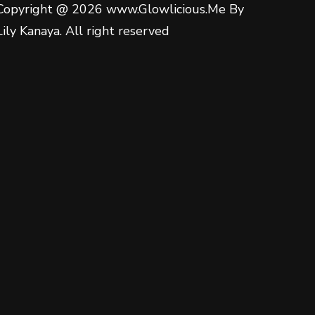
Copyright @ 2026 www.Glowlicious.Me By
Lily Kanaya. All right reserved