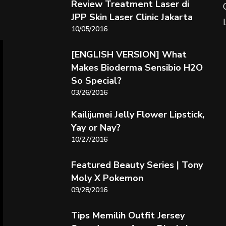
Review Treatment Laser di
JPP Skin Laser Clinic Jakarta
10/05/2016
[ENGLISH VERSION] What
Makes Bioderma Sensibio H2O
So Special?
03/26/2016
Kailijumei Jelly Flower Lipstick,
Yay or Nay?
10/27/2016
Featured Beauty Series | Tony
Moly X Pokemon
09/28/2016
Tips Memilih Outfit Jersey