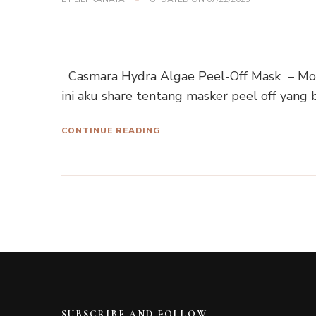
Casmara Hydra Algae Peel-Off Mask – Mois
ini aku share tentang masker peel off yang 
CONTINUE READING
SUBSCRIBE AND FOLLOW