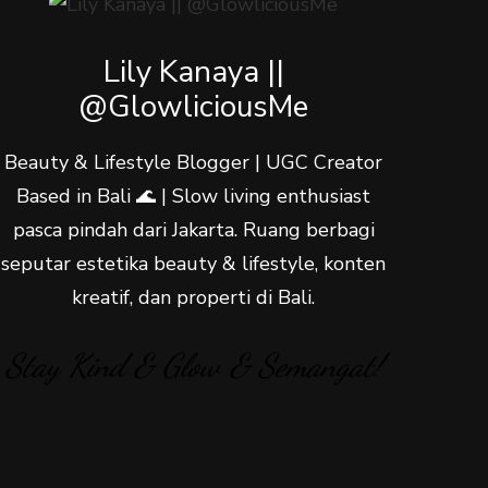
Lily Kanaya ||
@GlowliciousMe
Beauty & Lifestyle Blogger | UGC Creator
Based in Bali 🌊 | Slow living enthusiast
pasca pindah dari Jakarta. Ruang berbagi
seputar estetika beauty & lifestyle, konten
kreatif, dan properti di Bali.
Stay Kind & Glow & Semangat!