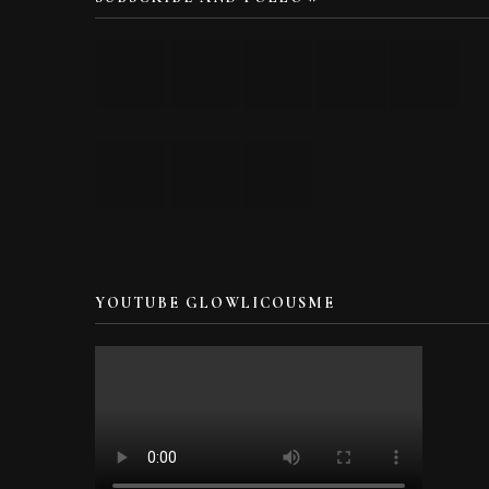
YOUTUBE GLOWLICOUSME