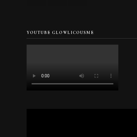
YOUTUBE GLOWLICOUSME