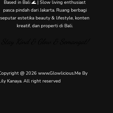
Based in Bali 🌊 | Slow living enthusiast
pasca pindah dari Jakarta. Ruang berbagi
seputar estetika beauty & lifestyle, konten
kreatif, dan properti di Bali.
Stay Kind & Glow & Semangat!
Copyright @ 2026 www.Glowlicious.Me By
Lily Kanaya. All right reserved