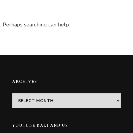
. Perhaps searching can help.
ARCHIVES
Archives
YOUTUBE BALI AND US