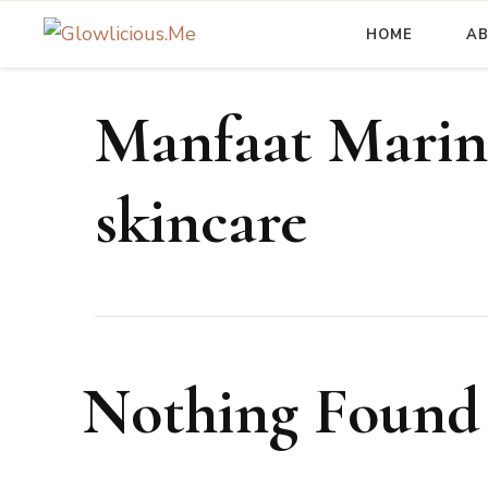
HOME
A
A Beauty Escape Playground
Glowlicious.Me
Manfaat Marin
skincare
Nothing Found