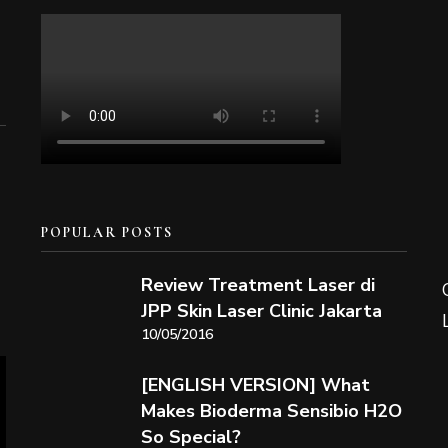
POPULAR POSTS
Review Treatment Laser di
JPP Skin Laser Clinic Jakarta
10/05/2016
[ENGLISH VERSION] What
Makes Bioderma Sensibio H2O
So Special?