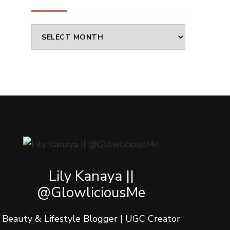
Archives
Lily Kanaya ||
@GlowliciousMe
Beauty & Lifestyle Blogger | UGC Creator