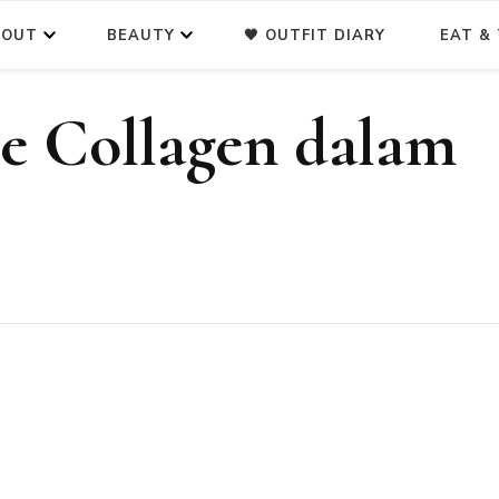
BOUT
BEAUTY
🖤 OUTFIT DIARY
EAT & 
e Collagen dalam