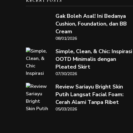
RECENT POSTS
Gak Boleh Asal! Ini Bedanya
Cushion, Foundation, dan BB
Cream
08/01/2026
Simple, Clean, & Chic: Inspirasi
OOTD Minimalis dengan
Pleated Skirt
07/30/2026
Review Sariayu Bright Skin
Putih Langsat Facial Foam:
Cerah Alami Tanpa Ribet
05/03/2026