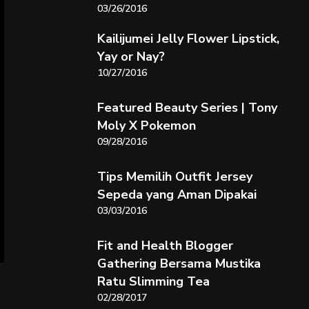
03/26/2016
Kailijumei Jelly Flower Lipstick,
Yay or Nay?
10/27/2016
Featured Beauty Series | Tony
Moly X Pokemon
09/28/2016
Tips Memilih Outfit Jersey
Sepeda yang Aman Dipakai
03/03/2016
Fit and Health Blogger
Gathering Bersama Mustika
Ratu Slimming Tea
02/28/2017