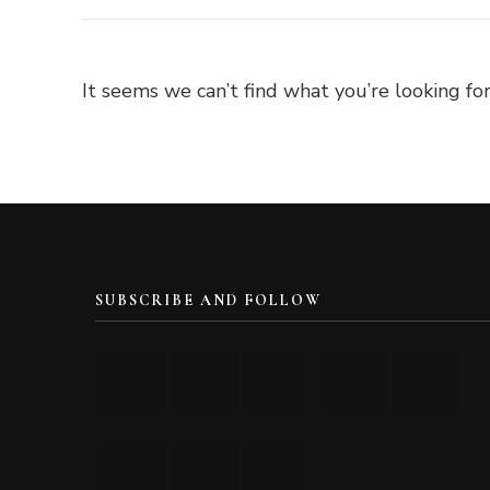
It seems we can’t find what you’re looking for
SUBSCRIBE AND FOLLOW