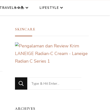
TRAVEL☕🥘🏝️
LIFESTYLE
SKINCARE
Looking
for
Something?
ARCHIVES