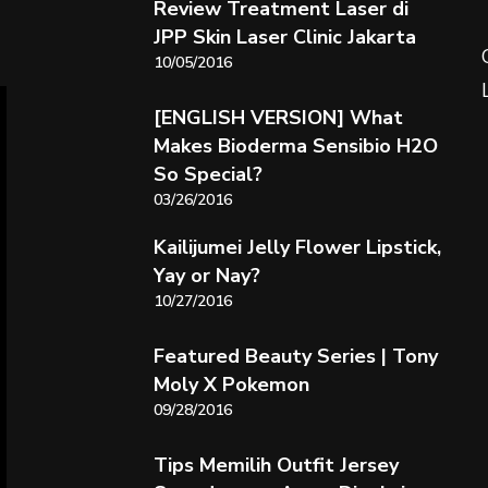
Review Treatment Laser di
JPP Skin Laser Clinic Jakarta
10/05/2016
[ENGLISH VERSION] What
Makes Bioderma Sensibio H2O
So Special?
03/26/2016
Kailijumei Jelly Flower Lipstick,
Yay or Nay?
10/27/2016
Featured Beauty Series | Tony
Moly X Pokemon
09/28/2016
Tips Memilih Outfit Jersey