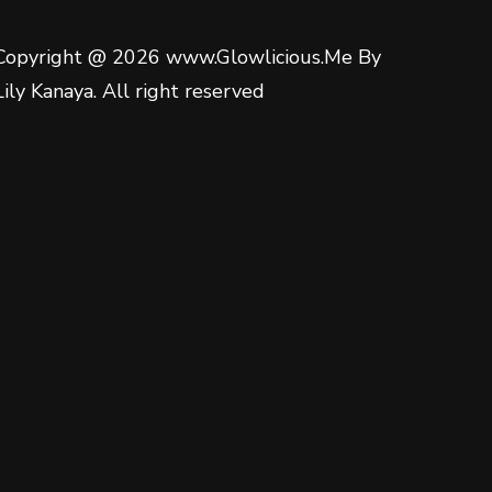
Copyright @ 2026 www.Glowlicious.Me By
Lily Kanaya. All right reserved