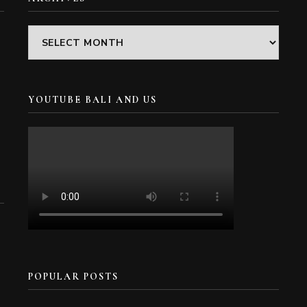
Archives
YOUTUBE BALI AND US
POPULAR POSTS