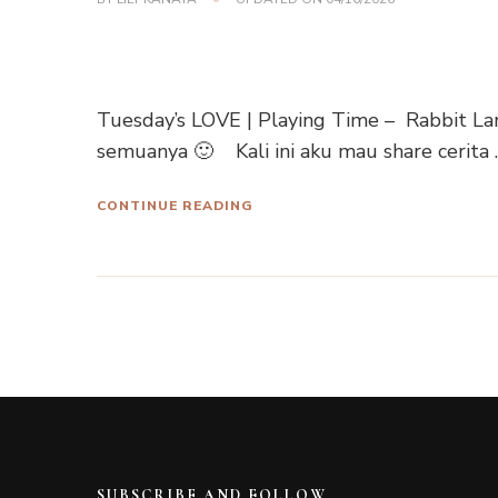
Tuesday’s LOVE | Playing Time – Rabbit La
semuanya 🙂 Kali ini aku mau share cerita 
CONTINUE READING
SUBSCRIBE AND FOLLOW