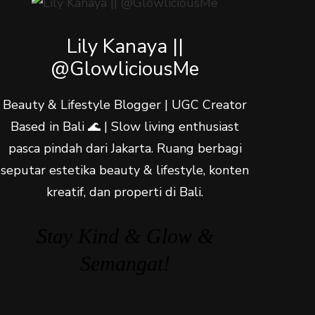
Lily Kanaya ||
@GlowliciousMe
Beauty & Lifestyle Blogger | UGC Creator
Based in Bali 🌊 | Slow living enthusiast
pasca pindah dari Jakarta. Ruang berbagi
seputar estetika beauty & lifestyle, konten
kreatif, dan properti di Bali.
Stay Kind & Glow &
Semangat!