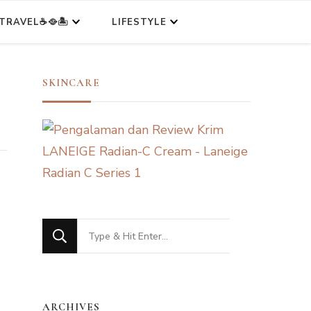
TRAVEL☕🥘🏝️
LIFESTYLE
SKINCARE
Looking
for
Something?
ARCHIVES