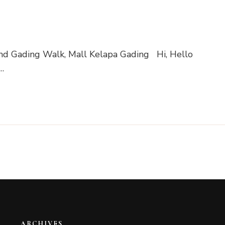
nd Gading Walk, Mall Kelapa Gading Hi, Hello
…
ARCHIVES