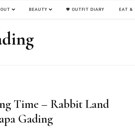
BOUT
BEAUTY
🖤 OUTFIT DIARY
EAT & 
ading
ing Time – Rabbit Land
lapa Gading