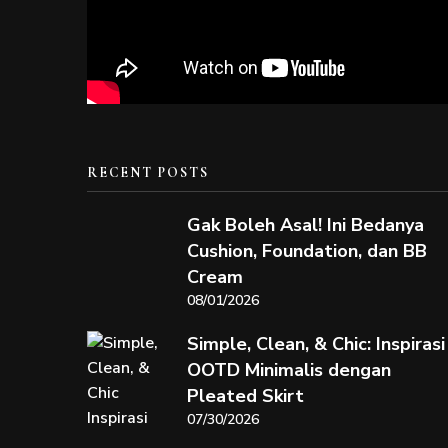
RECENT POSTS
Gak Boleh Asal! Ini Bedanya
Cushion, Foundation, dan BB
Cream
08/01/2026
Simple, Clean, & Chic: Inspirasi
OOTD Minimalis dengan
Pleated Skirt
07/30/2026