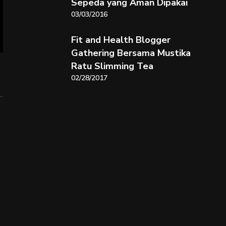
Sepeda yang Aman Dipakai
03/03/2016
Fit and Health Blogger
Gathering Bersama Mustika
Ratu Slimming Tea
02/28/2017