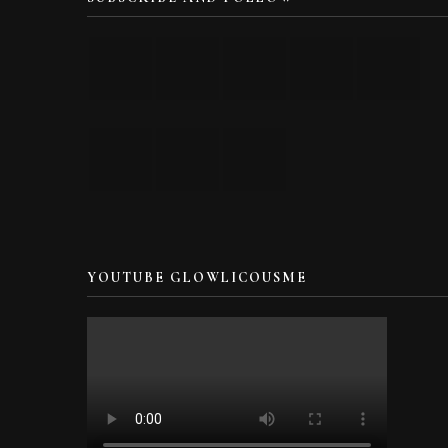
YOUTUBE GLOWLICOUSME