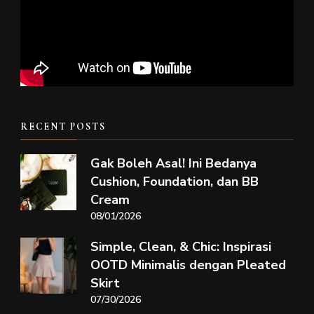
RECENT POSTS
Gak Boleh Asal! Ini Bedanya
Cushion, Foundation, dan BB
Cream
08/01/2026
Simple, Clean, & Chic: Inspirasi
OOTD Minimalis dengan Pleated
Skirt
07/30/2026