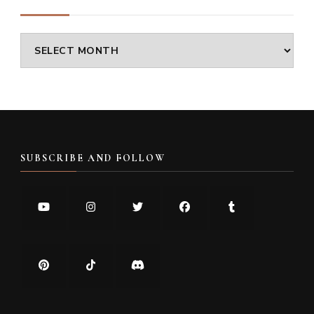
Archives
SUBSCRIBE AND FOLLOW