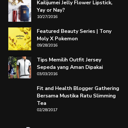
Kailijumei Jelly Flower Lipstick,
Yay or Nay?
10/27/2016
Featured Beauty Series | Tony
Moly X Pokemon
09/28/2016
Tips Memilih Outfit Jersey
Sepeda yang Aman Dipakai
03/03/2016
Fit and Health Blogger Gathering
Bersama Mustika Ratu Slimming
Tea
02/28/2017