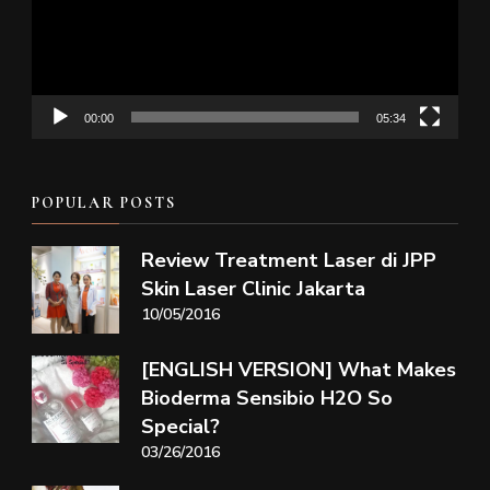
00:00
05:34
POPULAR POSTS
Review Treatment Laser di JPP
Skin Laser Clinic Jakarta
10/05/2016
[ENGLISH VERSION] What Makes
Bioderma Sensibio H2O So
Special?
03/26/2016