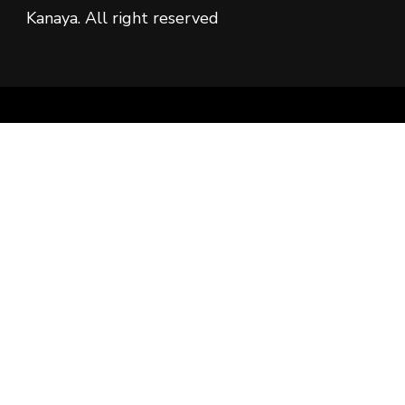
Kanaya. All right reserved