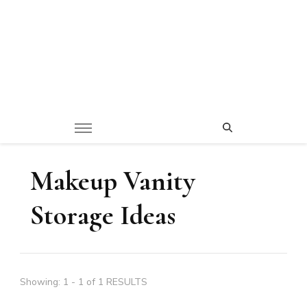
Makeup Vanity
Storage Ideas
Showing: 1 - 1 of 1 RESULTS