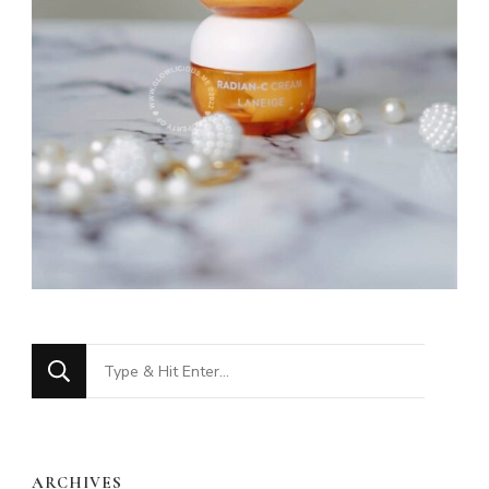
Looking
for
Something?
ARCHIVES