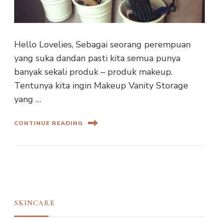
Hello Lovelies, Sebagai seorang perempuan
yang suka dandan pasti kita semua punya
banyak sekali produk – produk makeup.
Tentunya kita ingin Makeup Vanity Storage
yang …
CONTINUE READING
SKINCARE