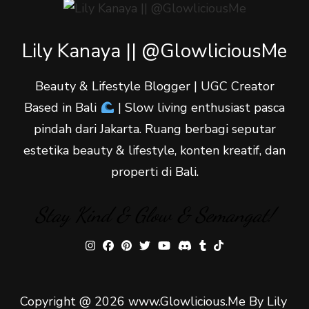
Lily Kanaya || @GlowliciousMe
Beauty & Lifestyle Blogger | UGC Creator
Based in Bali
| Slow living enthusiast pasca
pindah dari Jakarta. Ruang berbagi seputar
estetika beauty & lifestyle, konten kreatif, dan
properti di Bali.
Stay Kind & Glow & Semangat!
Copyright @ 2026 www.Glowlicious.Me By Lily