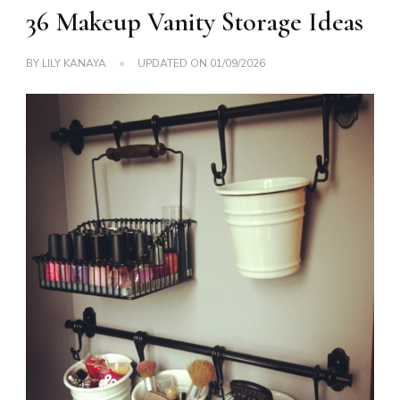
36 Makeup Vanity Storage Ideas
BY
LILY KANAYA
UPDATED ON
01/09/2026