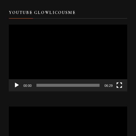
YOUTUBE GLOWLICOUSME
Video
Player
00:00
06:29