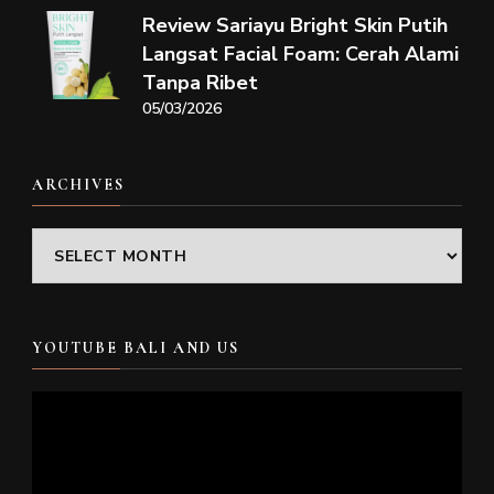
Review Sariayu Bright Skin Putih
Langsat Facial Foam: Cerah Alami
Tanpa Ribet
05/03/2026
ARCHIVES
Archives
YOUTUBE BALI AND US
Video
Player