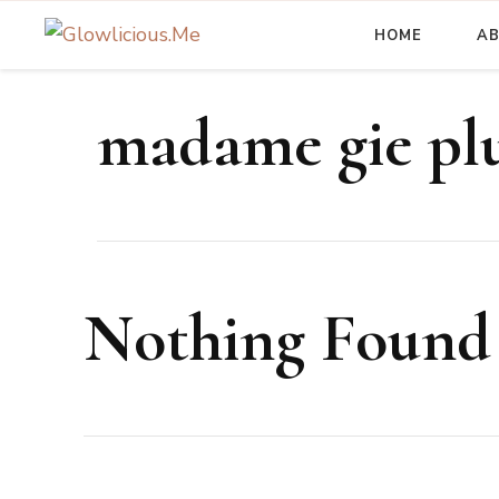
HOME
A
A Beauty Escape Playground
Glowlicious.Me
madame gie pl
Nothing Found