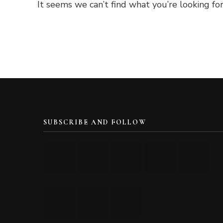
It seems we can’t find what you’re looking for
SUBSCRIBE AND FOLLOW