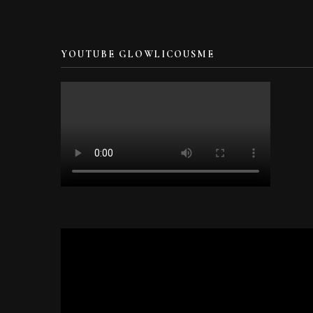
YOUTUBE GLOWLICOUSME