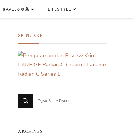
TRAVEL☕🥘🏝️
LIFESTYLE
SKINCARE
Looking
for
Something?
ARCHIVES