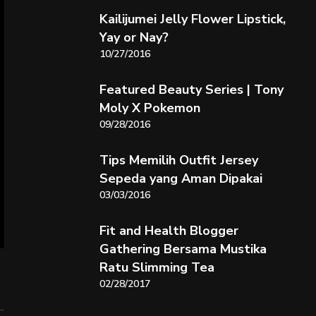
Kailijumei Jelly Flower Lipstick,
Yay or Nay?
10/27/2016
Featured Beauty Series | Tony
Moly X Pokemon
09/28/2016
Tips Memilih Outfit Jersey
Sepeda yang Aman Dipakai
03/03/2016
Fit and Health Blogger
Gathering Bersama Mustika
Ratu Slimming Tea
02/28/2017