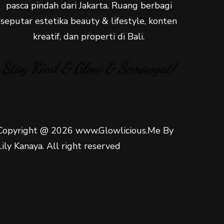
pasca pindah dari Jakarta. Ruang berbagi
seputar estetika beauty & lifestyle, konten
kreatif, dan properti di Bali.
Stay Kind & Glow & Semangat!
Copyright @ 2026 www.Glowlicious.Me By
Lily Kanaya. All right reserved