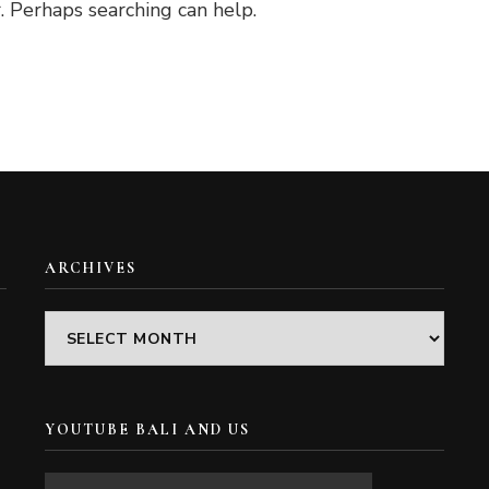
. Perhaps searching can help.
ARCHIVES
Archives
YOUTUBE BALI AND US