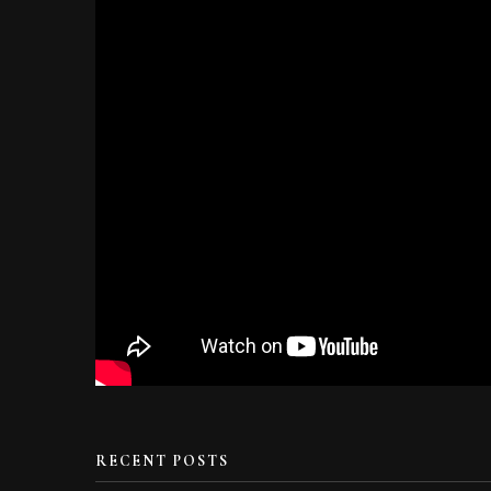
RECENT POSTS