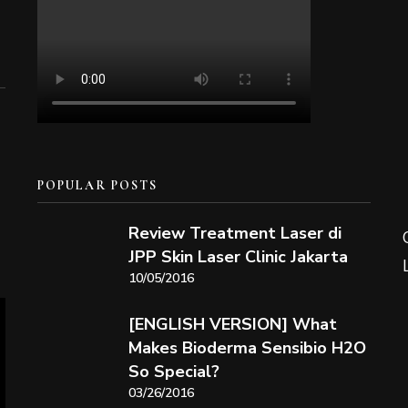
POPULAR POSTS
Review Treatment Laser di
JPP Skin Laser Clinic Jakarta
10/05/2016
[ENGLISH VERSION] What
Makes Bioderma Sensibio H2O
So Special?
03/26/2016