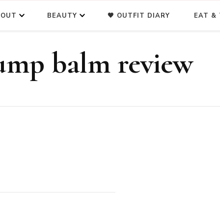
BOUT
BEAUTY
🖤 OUTFIT DIARY
EAT & 
ump balm review