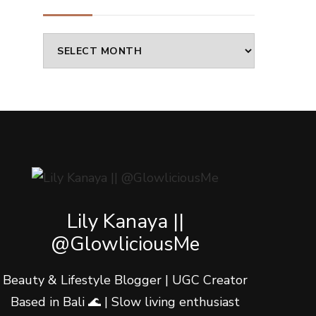
Archives
Lily Kanaya ||
@GlowliciousMe
Beauty & Lifestyle Blogger | UGC Creator
Based in Bali 🌊 | Slow living enthusiast