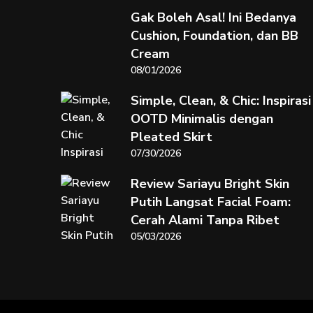
Gak Boleh Asal! Ini Bedanya
Cushion, Foundation, dan BB
Cream
08/01/2026
Simple, Clean, & Chic: Inspirasi
OOTD Minimalis dengan
Pleated Skirt
07/30/2026
Review Sariayu Bright Skin
Putih Langsat Facial Foam:
Cerah Alami Tanpa Ribet
05/03/2026