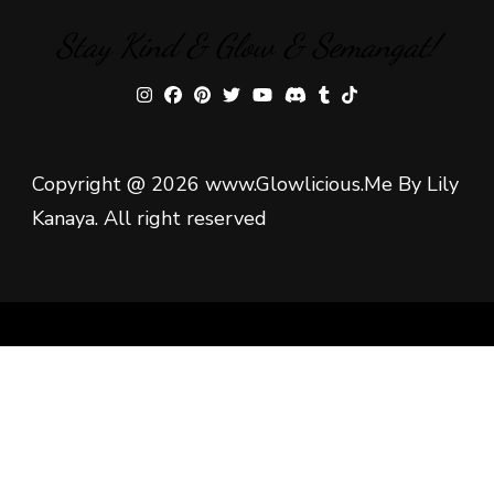
Stay Kind & Glow & Semangat!
Copyright @ 2026 www.Glowlicious.Me By Lily
Kanaya. All right reserved