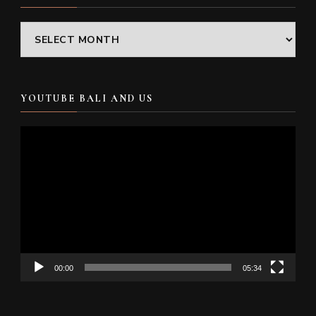
Archives
YOUTUBE BALI AND US
Video
Player
00:00
05:34