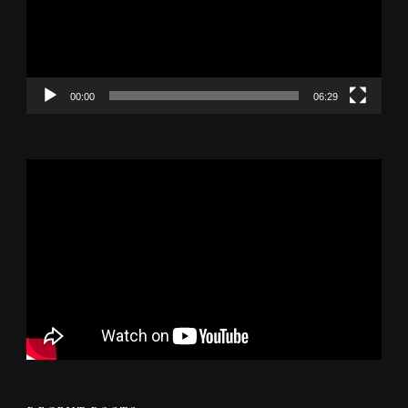
00:00
06:29