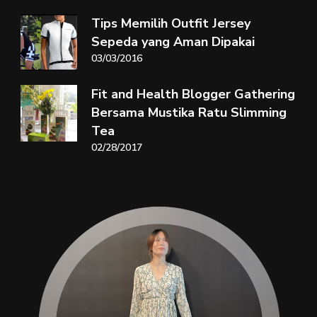
Tips Memilih Outfit Jersey
Sepeda yang Aman Dipakai
03/03/2016
Fit and Health Blogger Gathering
Bersama Mustika Ratu Slimming
Tea
02/28/2017