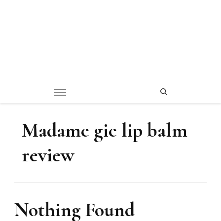
Madame gie lip balm
review
Nothing Found