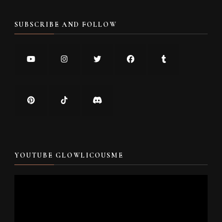
SUBSCRIBE AND FOLLOW
YOUTUBE GLOWLICOUSME
Video
Player