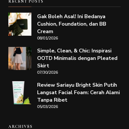
RECENT POSTS
Gak Boleh Asal! Ini Bedanya
Cushion, Foundation, dan BB
Cream
08/01/2026
Simple, Clean, & Chic: Inspirasi
OOTD Minimalis dengan Pleated
Skirt
07/30/2026
Review Sariayu Bright Skin Putih
Langsat Facial Foam: Cerah Alami
Tanpa Ribet
05/03/2026
ARCHIVES