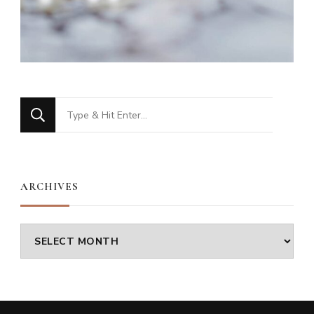
Looking
for
Something?
ARCHIVES
Archives