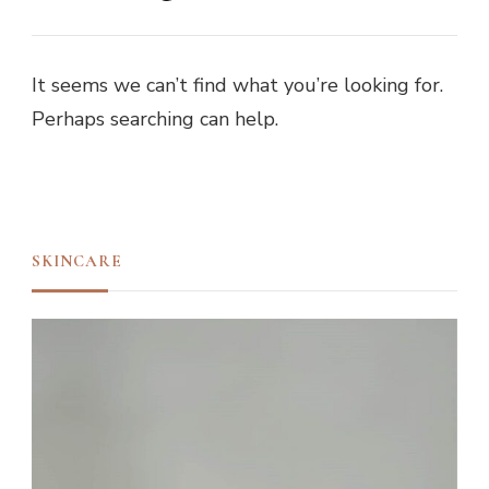
It seems we can’t find what you’re looking for.
Perhaps searching can help.
SKINCARE