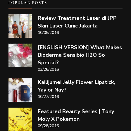
POPULAR POSTS
Review Treatment Laser di JPP
Skin Laser Clinic Jakarta
10/05/2016
[ENGLISH VERSION] What Makes
Bioderma Sensibio H2O So
Special?
03/26/2016
Kailijumei Jelly Flower Lipstick,
Yay or Nay?
10/27/2016
Featured Beauty Series | Tony
Moly X Pokemon
09/28/2016