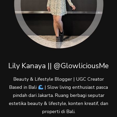
Lily Kanaya || @GlowliciousMe
Beauty & Lifestyle Blogger | UGC Creator
Based in Bali
| Slow living enthusiast pasca
pindah dari Jakarta. Ruang berbagi seputar
estetika beauty & lifestyle, konten kreatif, dan
properti di Bali.