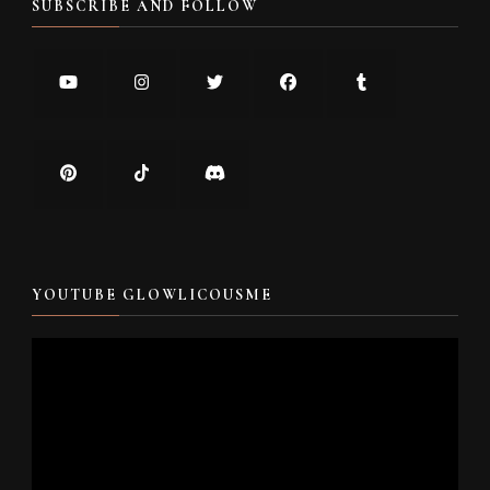
SUBSCRIBE AND FOLLOW
YOUTUBE GLOWLICOUSME
Video
Player