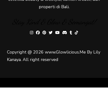
properti di Bali.
Stay Kind & Glow & Semangat!
Copyright @ 2026 www.Glowlicious.Me By Lily
Kanaya. All right reserved