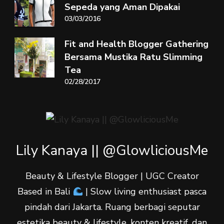
Sepeda yang Aman Dipakai
03/03/2016
Fit and Health Blogger Gathering
Bersama Mustika Ratu Slimming
Tea
02/28/2017
Lily Kanaya || @GlowliciousMe
Beauty & Lifestyle Blogger | UGC Creator
Based in Bali
| Slow living enthusiast pasca
pindah dari Jakarta. Ruang berbagi seputar
estetika beauty & lifestyle, konten kreatif, dan