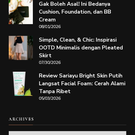
Gak Boleh Asal! Ini Bedanya
Cushion, Foundation, dan BB
Cream
08/01/2026
Simple, Clean, & Chic: Inspirasi
OOTD Minimalis dengan Pleated
Skirt
07/30/2026
Review Sariayu Bright Skin Putih
Langsat Facial Foam: Cerah Alami
Tanpa Ribet
05/03/2026
ARCHIVES