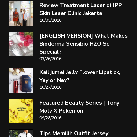
Review Treatment Laser di JPP
Skin Laser Clinic Jakarta
10/05/2016
[ENGLISH VERSION] What Makes
Bioderma Sensibio H2O So
Special?
03/26/2016
Kailijumei Jelly Flower Lipstick,
Yay or Nay?
10/27/2016
Featured Beauty Series | Tony
Moly X Pokemon
09/28/2016
Tips Memilih Outfit Jersey