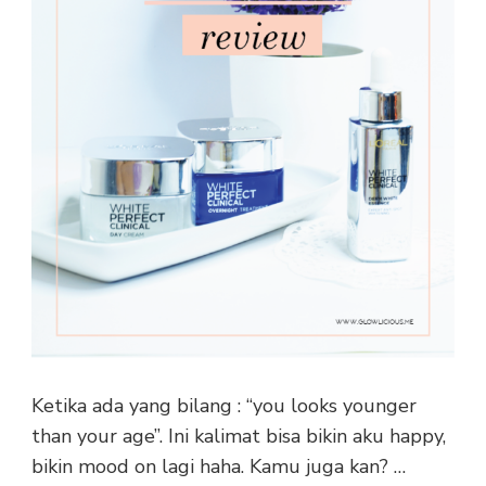
Ketika ada yang bilang : “you looks younger
than your age”. Ini kalimat bisa bikin aku happy,
bikin mood on lagi haha. Kamu juga kan? …