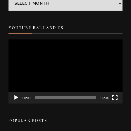
Archives
YOUTUBE BALI AND US
Video
Player
00:00
05:34
POPULAR POSTS