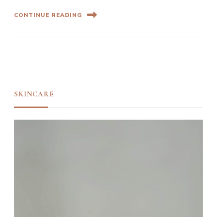
CONTINUE READING
SKINCARE