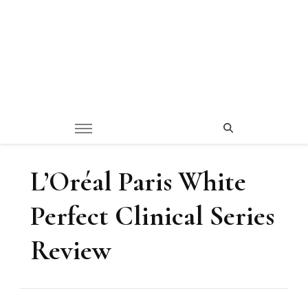
L’Oréal Paris White
Perfect Clinical Series
Review