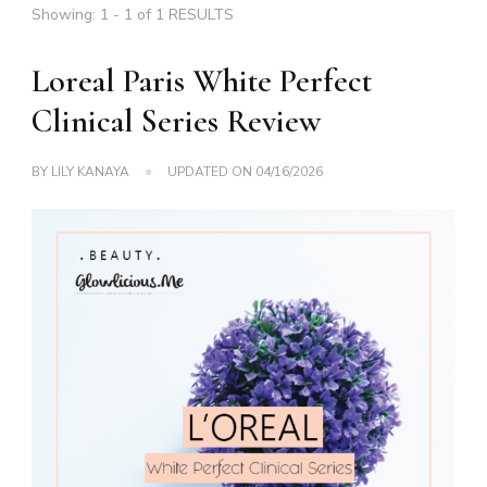
Showing: 1 - 1 of 1 RESULTS
Loreal Paris White Perfect
Clinical Series Review
BY
LILY KANAYA
UPDATED ON
04/16/2026