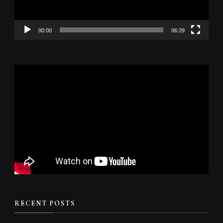
00:00
06:29
RECENT POSTS