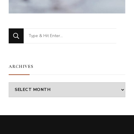
Looking
for
Something?
ARCHIVES
Archives