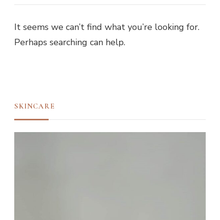
It seems we can’t find what you’re looking for.
Perhaps searching can help.
SKINCARE