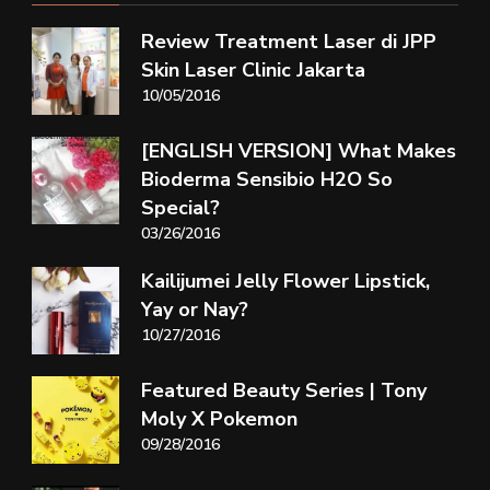
Review Treatment Laser di JPP
Skin Laser Clinic Jakarta
10/05/2016
[ENGLISH VERSION] What Makes
Bioderma Sensibio H2O So
Special?
03/26/2016
Kailijumei Jelly Flower Lipstick,
Yay or Nay?
10/27/2016
Featured Beauty Series | Tony
Moly X Pokemon
09/28/2016