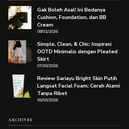
Gak Boleh Asal! Ini Bedanya
Cushion, Foundation, dan BB
Cream
08/01/2026
Simple, Clean, & Chic: Inspirasi
OOTD Minimalis dengan Pleated
Skirt
07/30/2026
Review Sariayu Bright Skin Putih
Langsat Facial Foam: Cerah Alami
Tanpa Ribet
05/03/2026
ARCHIVES