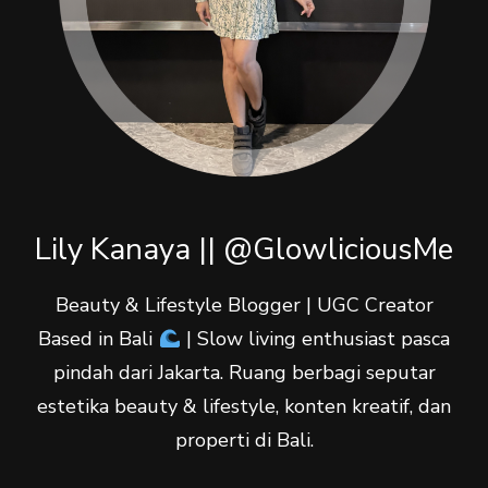
Lily Kanaya || @GlowliciousMe
Beauty & Lifestyle Blogger | UGC Creator
Based in Bali
| Slow living enthusiast pasca
pindah dari Jakarta. Ruang berbagi seputar
estetika beauty & lifestyle, konten kreatif, dan
properti di Bali.