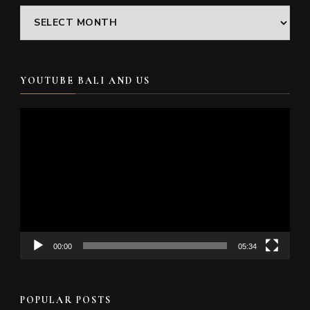
Archives
YOUTUBE BALI AND US
Video
Player
00:00
05:34
POPULAR POSTS