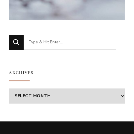
Looking
for
Something?
ARCHIVES
Archives