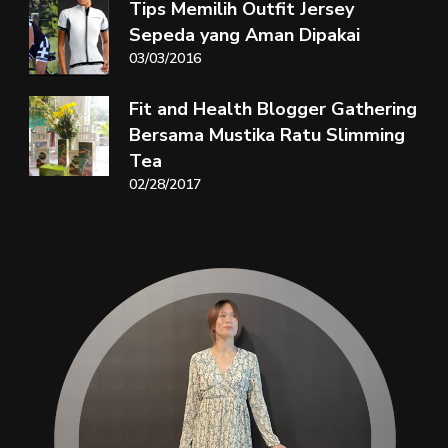
Tips Memilih Outfit Jersey
Sepeda yang Aman Dipakai
03/03/2016
Fit and Health Blogger Gathering
Bersama Mustika Ratu Slimming
Tea
02/28/2017