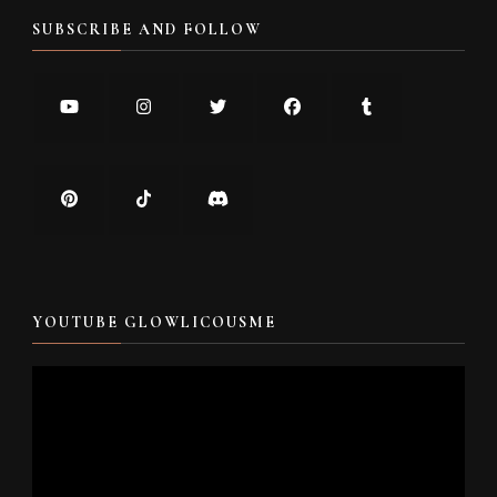
SUBSCRIBE AND FOLLOW
YOUTUBE GLOWLICOUSME
Video
Player