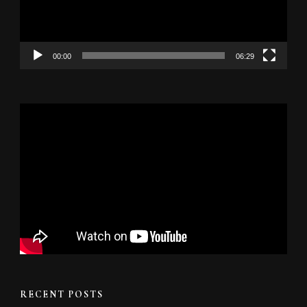
00:00
06:29
RECENT POSTS