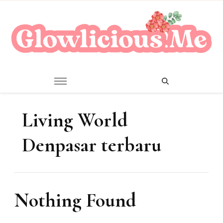
A Beauty Escape Playground
Glowlicious.Me
Living World
Denpasar terbaru
Nothing Found