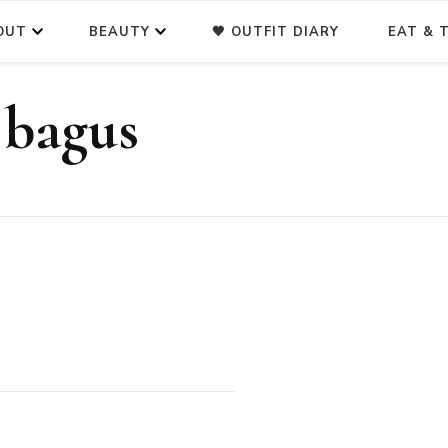
OUT
BEAUTY
🖤 OUTFIT DIARY
EAT & T
 bagus