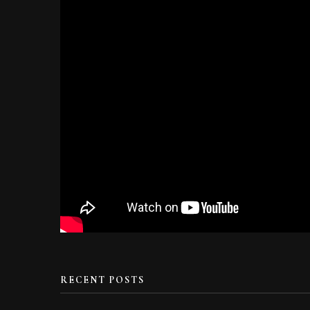
RECENT POSTS