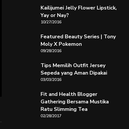
Kailijumei Jelly Flower Lipstick,
Yay or Nay?
10/27/2016
Featured Beauty Series | Tony
Moly X Pokemon
09/28/2016
Tips Memilih Outfit Jersey
Sepeda yang Aman Dipakai
03/03/2016
Fit and Health Blogger
Gathering Bersama Mustika
Ratu Slimming Tea
02/28/2017