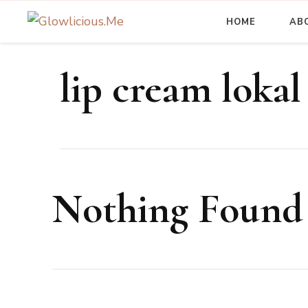
HOME
AB
A Beauty Escape Playground
Glowlicious.Me
lip cream lokal
Nothing Found