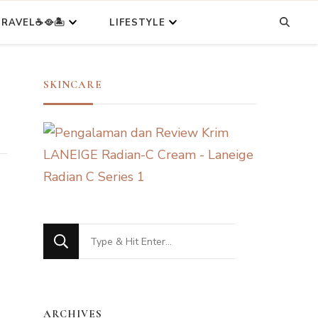
RAVEL☕🥘🏝️
LIFESTYLE
SKINCARE
Looking
for
Something?
ARCHIVES