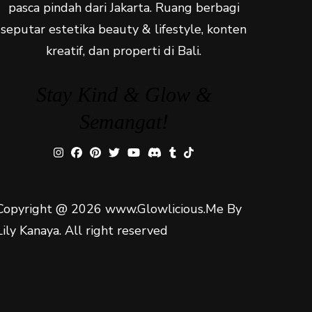
pasca pindah dari Jakarta. Ruang berbagi
seputar estetika beauty & lifestyle, konten
kreatif, dan properti di Bali.
Stay Kind & Glow &
Semangat!
Copyright @ 2026 www.Glowlicious.Me By
Lily Kanaya. All right reserved