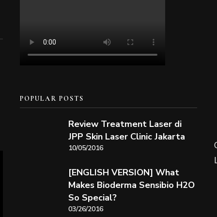
POPULAR POSTS
Review Treatment Laser di
JPP Skin Laser Clinic Jakarta
10/05/2016
[ENGLISH VERSION] What
Makes Bioderma Sensibio H2O
So Special?
03/26/2016