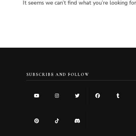
It seems we can’t find what you’re looking for
SUBSCRIBE AND FOLLOW