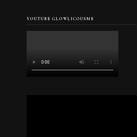
YOUTUBE GLOWLICOUSME