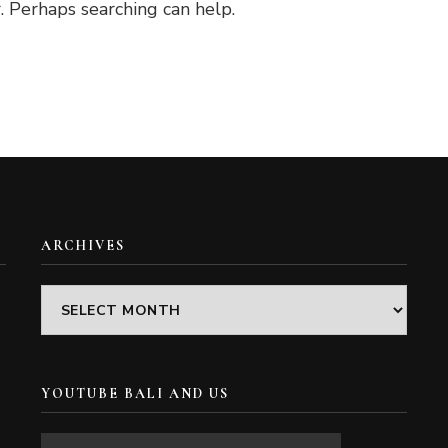
. Perhaps searching can help.
ARCHIVES
Archives
YOUTUBE BALI AND US