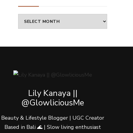
Archives
Lily Kanaya ||
@GlowliciousMe
Beauty & Lifestyle Blogger | UGC Creator
Based in Bali 🌊 | Slow living enthusiast