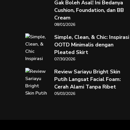
Gak Boleh Asal! Ini Bedanya
Cushion, Foundation, dan BB
Cream
08/01/2026
Simple, Clean, & Chic: Inspirasi
OOTD Minimalis dengan
Pleated Skirt
07/30/2026
Review Sariayu Bright Skin
Putih Langsat Facial Foam:
Cerah Alami Tanpa Ribet
05/03/2026