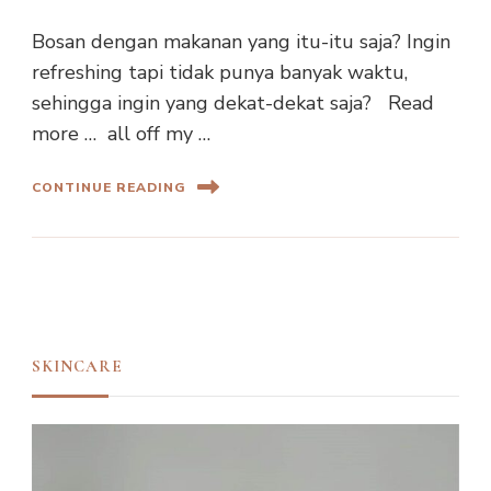
Bosan dengan makanan yang itu-itu saja? Ingin
refreshing tapi tidak punya banyak waktu,
sehingga ingin yang dekat-dekat saja? Read
more … all off my …
CONTINUE READING
SKINCARE