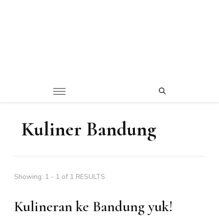
Kuliner Bandung
Showing: 1 - 1 of 1 RESULTS
Kulineran ke Bandung yuk!