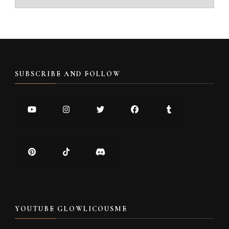
SUBSCRIBE AND FOLLOW
YOUTUBE GLOWLICOUSME