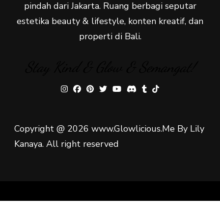
pindah dari Jakarta. Ruang berbagi seputar
estetika beauty & lifestyle, konten kreatif, dan
properti di Bali.
Stay Kind & Glow & Semangat!
Copyright @ 2026 www.Glowlicious.Me By Lily
Kanaya. All right reserved