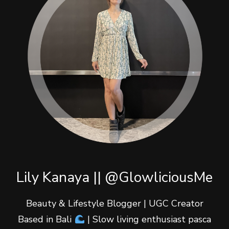
Lily Kanaya || @GlowliciousMe
Beauty & Lifestyle Blogger | UGC Creator
Based in Bali
| Slow living enthusiast pasca