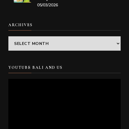
05/03/2026
ARCHIVES
Archives
YOUTUBE BALI AND US
Video
Player