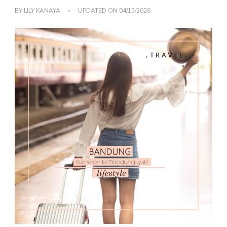
BY
LILY KANAYA
UPDATED ON
04/15/2026