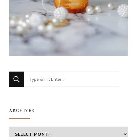
Looking
for
Something?
ARCHIVES
Archives