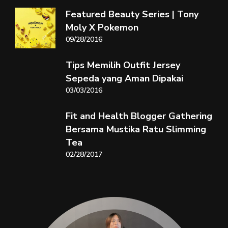
Featured Beauty Series | Tony
Moly X Pokemon
09/28/2016
Tips Memilih Outfit Jersey
Sepeda yang Aman Dipakai
03/03/2016
Fit and Health Blogger Gathering
Bersama Mustika Ratu Slimming
Tea
02/28/2017