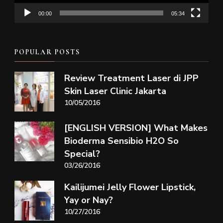
00:00
05:34
POPULAR POSTS
Review Treatment Laser di JPP
Skin Laser Clinic Jakarta
10/05/2016
[ENGLISH VERSION] What Makes
Bioderma Sensibio H2O So
Special?
03/26/2016
Kailijumei Jelly Flower Lipstick,
Yay or Nay?
10/27/2016