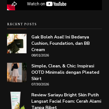
RECENT POSTS
Gak Boleh Asal! Ini Bedanya
Cushion, Foundation, dan BB
Cream
08/01/2026
Simple, Clean, & Chic: Inspirasi
OOTD Minimalis dengan Pleated
Skirt
07/30/2026
Review Sariayu Bright Skin Putih
Langsat Facial Foam: Cerah Alami
Tanpa Ribet