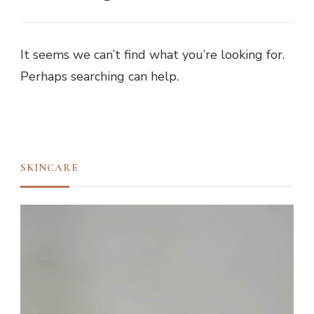
It seems we can’t find what you’re looking for.
Perhaps searching can help.
SKINCARE