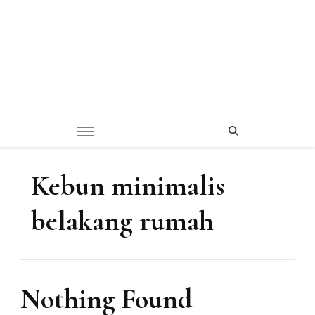
Kebun minimalis
belakang rumah
Nothing Found