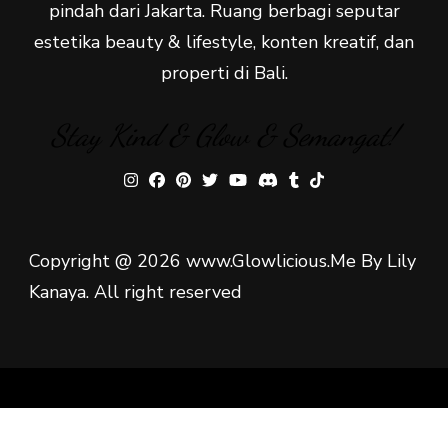
pindah dari Jakarta. Ruang berbagi seputar
estetika beauty & lifestyle, konten kreatif, dan
properti di Bali.
Stay Kind & Glow & Semangat!
Copyright @ 2026 www.Glowlicious.Me By Lily
Kanaya. All right reserved