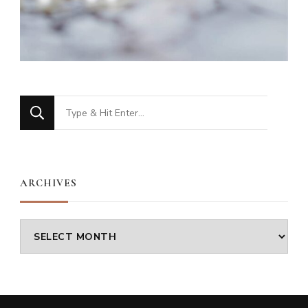
Looking
for
Something?
ARCHIVES
Archives