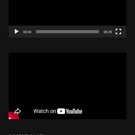
00:00
06:29