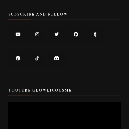
SUBSCRIBE AND FOLLOW
YOUTUBE GLOWLICOUSME
Video
Player