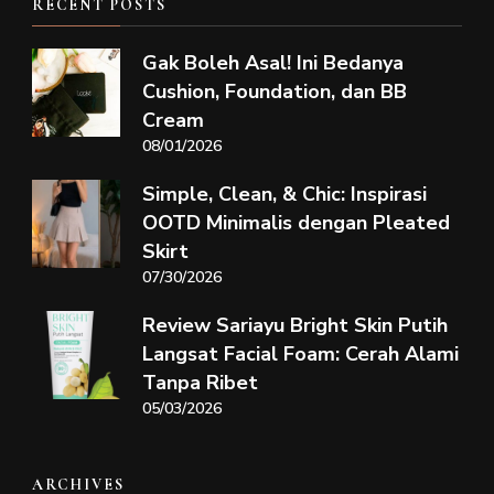
RECENT POSTS
Gak Boleh Asal! Ini Bedanya
Cushion, Foundation, dan BB
Cream
08/01/2026
Simple, Clean, & Chic: Inspirasi
OOTD Minimalis dengan Pleated
Skirt
07/30/2026
Review Sariayu Bright Skin Putih
Langsat Facial Foam: Cerah Alami
Tanpa Ribet
05/03/2026
ARCHIVES