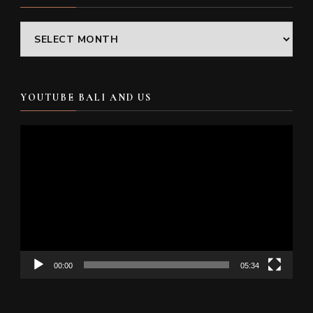
Archives
YOUTUBE BALI AND US
Video
Player
00:00
05:34