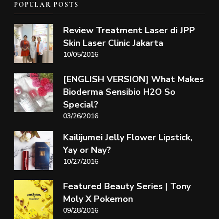
POPULAR POSTS
Review Treatment Laser di JPP
Skin Laser Clinic Jakarta
10/05/2016
[ENGLISH VERSION] What Makes
Bioderma Sensibio H2O So
Special?
03/26/2016
Kailijumei Jelly Flower Lipstick,
Yay or Nay?
10/27/2016
Featured Beauty Series | Tony
Moly X Pokemon
09/28/2016