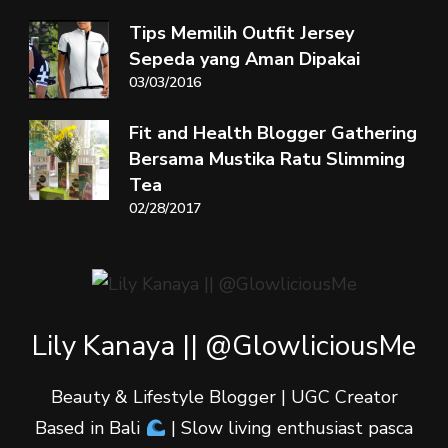
Tips Memilih Outfit Jersey
Sepeda yang Aman Dipakai
03/03/2016
Fit and Health Blogger Gathering
Bersama Mustika Ratu Slimming
Tea
02/28/2017
Lily Kanaya || @GlowliciousMe
Beauty & Lifestyle Blogger | UGC Creator
Based in Bali
| Slow living enthusiast pasca