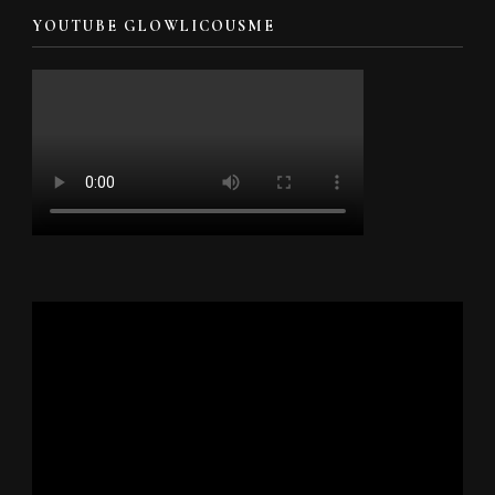
YOUTUBE GLOWLICOUSME