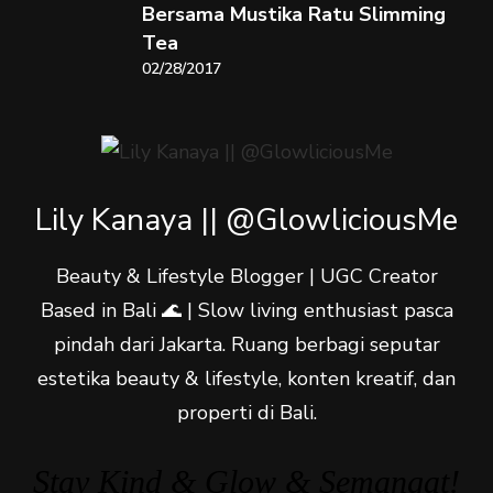
Bersama Mustika Ratu Slimming
Tea
02/28/2017
Lily Kanaya || @GlowliciousMe
Beauty & Lifestyle Blogger | UGC Creator
Based in Bali 🌊 | Slow living enthusiast pasca
pindah dari Jakarta. Ruang berbagi seputar
estetika beauty & lifestyle, konten kreatif, dan
properti di Bali.
Stay Kind & Glow & Semangat!