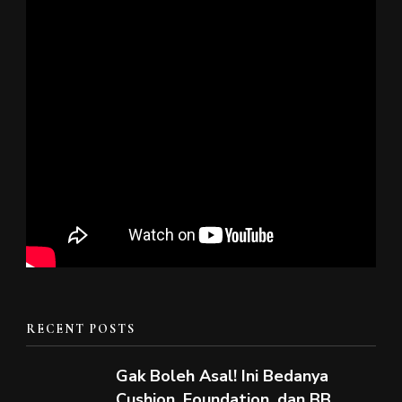
RECENT POSTS
Gak Boleh Asal! Ini Bedanya
Cushion, Foundation, dan BB