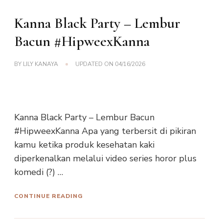
Kanna Black Party – Lembur
Bacun #HipweexKanna
BY
LILY KANAYA
UPDATED ON
04/16/2026
Kanna Black Party – Lembur Bacun
#HipweexKanna Apa yang terbersit di pikiran
kamu ketika produk kesehatan kaki
diperkenalkan melalui video series horor plus
komedi (?) …
CONTINUE READING