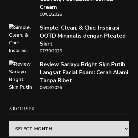
Cream
08/01/2026
Simple, Clean, & Chic: Inspirasi
OOTD Minimalis dengan Pleated
Skirt
07/30/2026
Review Sariayu Bright Skin Putih
Langsat Facial Foam: Cerah Alami
Tanpa Ribet
05/03/2026
ARCHIVES
Archives