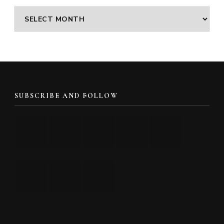
Archives
SUBSCRIBE AND FOLLOW