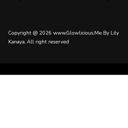
Copyright @ 2026 www.Glowlicious.Me By Lily
Kanaya. All right reserved