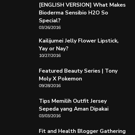
[ENGLISH VERSION] What Makes
Bioderma Sensibio H2O So
Special?
03/26/2016
Kailijumei Jelly Flower Lipstick,
Yay or Nay?
10/27/2016
Featured Beauty Series | Tony
Moly X Pokemon
09/28/2016
Tips Memilih Outfit Jersey
Sepeda yang Aman Dipakai
03/03/2016
Fit and Health Blogger Gathering