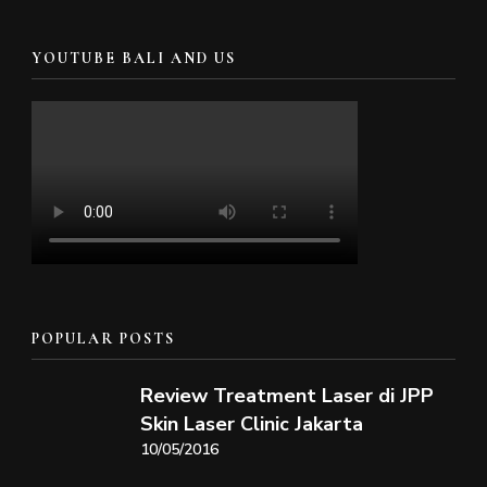
YOUTUBE BALI AND US
POPULAR POSTS
Review Treatment Laser di JPP
Skin Laser Clinic Jakarta
10/05/2016