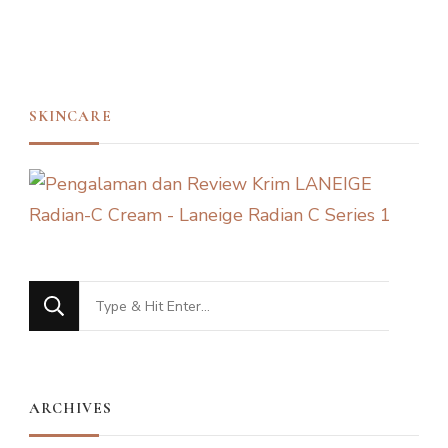
SKINCARE
Looking
for
Something?
ARCHIVES