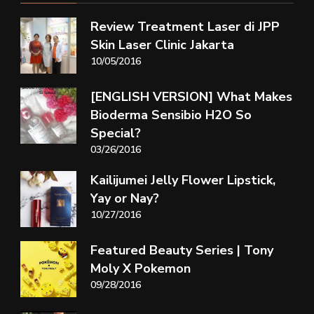
Review Treatment Laser di JPP
Skin Laser Clinic Jakarta
10/05/2016
[ENGLISH VERSION] What Makes
Bioderma Sensibio H2O So
Special?
03/26/2016
Kailijumei Jelly Flower Lipstick,
Yay or Nay?
10/27/2016
Featured Beauty Series | Tony
Moly X Pokemon
09/28/2016