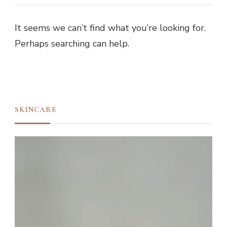
It seems we can’t find what you’re looking for.
Perhaps searching can help.
SKINCARE