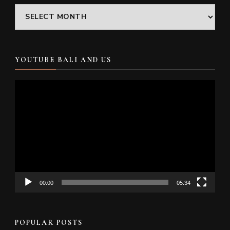
Archives
YOUTUBE BALI AND US
Video
Player
00:00
05:34
POPULAR POSTS