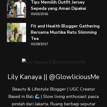
Tips Memilih Outfit Jersey
Sepeda yang Aman Dipakai
03/03/2016
Fit and Health Blogger Gathering
Bersama Mustika Ratu Slimming
Tea
02/28/2017
Lily Kanaya || @GlowliciousMe
Beauty & Lifestyle Blogger | UGC Creator
Based in Bali
| Slow living enthusiast pasca
pindah dari Jakarta. Ruang berbagi seputar