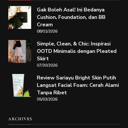
Gak Boleh Asal! Ini Bedanya
Cushion, Foundation, dan BB
Cream
08/01/2026
Simple, Clean, & Chic: Inspirasi
OOTD Minimalis dengan Pleated
Skirt
07/30/2026
Review Sariayu Bright Skin Putih
Langsat Facial Foam: Cerah Alami
Tanpa Ribet
05/03/2026
ARCHIVES