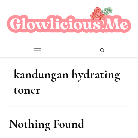
A Beauty Escape Playground
Glowlicious.Me
kandungan hydrating
toner
Nothing Found