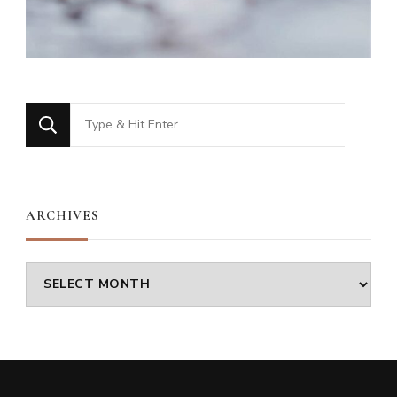
Looking
for
Something?
ARCHIVES
Archives