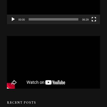
00:00
06:29
RECENT POSTS