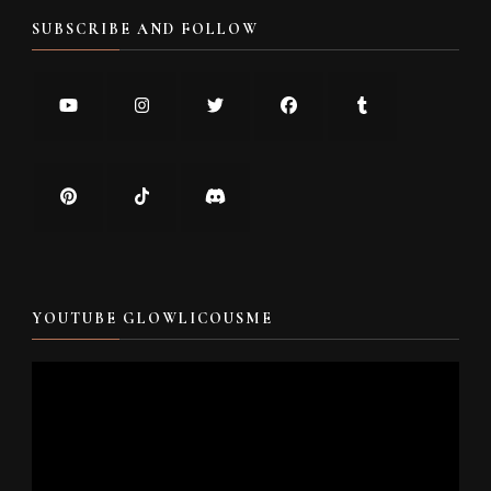
SUBSCRIBE AND FOLLOW
YOUTUBE GLOWLICOUSME
Video
Player