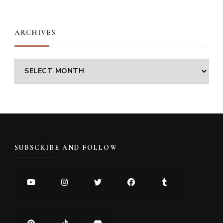
Something?
ARCHIVES
Archives
SUBSCRIBE AND FOLLOW