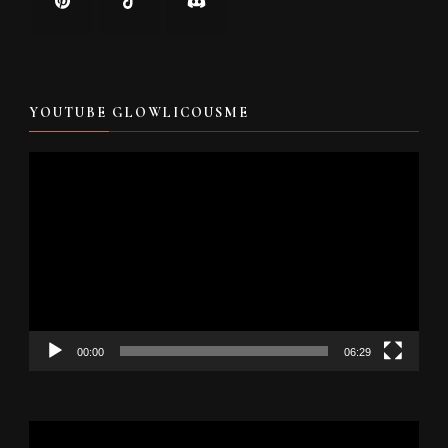
YOUTUBE GLOWLICOUSME
Video
Player
00:00
06:29