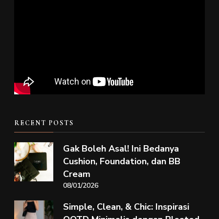
RECENT POSTS
Gak Boleh Asal! Ini Bedanya
Cushion, Foundation, dan BB
Cream
08/01/2026
Simple, Clean, & Chic: Inspirasi