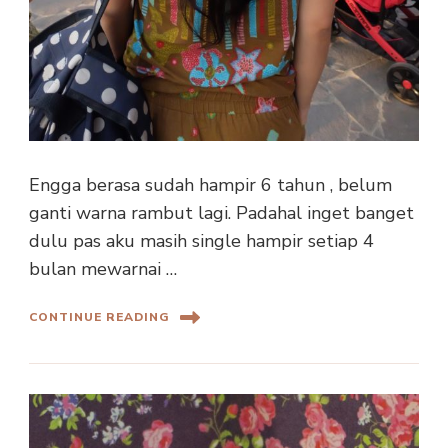
Engga berasa sudah hampir 6 tahun , belum
ganti warna rambut lagi. Padahal inget banget
dulu pas aku masih single hampir setiap 4
bulan mewarnai …
CONTINUE READING