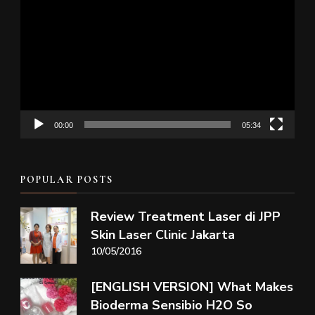
Player
00:00
05:34
POPULAR POSTS
Review Treatment Laser di JPP
Skin Laser Clinic Jakarta
10/05/2016
[ENGLISH VERSION] What Makes
Bioderma Sensibio H2O So