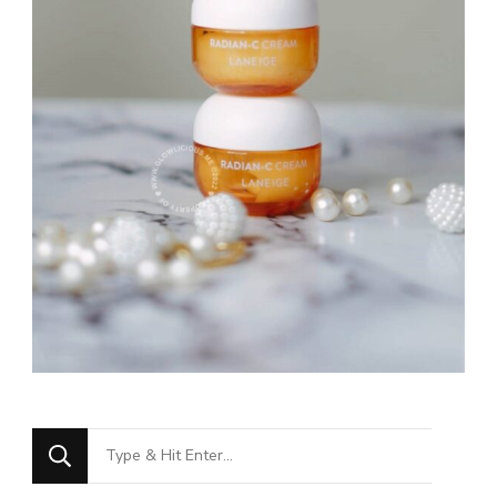
Looking
for