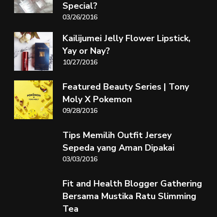
Special?
03/26/2016
Kailijumei Jelly Flower Lipstick,
Yay or Nay?
10/27/2016
Featured Beauty Series | Tony
Moly X Pokemon
09/28/2016
Tips Memilih Outfit Jersey
Sepeda yang Aman Dipakai
03/03/2016
Fit and Health Blogger Gathering
Bersama Mustika Ratu Slimming
Tea