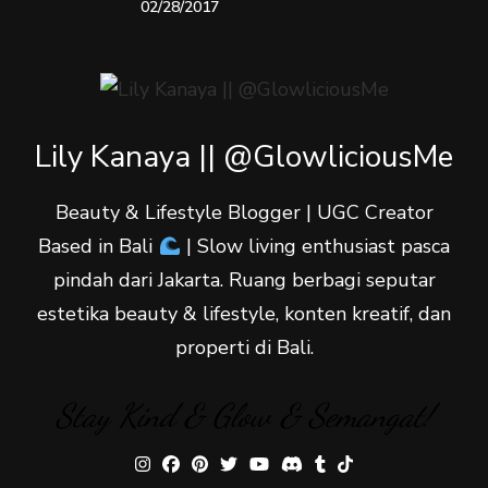
02/28/2017
Lily Kanaya || @GlowliciousMe
Beauty & Lifestyle Blogger | UGC Creator
Based in Bali
| Slow living enthusiast pasca
pindah dari Jakarta. Ruang berbagi seputar
estetika beauty & lifestyle, konten kreatif, dan
properti di Bali.
Stay Kind & Glow & Semangat!