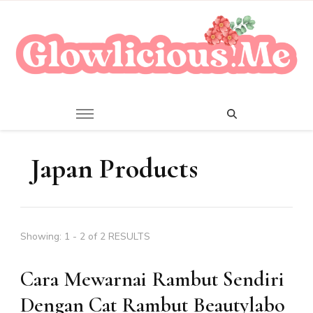
A Beauty Escape Playground
Glowlicious.Me
Japan Products
Showing: 1 - 2 of 2 RESULTS
Cara Mewarnai Rambut Sendiri
Dengan Cat Rambut Beautylabo