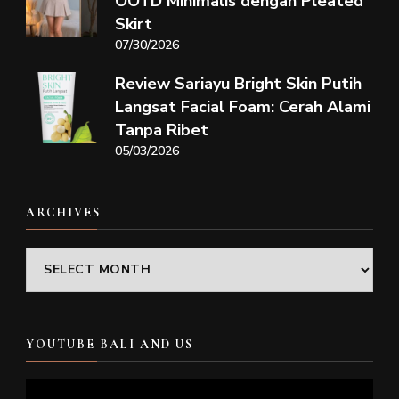
OOTD Minimalis dengan Pleated
Skirt
07/30/2026
Review Sariayu Bright Skin Putih
Langsat Facial Foam: Cerah Alami
Tanpa Ribet
05/03/2026
ARCHIVES
Archives
YOUTUBE BALI AND US
Video