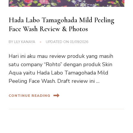
Hada Labo Tamagohada Mild Peeling
Face Wash Review & Photos
BY
LILY KANAYA
UPDATED ON
01/09/2026
Hari ini aku mau review produk yang masih
satu company “Rohto” dengan produk Skin
Aqua yaitu Hada Labo Tamagohada Mild
Peeling Face Wash. Draft review ini …
CONTINUE READING