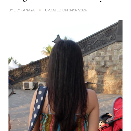
BY
LILY KANAYA
UPDATED ON
04/07/2026