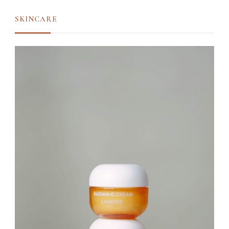
SKINCARE