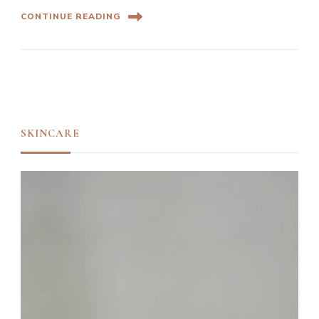
CONTINUE READING
SKINCARE