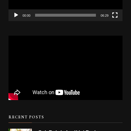
00:00
06:29
RECENT POSTS