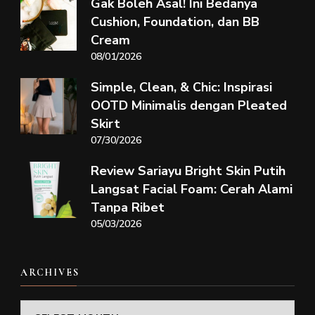
Gak Boleh Asal! Ini Bedanya
Cushion, Foundation, dan BB
Cream
08/01/2026
Simple, Clean, & Chic: Inspirasi
OOTD Minimalis dengan Pleated
Skirt
07/30/2026
Review Sariayu Bright Skin Putih
Langsat Facial Foam: Cerah Alami
Tanpa Ribet
05/03/2026
ARCHIVES
Archives