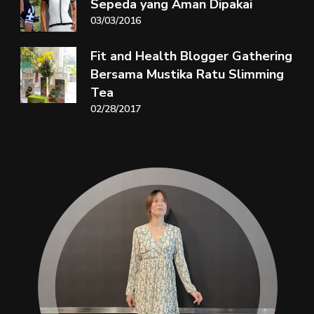
Sepeda yang Aman Dipakai
03/03/2016
Fit and Health Blogger Gathering
Bersama Mustika Ratu Slimming
Tea
02/28/2017