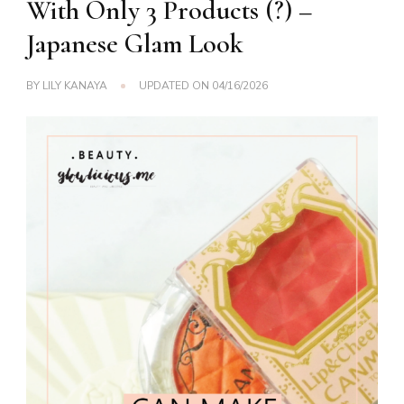
With Only 3 Products (?) –
Japanese Glam Look
BY
LILY KANAYA
UPDATED ON
04/16/2026