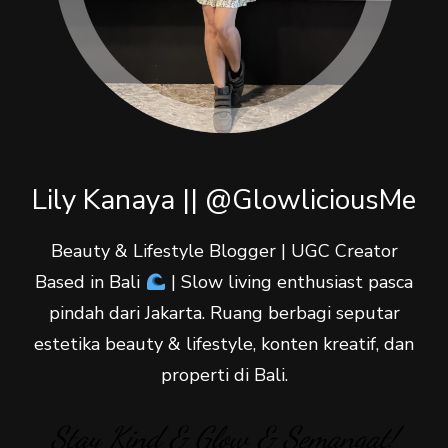
Lily Kanaya || @GlowliciousMe
Beauty & Lifestyle Blogger | UGC Creator
Based in Bali
| Slow living enthusiast pasca
pindah dari Jakarta. Ruang berbagi seputar
estetika beauty & lifestyle, konten kreatif, dan
properti di Bali.
Stay Kind & Glow & Semangat!