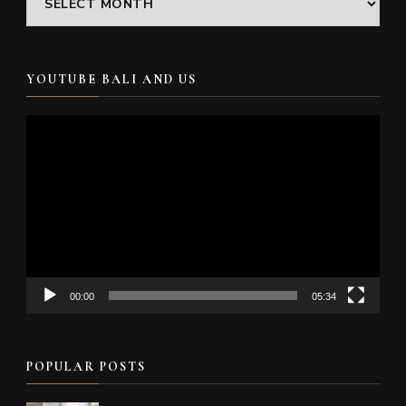
YOUTUBE BALI AND US
Video
Player
00:00
05:34
POPULAR POSTS