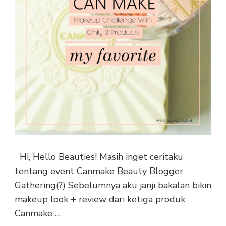
Hi, Hello Beauties! Masih inget ceritaku
tentang event Canmake Beauty Blogger
Gathering(?) Sebelumnya aku janji bakalan bikin
makeup look + review dari ketiga produk
Canmake …