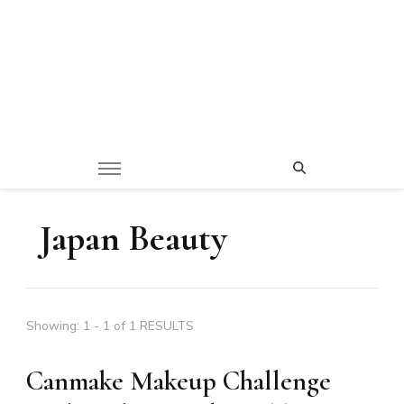
Japan Beauty
Showing: 1 - 1 of 1 RESULTS
Canmake Makeup Challenge