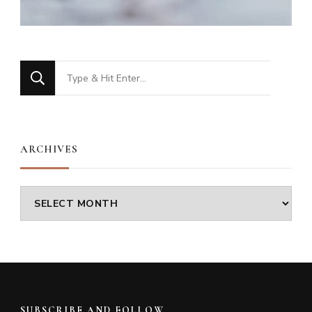
Looking
for
Something?
ARCHIVES
Archives
SUBSCRIBE AND FOLLOW