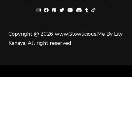
Copyright @ 2026 www.Glowlicious.Me By Lily
Kanaya. All right reserved