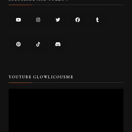
YOUTUBE GLOWLICOUSME
Video
Player