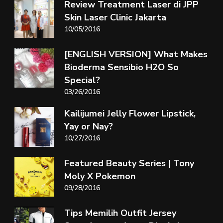
Review Treatment Laser di JPP
Skin Laser Clinic Jakarta
10/05/2016
[ENGLISH VERSION] What Makes
Bioderma Sensibio H2O So
Special?
03/26/2016
Kailijumei Jelly Flower Lipstick,
Yay or Nay?
10/27/2016
Featured Beauty Series | Tony
Moly X Pokemon
09/28/2016
Tips Memilih Outfit Jersey