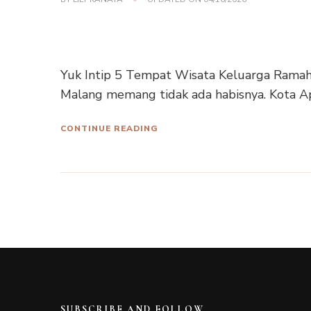
Yuk Intip 5 Tempat Wisata Keluarga Ramah 
Malang memang tidak ada habisnya. Kota Ap
CONTINUE READING
SUBSCRIBE AND FOLLOW