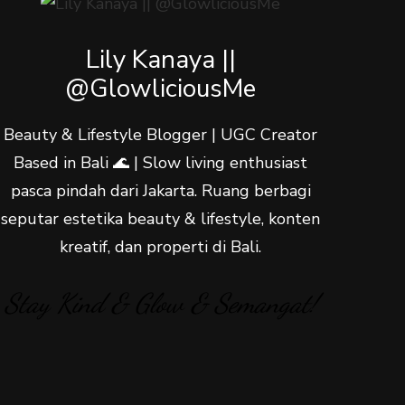
Lily Kanaya ||
@GlowliciousMe
Beauty & Lifestyle Blogger | UGC Creator
Based in Bali 🌊 | Slow living enthusiast
pasca pindah dari Jakarta. Ruang berbagi
seputar estetika beauty & lifestyle, konten
kreatif, dan properti di Bali.
Stay Kind & Glow & Semangat!