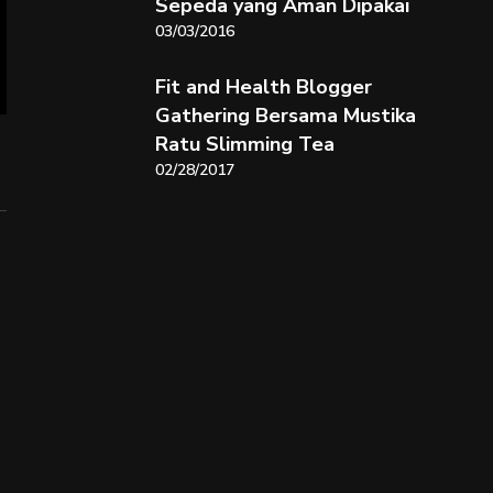
Sepeda yang Aman Dipakai
03/03/2016
Fit and Health Blogger
Gathering Bersama Mustika
Ratu Slimming Tea
02/28/2017