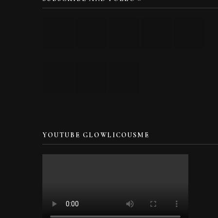
YOUTUBE GLOWLICOUSME