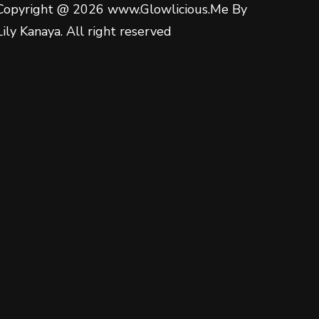
Copyright @ 2026 www.Glowlicious.Me By
Lily Kanaya. All right reserved