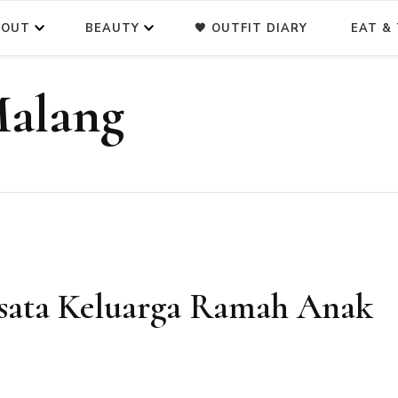
BOUT
BEAUTY
🖤 OUTFIT DIARY
EAT & 
Malang
isata Keluarga Ramah Anak