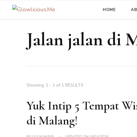
HOME
A
A Beauty Escape Playground
Glowlicious.Me
Jalan jalan di 
Showing: 1 - 1 of 1 RESULTS
Yuk Intip 5 Tempat W
di Malang!
BY
LILY KANAYA
UPDATED ON
04/16/2026