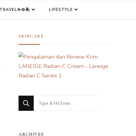
TRAVEL☕🥘🏝️
LIFESTYLE
SKINCARE
Looking
for
Something?
ARCHIVES