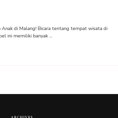
Anak di Malang! Bicara tentang tempat wisata di
el ini memiliki banyak …
ARCHIVES