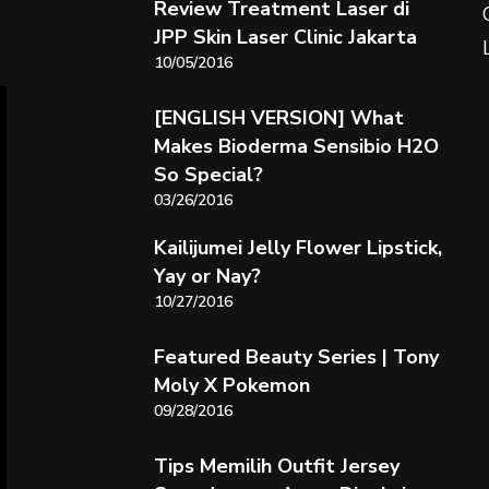
Review Treatment Laser di
JPP Skin Laser Clinic Jakarta
10/05/2016
[ENGLISH VERSION] What
Makes Bioderma Sensibio H2O
So Special?
03/26/2016
Kailijumei Jelly Flower Lipstick,
Yay or Nay?
10/27/2016
Featured Beauty Series | Tony
Moly X Pokemon
09/28/2016
Tips Memilih Outfit Jersey