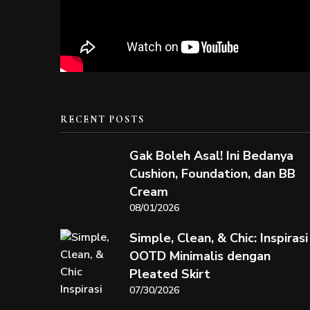
RECENT POSTS
Gak Boleh Asal! Ini Bedanya
Cushion, Foundation, dan BB
Cream
08/01/2026
Simple, Clean, & Chic: Inspirasi
OOTD Minimalis dengan
Pleated Skirt
07/30/2026