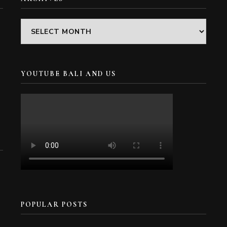
Archives
YOUTUBE BALI AND US
POPULAR POSTS