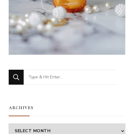
Looking
for
Something?
ARCHIVES
Archives