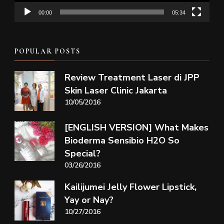
00:00
05:34
POPULAR POSTS
Review Treatment Laser di JPP
Skin Laser Clinic Jakarta
10/05/2016
[ENGLISH VERSION] What Makes
Bioderma Sensibio H2O So
Special?
03/26/2016
Kailijumei Jelly Flower Lipstick,
Yay or Nay?
10/27/2016