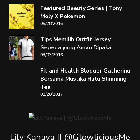
Featured Beauty Series | Tony
Moly X Pokemon
09/28/2016
Tips Memilih Outfit Jersey
Sepeda yang Aman Dipakai
03/03/2016
Fit and Health Blogger Gathering
Bersama Mustika Ratu Slimming
Tea
02/28/2017
Lily Kanaya || @GlowliciousMe