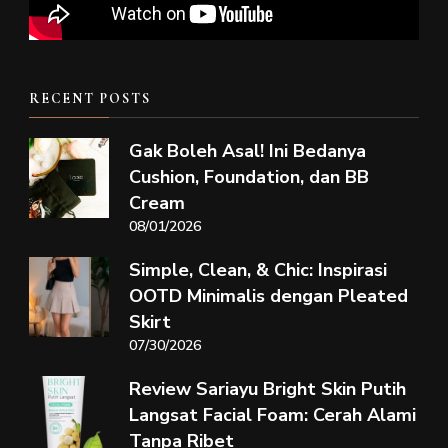
RECENT POSTS
Gak Boleh Asal! Ini Bedanya
Cushion, Foundation, dan BB
Cream
08/01/2026
Simple, Clean, & Chic: Inspirasi
OOTD Minimalis dengan Pleated
Skirt
07/30/2026
Review Sariayu Bright Skin Putih
Langsat Facial Foam: Cerah Alami
Tanpa Ribet