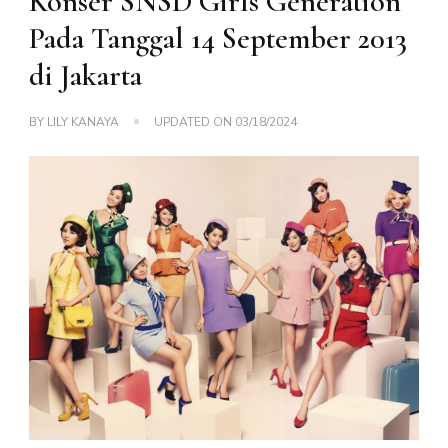
Konser SNSD Girls Generation
Pada Tanggal 14 September 2013
di Jakarta
BY
LILY KANAYA
UPDATED ON
03/18/2024