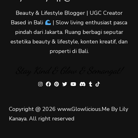
Beauty & Lifestyle Blogger | UGC Creator
Based in Bali
| Slow living enthusiast pasca
pindah dari Jakarta. Ruang berbagi seputar
estetika beauty & lifestyle, konten kreatif, dan
properti di Bali.
Stay Kind & Glow & Semangat!
Copyright @ 2026 www.Glowlicious.Me By Lily
Kanaya. All right reserved