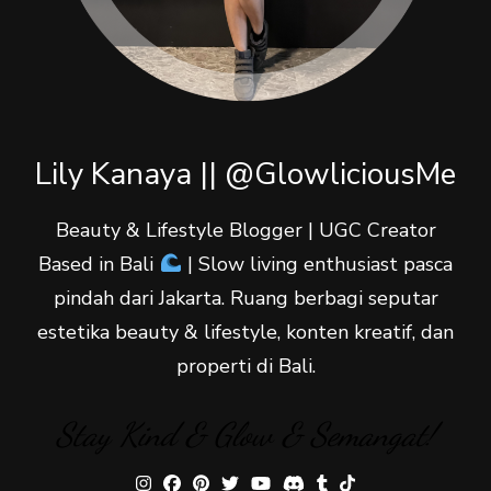
Lily Kanaya || @GlowliciousMe
Beauty & Lifestyle Blogger | UGC Creator
Based in Bali
| Slow living enthusiast pasca
pindah dari Jakarta. Ruang berbagi seputar
estetika beauty & lifestyle, konten kreatif, dan
properti di Bali.
Stay Kind & Glow & Semangat!