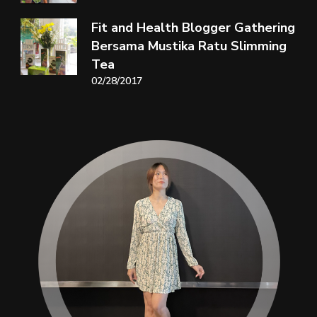
Fit and Health Blogger Gathering
Bersama Mustika Ratu Slimming
Tea
02/28/2017