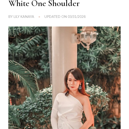
White One Shoulder
BY
LILY KANAYA
UPDATED ON
03/31/2026