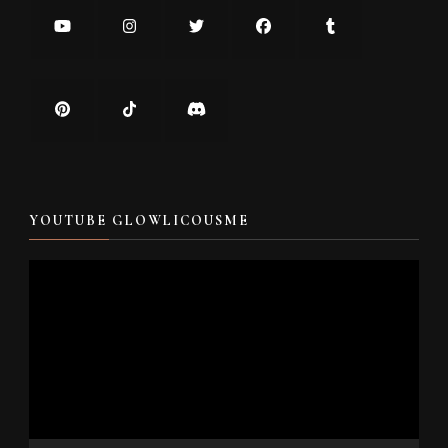
YOUTUBE GLOWLICOUSME
Video
Player