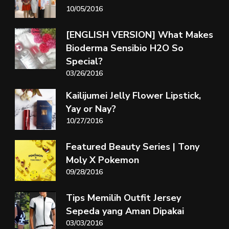
10/05/2016
[ENGLISH VERSION] What Makes
Bioderma Sensibio H2O So
Special?
03/26/2016
Kailijumei Jelly Flower Lipstick,
Yay or Nay?
10/27/2016
Featured Beauty Series | Tony
Moly X Pokemon
09/28/2016
Tips Memilih Outfit Jersey
Sepeda yang Aman Dipakai
03/03/2016