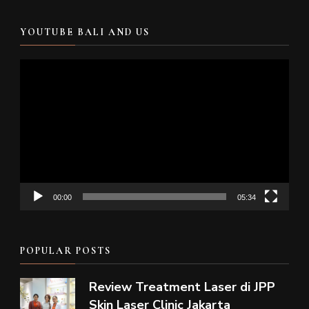
YOUTUBE BALI AND US
Video
Player
00:00
05:34
POPULAR POSTS
Review Treatment Laser di JPP
Skin Laser Clinic Jakarta