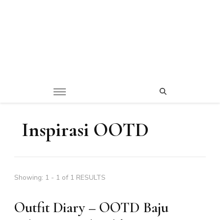
Inspirasi OOTD
Showing: 1 - 1 of 1 RESULTS
Outfit Diary – OOTD Baju