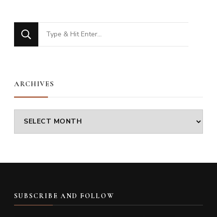
Looking
for
Something?
ARCHIVES
Archives
SUBSCRIBE AND FOLLOW