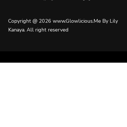
Copyright @ 2026 www.Glowlicious.Me By Lily
Kanaya. All right reserved