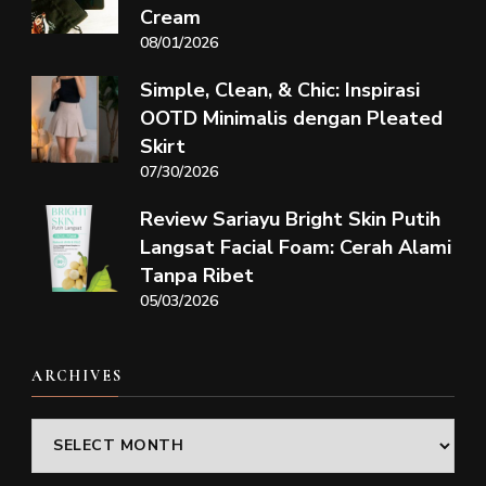
Cream
08/01/2026
Simple, Clean, & Chic: Inspirasi
OOTD Minimalis dengan Pleated
Skirt
07/30/2026
Review Sariayu Bright Skin Putih
Langsat Facial Foam: Cerah Alami
Tanpa Ribet
05/03/2026
ARCHIVES
Archives