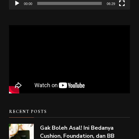
00:00
06:29
RECENT POSTS
Gak Boleh Asal! Ini Bedanya
Cushion, Foundation, dan BB