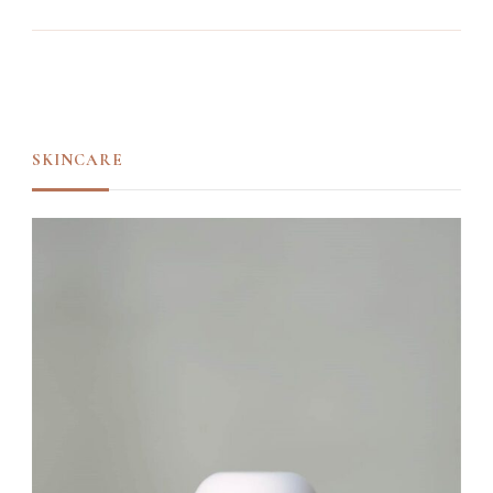
SKINCARE