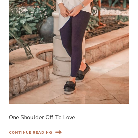
One Shoulder Off To Love
CONTINUE READING