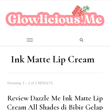
A Beauty Escape Playground
Glowlicious.Me
Ink Matte Lip Cream
Showing: 1 - 2 of 2 RESULTS
Review Dazzle Me Ink Matte Lip
Cream All Shades di Bibir Gelap