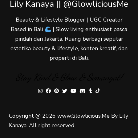
Lily Kanaya || @GlowliciousMe
Beauty & Lifestyle Blogger | UGC Creator
Based in Bali
| Slow living enthusiast pasca
pindah dari Jakarta. Ruang berbagi seputar
estetika beauty & lifestyle, konten kreatif, dan
properti di Bali.
Stay Kind & Glow & Semangat!
Copyright @ 2026 www.Glowlicious.Me By Lily
Kanaya. All right reserved