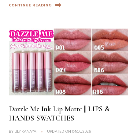
CONTINUE READING
Dazzle Me Ink Lip Matte || LIPS &
HANDS SWATCHES
BY
LILY KANAYA
UPDATED ON
04/10/2026