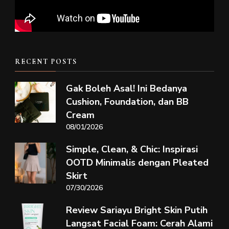
RECENT POSTS
Gak Boleh Asal! Ini Bedanya
Cushion, Foundation, dan BB
Cream
08/01/2026
Simple, Clean, & Chic: Inspirasi
OOTD Minimalis dengan Pleated
Skirt
07/30/2026
Review Sariayu Bright Skin Putih
Langsat Facial Foam: Cerah Alami