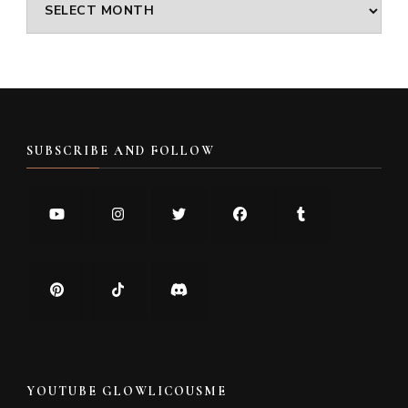
Archives
SUBSCRIBE AND FOLLOW
YOUTUBE GLOWLICOUSME