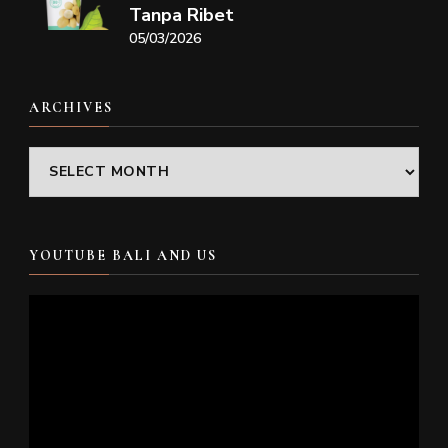
Tanpa Ribet
05/03/2026
ARCHIVES
Archives
YOUTUBE BALI AND US
Video
Player