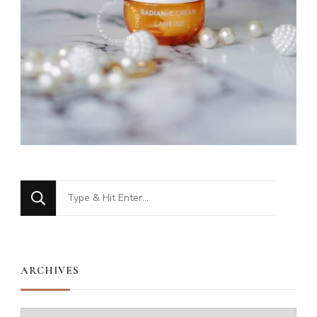
Looking
for
Something?
ARCHIVES