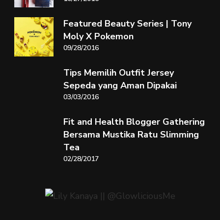
Featured Beauty Series | Tony
Moly X Pokemon
09/28/2016
Tips Memilih Outfit Jersey
Sepeda yang Aman Dipakai
03/03/2016
Fit and Health Blogger Gathering
Bersama Mustika Ratu Slimming
Tea
02/28/2017