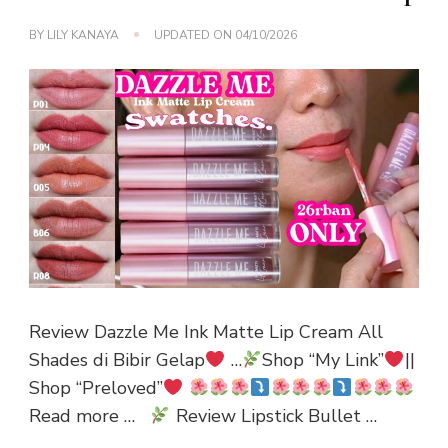
BY
LILY KANAYA
UPDATED ON
04/10/2026
Review Dazzle Me Ink Matte Lip Cream All
Shades di Bibir Gelap
…
Shop “My Link”
||
Shop “Preloved”
Read more …
Review Lipstick Bullet …