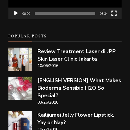
00:00
05:34
POPULAR POSTS
Review Treatment Laser di JPP
Skin Laser Clinic Jakarta
10/05/2016
[ENGLISH VERSION] What Makes
Bioderma Sensibio H2O So
Special?
03/26/2016
Kailijumei Jelly Flower Lipstick,
Yay or Nay?
10/27/2016