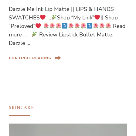
Dazzle Me Ink Lip Matte || LIPS & HANDS
SWATCHES
…
Shop “My Link”
|| Shop
“Preloved”
Read
more …
Review Lipstick Bullet Matte:
Dazzle …
CONTINUE READING
SKINCARE