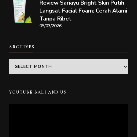
Review Sariayu Bright Skin Putih
Langsat Facial Foam: Cerah Alami
Tanpa Ribet
05/03/2026
ARCHIVES
Archives
YOUTUBE BALI AND US
Video
Player