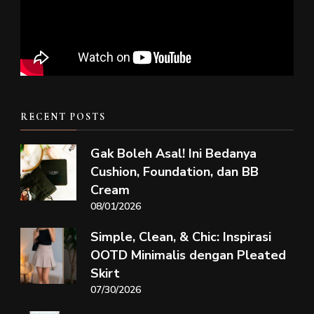
RECENT POSTS
Gak Boleh Asal! Ini Bedanya
Cushion, Foundation, dan BB
Cream
08/01/2026
Simple, Clean, & Chic: Inspirasi
OOTD Minimalis dengan Pleated
Skirt
07/30/2026