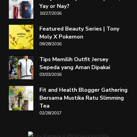
Yay or Nay?
10/27/2016
Featured Beauty Series | Tony
Moly X Pokemon
09/28/2016
Tips Memilih Outfit Jersey
Sepeda yang Aman Dipakai
03/03/2016
Fit and Health Blogger Gathering
Bersama Mustika Ratu Slimming
Tea
02/28/2017