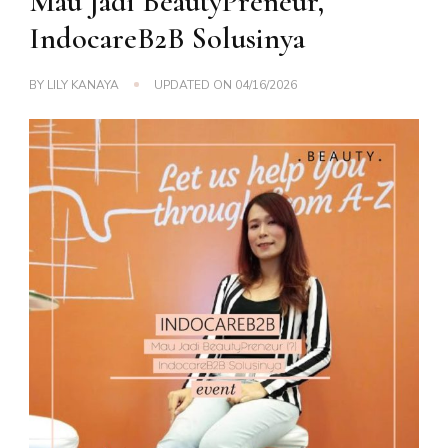
Mau Jadi BeautyPreneur,
IndocareB2B Solusinya
BY
LILY KANAYA
UPDATED ON
04/16/2026