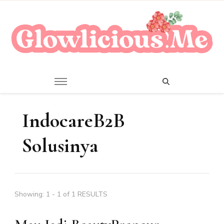
A Beauty Escape Playground
Glowlicious.Me
IndocareB2B
Solusinya
Showing: 1 - 1 of 1 RESULTS