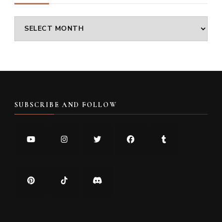
Archives
SUBSCRIBE AND FOLLOW