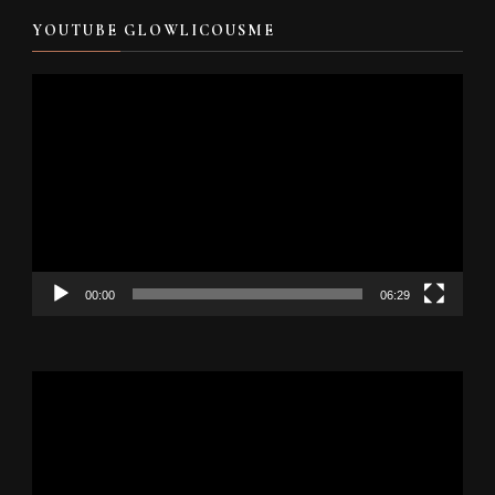
YOUTUBE GLOWLICOUSME
Video
Player
00:00
06:29