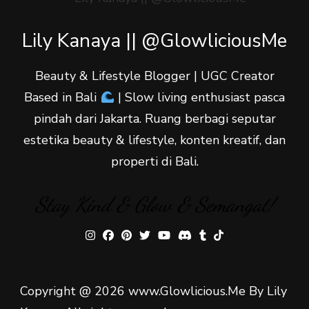
Lily Kanaya || @GlowliciousMe
Beauty & Lifestyle Blogger | UGC Creator
Based in Bali
| Slow living enthusiast pasca
pindah dari Jakarta. Ruang berbagi seputar
estetika beauty & lifestyle, konten kreatif, dan
properti di Bali.
Stay Kind & Glow & Semangat!
Copyright @ 2026 www.Glowlicious.Me By Lily