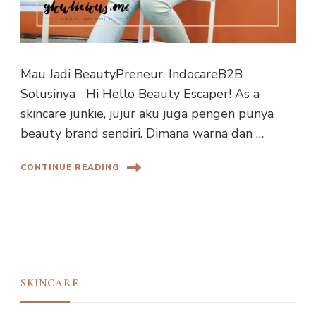
Mau Jadi BeautyPreneur, IndocareB2B
Solusinya Hi Hello Beauty Escaper! As a
skincare junkie, jujur aku juga pengen punya
beauty brand sendiri. Dimana warna dan …
CONTINUE READING
SKINCARE