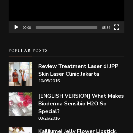
00:00
05:34
POPULAR POSTS
Review Treatment Laser di JPP
Skin Laser Clinic Jakarta
10/05/2016
[ENGLISH VERSION] What Makes
Bioderma Sensibio H2O So
Special?
03/26/2016
Kailijumei Jelly Flower Lipstick,