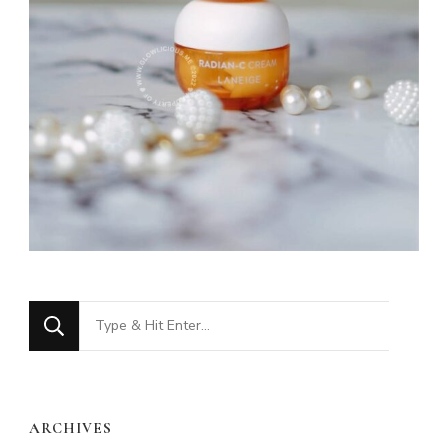
Looking
for
Something?
ARCHIVES