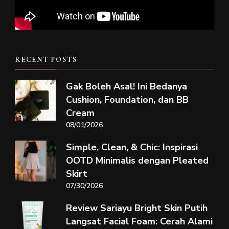
RECENT POSTS
Gak Boleh Asal! Ini Bedanya
Cushion, Foundation, dan BB
Cream
08/01/2026
Simple, Clean, & Chic: Inspirasi
OOTD Minimalis dengan Pleated
Skirt
07/30/2026
Review Sariayu Bright Skin Putih
Langsat Facial Foam: Cerah Alami