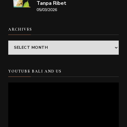
Tanpa Ribet
05/03/2026
ARCHIVES
Archives
YOUTUBE BALI AND US
Video
Player