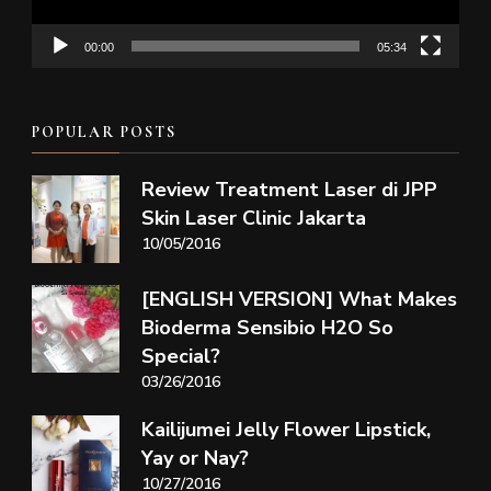
00:00
05:34
POPULAR POSTS
Review Treatment Laser di JPP
Skin Laser Clinic Jakarta
10/05/2016
[ENGLISH VERSION] What Makes
Bioderma Sensibio H2O So
Special?
03/26/2016
Kailijumei Jelly Flower Lipstick,
Yay or Nay?
10/27/2016