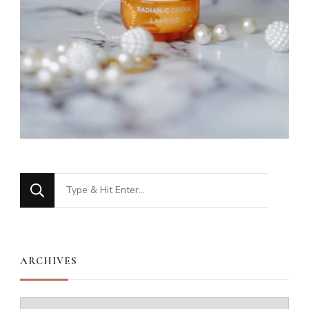
Looking
for
Something?
ARCHIVES
Archives