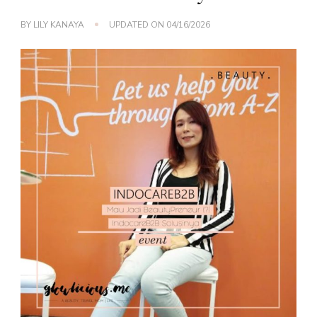
BY
LILY KANAYA
UPDATED ON
04/16/2026