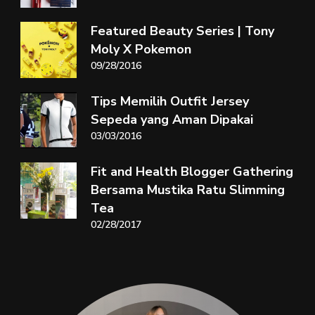
Featured Beauty Series | Tony
Moly X Pokemon
09/28/2016
Tips Memilih Outfit Jersey
Sepeda yang Aman Dipakai
03/03/2016
Fit and Health Blogger Gathering
Bersama Mustika Ratu Slimming
Tea
02/28/2017