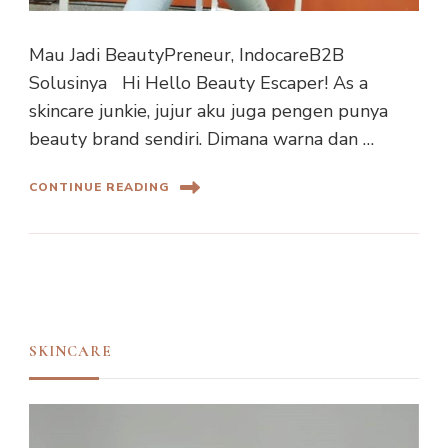
Mau Jadi BeautyPreneur, IndocareB2B
Solusinya Hi Hello Beauty Escaper! As a
skincare junkie, jujur aku juga pengen punya
beauty brand sendiri. Dimana warna dan …
CONTINUE READING
SKINCARE