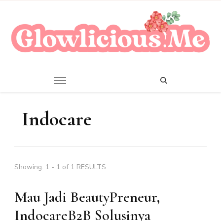
A Beauty Escape Playground
Glowlicious.Me
Indocare
Showing: 1 - 1 of 1 RESULTS
Mau Jadi BeautyPreneur,
IndocareB2B Solusinya