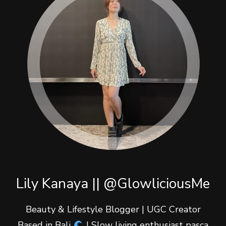
Lily Kanaya || @GlowliciousMe
Beauty & Lifestyle Blogger | UGC Creator
Based in Bali
| Slow living enthusiast pasca