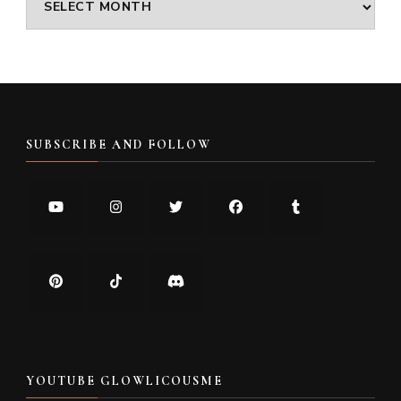
SUBSCRIBE AND FOLLOW
YOUTUBE GLOWLICOUSME