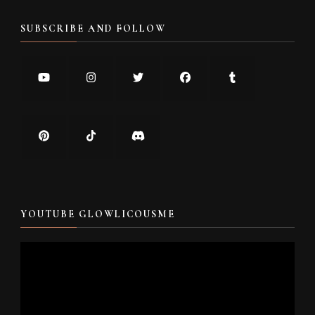
SUBSCRIBE AND FOLLOW
YOUTUBE GLOWLICOUSME
Video
Player