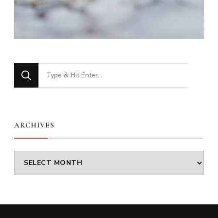
Looking
for
Something?
ARCHIVES
Archives