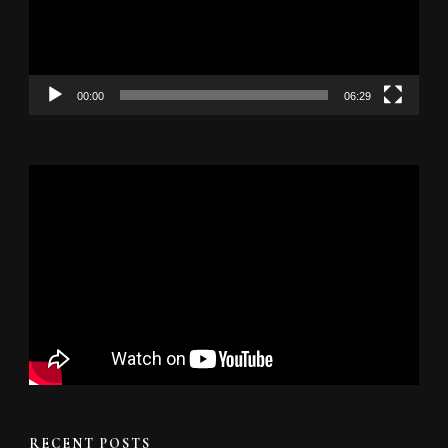
00:00
06:29
RECENT POSTS