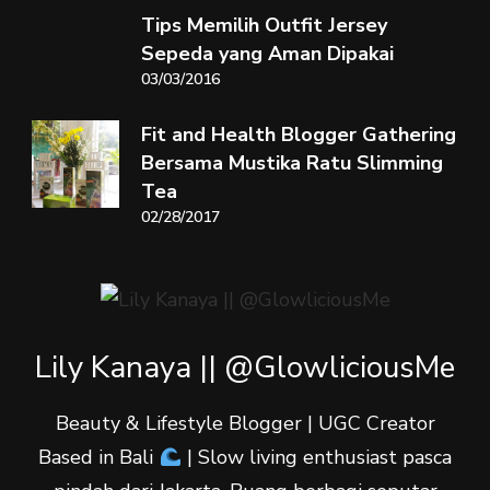
Tips Memilih Outfit Jersey
Sepeda yang Aman Dipakai
03/03/2016
Fit and Health Blogger Gathering
Bersama Mustika Ratu Slimming
Tea
02/28/2017
Lily Kanaya || @GlowliciousMe
Beauty & Lifestyle Blogger | UGC Creator
Based in Bali
| Slow living enthusiast pasca