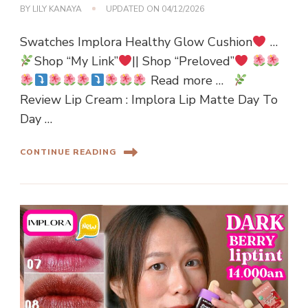
BY
LILY KANAYA
UPDATED ON
04/12/2026
Swatches Implora Healthy Glow Cushion
…
Shop “My Link”
|| Shop “Preloved”
Read more …
Review Lip Cream : Implora Lip Matte Day To
Day …
CONTINUE READING