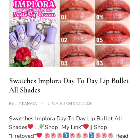
Swatches Implora Day To Day Lip Bullet
All Shades
BY
LILY KANAYA
UPDATED ON
04/12/2026
Swatches Implora Day To Day Lip Bullet All
Shades
…
Shop “My Link”
|| Shop
“Preloved”
Read