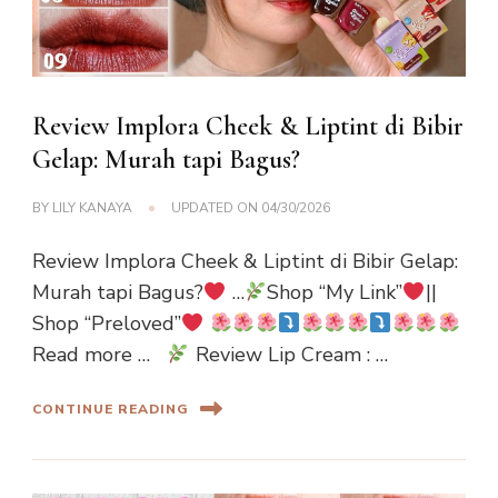
Review Implora Cheek & Liptint di Bibir
Gelap: Murah tapi Bagus?
BY
LILY KANAYA
UPDATED ON
04/30/2026
Review Implora Cheek & Liptint di Bibir Gelap:
Murah tapi Bagus?
…
Shop “My Link”
||
Shop “Preloved”
Read more …
Review Lip Cream : …
CONTINUE READING