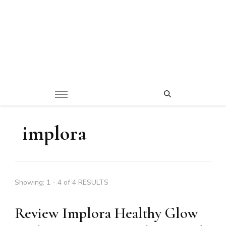
implora
Showing: 1 - 4 of 4 RESULTS
Review Implora Healthy Glow