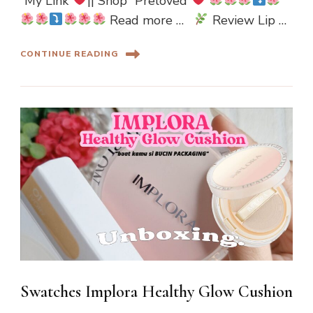
“My Link”
|| Shop “Preloved”
Read more …
Review Lip …
CONTINUE READING
Swatches Implora Healthy Glow Cushion