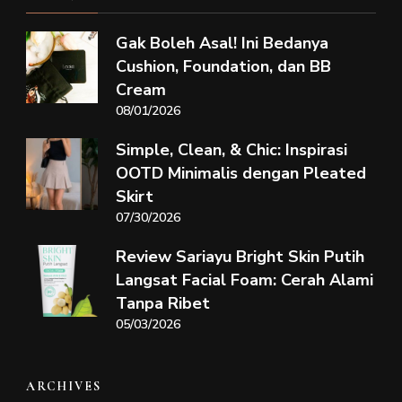
Gak Boleh Asal! Ini Bedanya
Cushion, Foundation, dan BB
Cream
08/01/2026
Simple, Clean, & Chic: Inspirasi
OOTD Minimalis dengan Pleated
Skirt
07/30/2026
Review Sariayu Bright Skin Putih
Langsat Facial Foam: Cerah Alami
Tanpa Ribet
05/03/2026
ARCHIVES