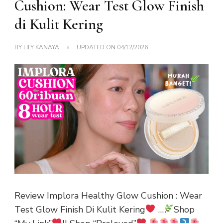
Cushion: Wear Test Glow Finish
di Kulit Kering
BY
LILY KANAYA
UPDATED ON
04/12/2026
Review Implora Healthy Glow Cushion : Wear
Test Glow Finish Di Kulit Kering
…
Shop