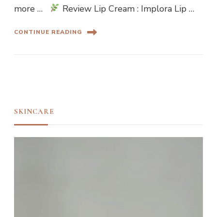
more …
Review Lip Cream : Implora Lip …
CONTINUE READING
SKINCARE