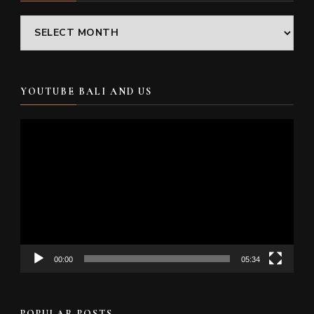
Archives
YOUTUBE BALI AND US
Video
Player
00:00
05:34
POPULAR POSTS