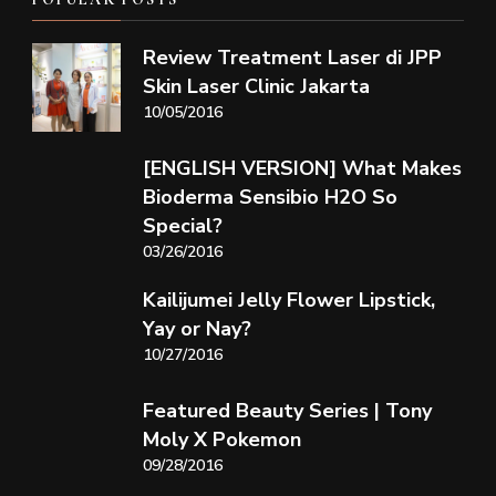
Review Treatment Laser di JPP
Skin Laser Clinic Jakarta
10/05/2016
[ENGLISH VERSION] What Makes
Bioderma Sensibio H2O So
Special?
03/26/2016
Kailijumei Jelly Flower Lipstick,
Yay or Nay?
10/27/2016
Featured Beauty Series | Tony
Moly X Pokemon
09/28/2016