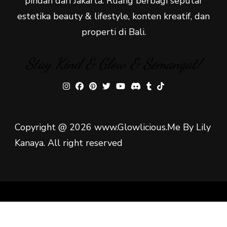
pindah dari Jakarta. Ruang berbagi seputar
estetika beauty & lifestyle, konten kreatif, dan
properti di Bali.
Stay Kind & Glow & Semangat!
Copyright @ 2026 www.Glowlicious.Me By Lily
Kanaya. All right reserved