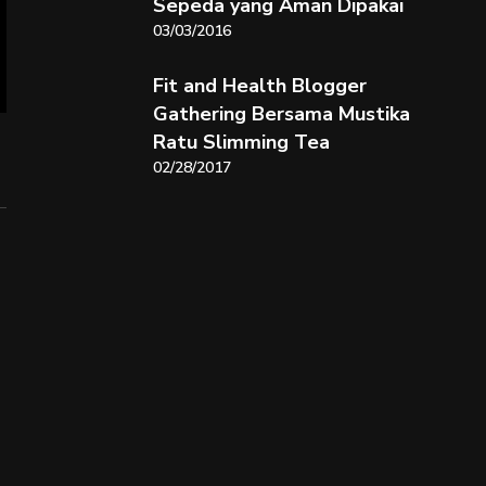
Sepeda yang Aman Dipakai
03/03/2016
Fit and Health Blogger
Gathering Bersama Mustika
Ratu Slimming Tea
02/28/2017