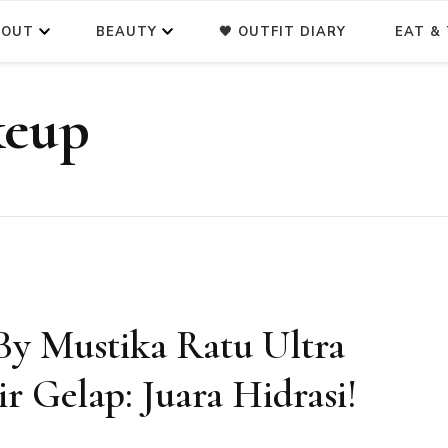
BOUT
BEAUTY
🖤 OUTFIT DIARY
EAT & 
keup
By Mustika Ratu Ultra
r Gelap: Juara Hidrasi!