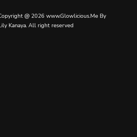
Copyright @ 2026 www.Glowlicious.Me By
Lily Kanaya. All right reserved