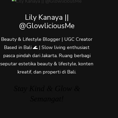
Lily Kanaya ||
@GlowliciousMe
Beauty & Lifestyle Blogger | UGC Creator
Based in Bali 🌊 | Slow living enthusiast
pasca pindah dari Jakarta. Ruang berbagi
seputar estetika beauty & lifestyle, konten
kreatif, dan properti di Bali.
Stay Kind & Glow &
Semangat!