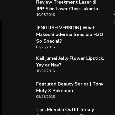
Review Treatment Laser di
JPP Skin Laser Clinic Jakarta
10/05/2016
[ENGLISH VERSION] What
Makes Bioderma Sensibio H2O
So Special?
03/26/2016
Kailijumei Jelly Flower Lipstick,
Yay or Nay?
10/27/2016
Featured Beauty Series | Tony
Moly X Pokemon
09/28/2016
Tips Memilih Outfit Jersey