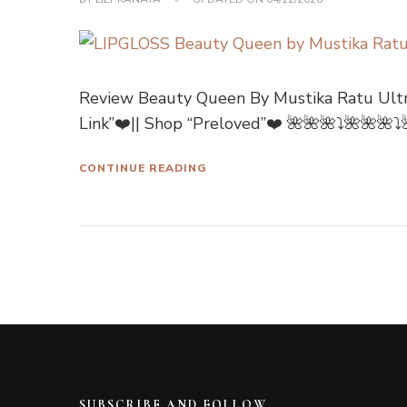
Review Beauty Queen By Mustika Ratu Ultr
Link”❤️|| Shop “Preloved”❤️ 🌺🌺🌺⤵🌺🌺🌺
CONTINUE READING
SUBSCRIBE AND FOLLOW