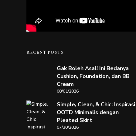
RECENT POSTS
Gak Boleh Asal! Ini Bedanya
Cushion, Foundation, dan BB
Cream
08/01/2026
Simple, Clean, & Chic: Inspirasi
OOTD Minimalis dengan
Pleated Skirt
07/30/2026