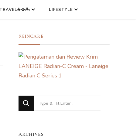
TRAVEL☕🥘🏝️
LIFESTYLE
SKINCARE
Looking
for
Something?
ARCHIVES