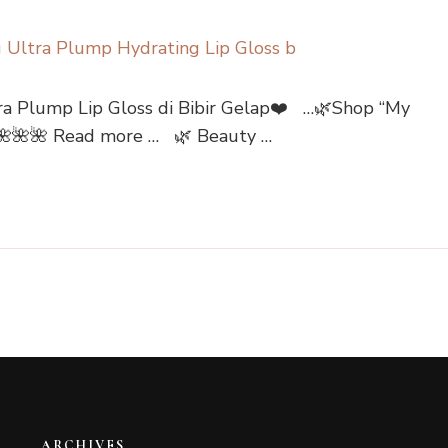
a Plump Lip Gloss di Bibir Gelap❤️ …🌿Shop “My
⤵🌺🌺🌺 Read more … 🌿 Beauty …
ARCHIVES