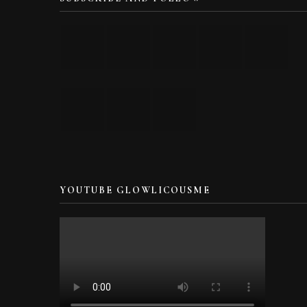
YOUTUBE GLOWLICOUSME