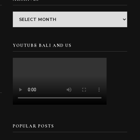
Archives
YOUTUBE BALI AND US
POPULAR POSTS