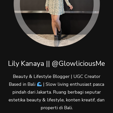
Lily Kanaya || @GlowliciousMe
Beauty & Lifestyle Blogger | UGC Creator
Based in Bali
| Slow living enthusiast pasca
pindah dari Jakarta. Ruang berbagi seputar
estetika beauty & lifestyle, konten kreatif, dan
properti di Bali.