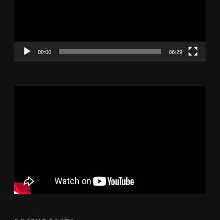
00:00
06:29