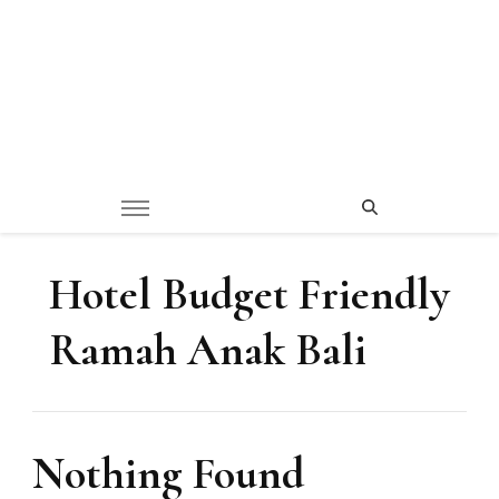
Hotel Budget Friendly
Ramah Anak Bali
Nothing Found