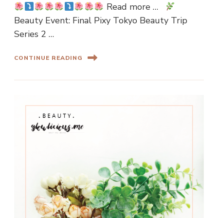
Read more …
Beauty Event: Final Pixy Tokyo Beauty Trip
Series 2 …
CONTINUE READING