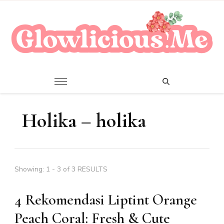
A Beauty Escape Playground
Glowlicious.Me
Holika – holika
Showing: 1 - 3 of 3 RESULTS
4 Rekomendasi Liptint Orange
Peach Coral: Fresh & Cute