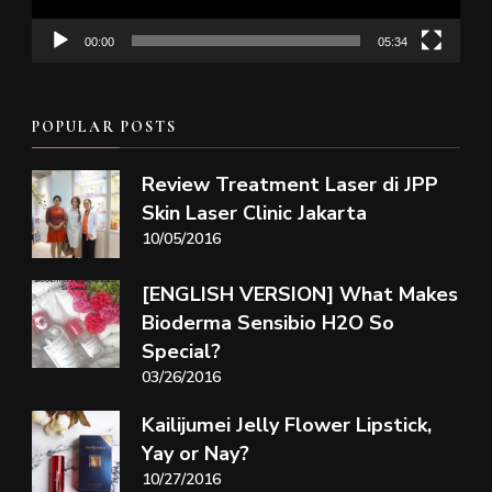
00:00
05:34
POPULAR POSTS
Review Treatment Laser di JPP
Skin Laser Clinic Jakarta
10/05/2016
[ENGLISH VERSION] What Makes
Bioderma Sensibio H2O So
Special?
03/26/2016
Kailijumei Jelly Flower Lipstick,
Yay or Nay?
10/27/2016