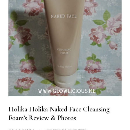
Holika Holika Naked Face Cleansing
Foam’s Review & Photos