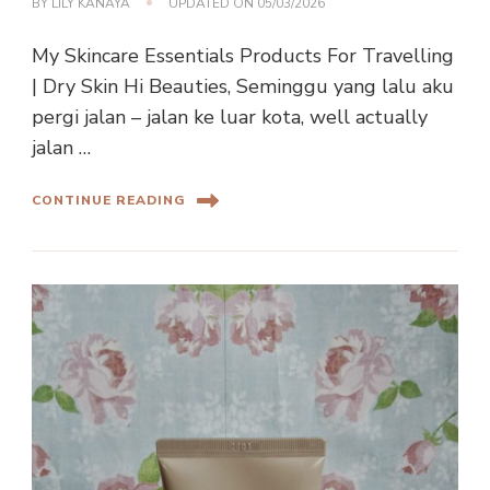
BY
LILY KANAYA
UPDATED ON
05/03/2026
My Skincare Essentials Products For Travelling
| Dry Skin Hi Beauties, Seminggu yang lalu aku
pergi jalan – jalan ke luar kota, well actually
jalan …
CONTINUE READING