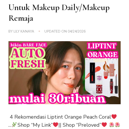
Untuk Makeup Daily/Makeup
Remaja
BY
LILY KANAYA
UPDATED ON
04/24/2026
4 Rekomendasi Liptint Orange Peach Coral
…
Shop “My Link”
|| Shop “Preloved”