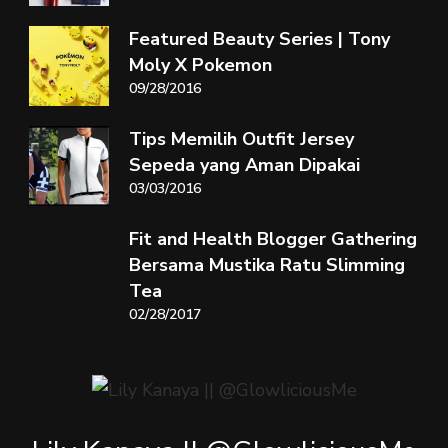
Featured Beauty Series | Tony
Moly X Pokemon
09/28/2016
Tips Memilih Outfit Jersey
Sepeda yang Aman Dipakai
03/03/2016
Fit and Health Blogger Gathering
Bersama Mustika Ratu Slimming
Tea
02/28/2017