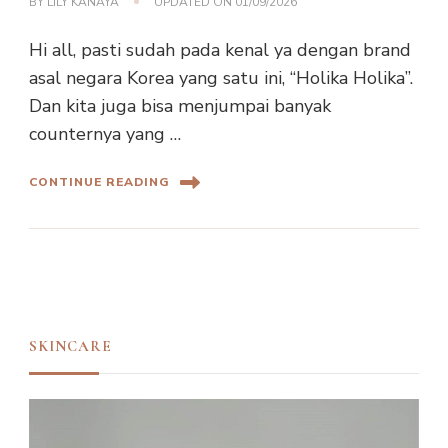
BY
LILY KANAYA
UPDATED ON
01/09/2026
Hi all, pasti sudah pada kenal ya dengan brand
asal negara Korea yang satu ini, “Holika Holika”.
Dan kita juga bisa menjumpai banyak
counternya yang …
CONTINUE READING
SKINCARE