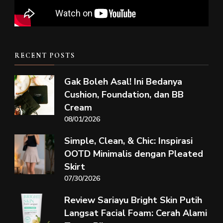
RECENT POSTS
Gak Boleh Asal! Ini Bedanya
Cushion, Foundation, dan BB
Cream
08/01/2026
Simple, Clean, & Chic: Inspirasi
OOTD Minimalis dengan Pleated
Skirt
07/30/2026
Review Sariayu Bright Skin Putih
Langsat Facial Foam: Cerah Alami