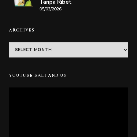
Tanpa Ribet
05/03/2026
ARCHIVES
Archives
YOUTUBE BALI AND US
Video
Player