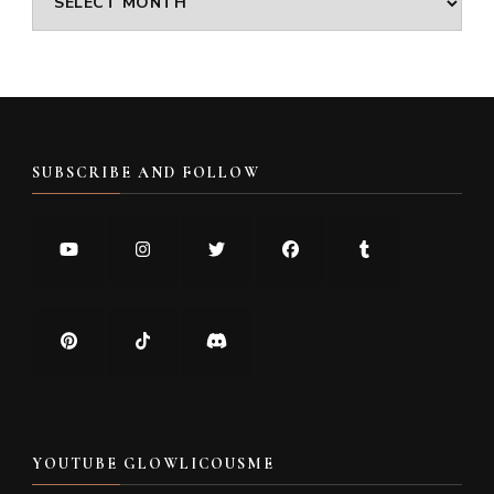
SUBSCRIBE AND FOLLOW
YOUTUBE GLOWLICOUSME