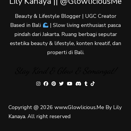
Lily Kanaya || @GlowliciousMe
Beauty & Lifestyle Blogger | UGC Creator
Based in Bali
| Slow living enthusiast pasca
pindah dari Jakarta. Ruang berbagi seputar
estetika beauty & lifestyle, konten kreatif, dan
properti di Bali.
Stay Kind & Glow & Semangat!
Copyright @ 2026 www.Glowlicious.Me By Lily
Kanaya. All right reserved