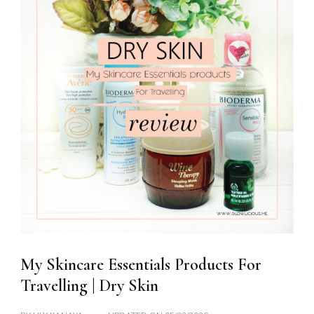
My Skincare Essentials Products For
Travelling | Dry Skin