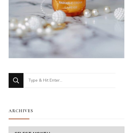
Looking
for
Something?
ARCHIVES
Archives