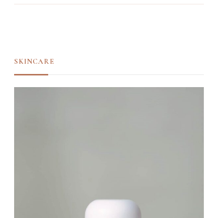
SKINCARE