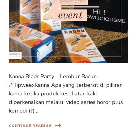
Kanna Black Party – Lembur Bacun
#HipweexKanna Apa yang terbersit di pikiran
kamu ketika produk kesehatan kaki
diperkenalkan melalui video series horor plus
komedi (?) …
CONTINUE READING