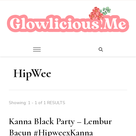
A Beauty Escape Playground
Glowlicious.Me
HipWee
Showing: 1 - 1 of 1 RESULTS
Kanna Black Party – Lembur
Bacun #HipweexKanna