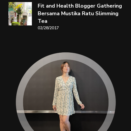
Fit and Health Blogger Gathering
Bersama Mustika Ratu Slimming
Tea
02/28/2017