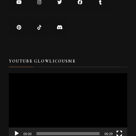
YOUTUBE GLOWLICOUSME
Video
Player
00:00
06:29