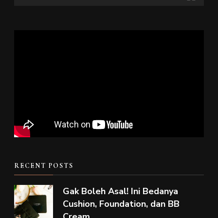
RECENT POSTS
Gak Boleh Asal! Ini Bedanya
Cushion, Foundation, dan BB
Cream