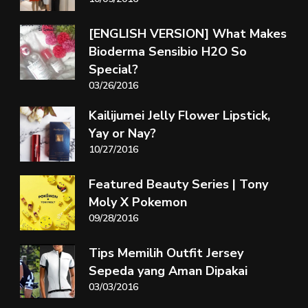
[ENGLISH VERSION] What Makes
Bioderma Sensibio H2O So
Special?
03/26/2016
Kailijumei Jelly Flower Lipstick,
Yay or Nay?
10/27/2016
Featured Beauty Series | Tony
Moly X Pokemon
09/28/2016
Tips Memilih Outfit Jersey
Sepeda yang Aman Dipakai
03/03/2016