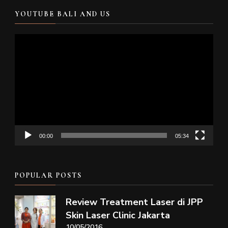
YOUTUBE BALI AND US
Video
Player
00:00
05:34
POPULAR POSTS
Review Treatment Laser di JPP
Skin Laser Clinic Jakarta
10/05/2016