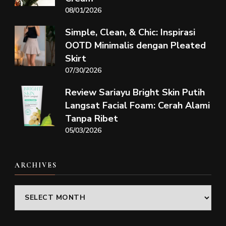
08/01/2026
Simple, Clean, & Chic: Inspirasi
OOTD Minimalis dengan Pleated
Skirt
07/30/2026
Review Sariayu Bright Skin Putih
Langsat Facial Foam: Cerah Alami
Tanpa Ribet
05/03/2026
ARCHIVES
Archives