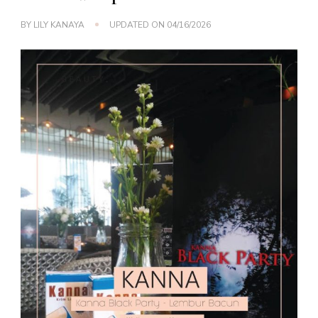
BY
LILY KANAYA
UPDATED ON
04/16/2026