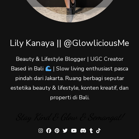
Lily Kanaya || @GlowliciousMe
Beauty & Lifestyle Blogger | UGC Creator
Based in Bali
| Slow living enthusiast pasca
pindah dari Jakarta. Ruang berbagi seputar
estetika beauty & lifestyle, konten kreatif, dan
properti di Bali.
Stay Kind & Glow & Semangat!