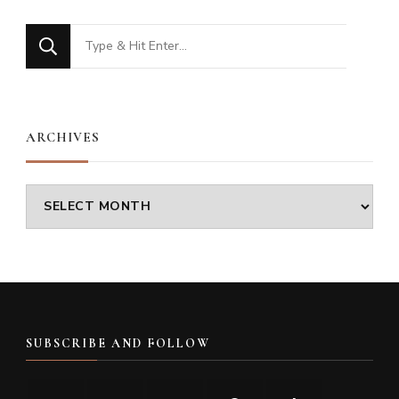
Looking
for
Something?
ARCHIVES
Archives
SUBSCRIBE AND FOLLOW