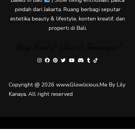
pindah dari Jakarta. Ruang berbagi seputar
estetika beauty & lifestyle, konten kreatif, dan
properti di Bali.
Stay Kind & Glow & Semangat!
Copyright @ 2026 www.Glowlicious.Me By Lily
Kanaya. All right reserved