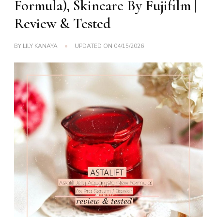
Formula), Skincare By Fujifilm |
Review & Tested
BY
LILY KANAYA
UPDATED ON
04/15/2026