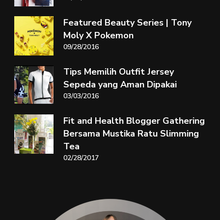
Featured Beauty Series | Tony
Moly X Pokemon
09/28/2016
Tips Memilih Outfit Jersey
Sepeda yang Aman Dipakai
03/03/2016
Fit and Health Blogger Gathering
Bersama Mustika Ratu Slimming
Tea
02/28/2017