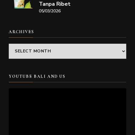
Tanpa Ribet
05/03/2026
ARCHIVES
Archives
YOUTUBE BALI AND US
Video
Player