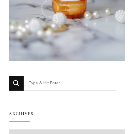
Looking
for
Something?
ARCHIVES
Archives