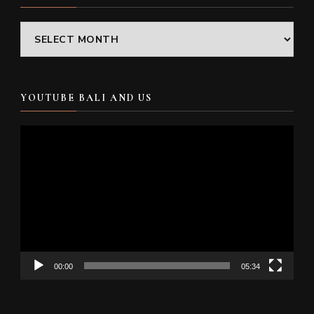
Archives
YOUTUBE BALI AND US
Video
Player
00:00
05:34