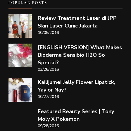
POPULAR POSTS
Review Treatment Laser di JPP
Skin Laser Clinic Jakarta
10/05/2016
[ENGLISH VERSION] What Makes
Bioderma Sensibio H2O So
Special?
03/26/2016
Kailijumei Jelly Flower Lipstick,
Yay or Nay?
10/27/2016
Featured Beauty Series | Tony
Moly X Pokemon
09/28/2016