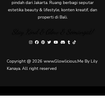
pindah dari Jakarta. Ruang berbagi seputar
estetika beauty & lifestyle, konten kreatif, dan
properti di Bali.
Stay Kind & Glow & Semangat!
Copyright @ 2026 www.Glowlicious.Me By Lily
Kanaya. All right reserved