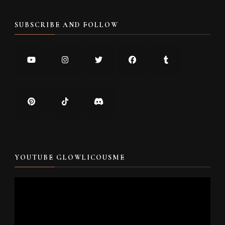
SUBSCRIBE AND FOLLOW
YOUTUBE GLOWLICOUSME
Video
Player