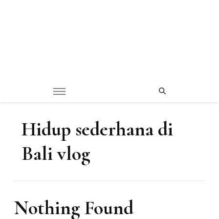
Hidup sederhana di
Bali vlog
Nothing Found