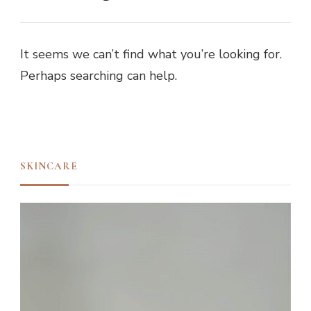
It seems we can’t find what you’re looking for.
Perhaps searching can help.
SKINCARE