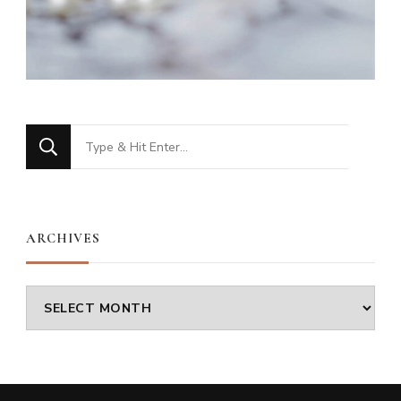
Looking
for
Something?
ARCHIVES
Archives