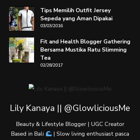
Tips Memilih Outfit Jersey
Sepeda yang Aman Dipakai
03/03/2016
Fit and Health Blogger Gathering
Bersama Mustika Ratu Slimming
Tea
02/28/2017
Lily Kanaya || @GlowliciousMe
Beauty & Lifestyle Blogger | UGC Creator
Based in Bali
| Slow living enthusiast pasca