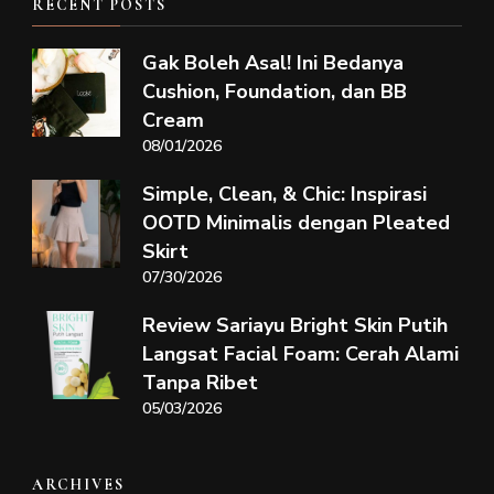
RECENT POSTS
Gak Boleh Asal! Ini Bedanya
Cushion, Foundation, dan BB
Cream
08/01/2026
Simple, Clean, & Chic: Inspirasi
OOTD Minimalis dengan Pleated
Skirt
07/30/2026
Review Sariayu Bright Skin Putih
Langsat Facial Foam: Cerah Alami
Tanpa Ribet
05/03/2026
ARCHIVES