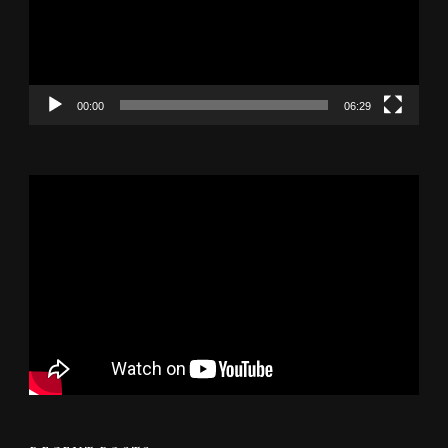
00:00
06:29