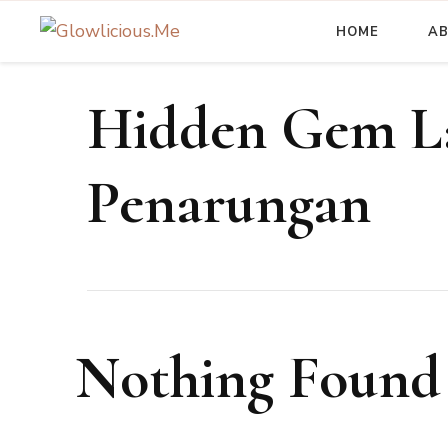
HOME
A
A Beauty Escape Playground
Glowlicious.Me
Hidden Gem La
Penarungan
Nothing Found