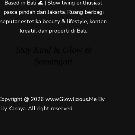
Based in Bali 🌊 | Slow living enthusiast
pasca pindah dari Jakarta. Ruang berbagi
seputar estetika beauty & lifestyle, konten
kreatif, dan properti di Bali.
Stay Kind & Glow &
Semangat!
Copyright @ 2026 www.Glowlicious.Me By
Lily Kanaya. All right reserved