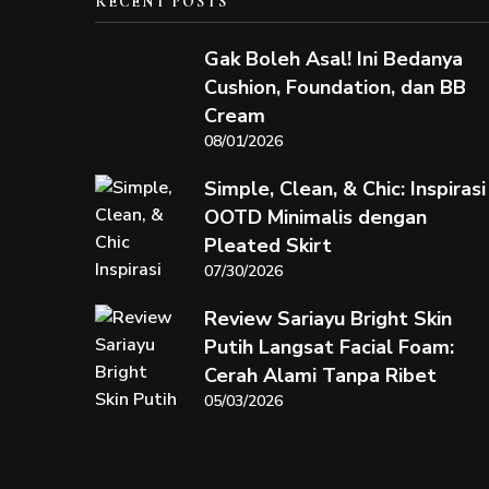
RECENT POSTS
Gak Boleh Asal! Ini Bedanya
Cushion, Foundation, dan BB
Cream
08/01/2026
Simple, Clean, & Chic: Inspirasi
OOTD Minimalis dengan
Pleated Skirt
07/30/2026
Review Sariayu Bright Skin
Putih Langsat Facial Foam:
Cerah Alami Tanpa Ribet
05/03/2026