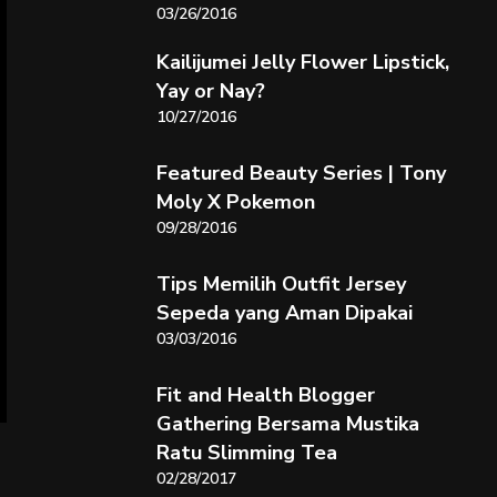
03/26/2016
Kailijumei Jelly Flower Lipstick,
Yay or Nay?
10/27/2016
Featured Beauty Series | Tony
Moly X Pokemon
09/28/2016
Tips Memilih Outfit Jersey
Sepeda yang Aman Dipakai
03/03/2016
Fit and Health Blogger
Gathering Bersama Mustika
Ratu Slimming Tea
02/28/2017