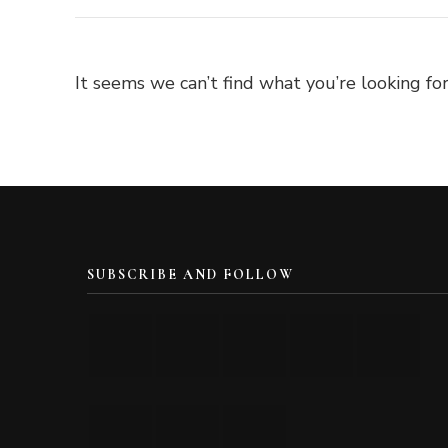
It seems we can’t find what you’re looking for
SUBSCRIBE AND FOLLOW