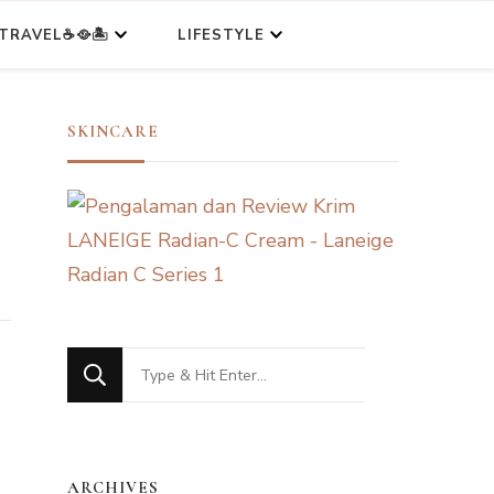
TRAVEL☕🥘🏝️
LIFESTYLE
SKINCARE
Looking
for
Something?
ARCHIVES