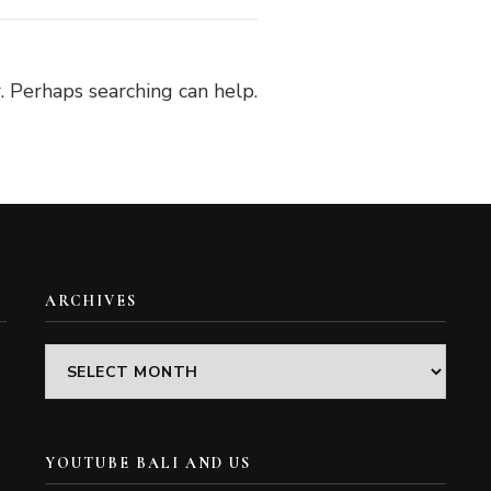
. Perhaps searching can help.
ARCHIVES
Archives
YOUTUBE BALI AND US