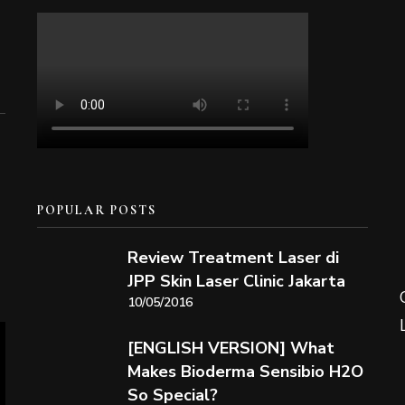
POPULAR POSTS
Review Treatment Laser di
JPP Skin Laser Clinic Jakarta
10/05/2016
[ENGLISH VERSION] What
Makes Bioderma Sensibio H2O
So Special?