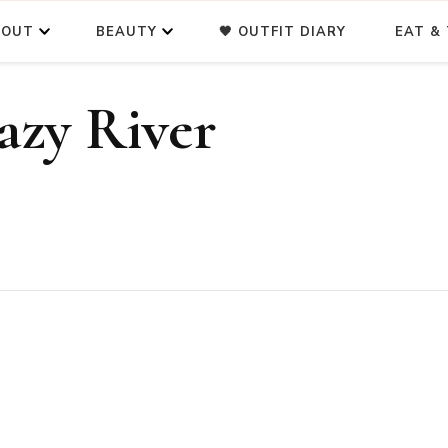
BOUT
BEAUTY
🖤 OUTFIT DIARY
EAT & 
zy River