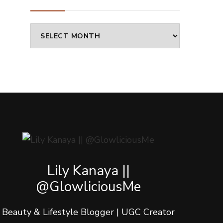
Archives
Lily Kanaya ||
@GlowliciousMe
Beauty & Lifestyle Blogger | UGC Creator