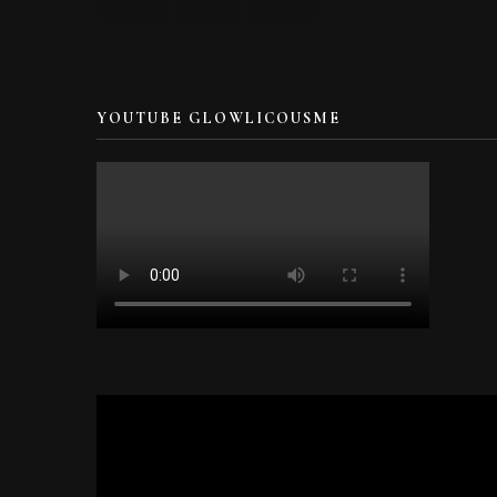
YOUTUBE GLOWLICOUSME