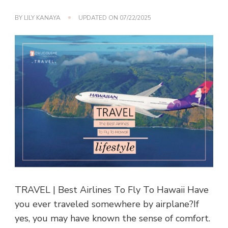
BY
LILY KANAYA
UPDATED ON
07/22/2025
TRAVEL | Best Airlines To Fly To Hawaii Have
you ever traveled somewhere by airplane?If
yes, you may have known the sense of comfort.