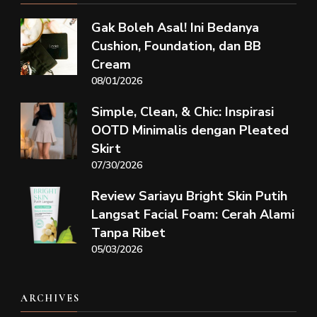
Gak Boleh Asal! Ini Bedanya
Cushion, Foundation, dan BB
Cream
08/01/2026
Simple, Clean, & Chic: Inspirasi
OOTD Minimalis dengan Pleated
Skirt
07/30/2026
Review Sariayu Bright Skin Putih
Langsat Facial Foam: Cerah Alami
Tanpa Ribet
05/03/2026
ARCHIVES