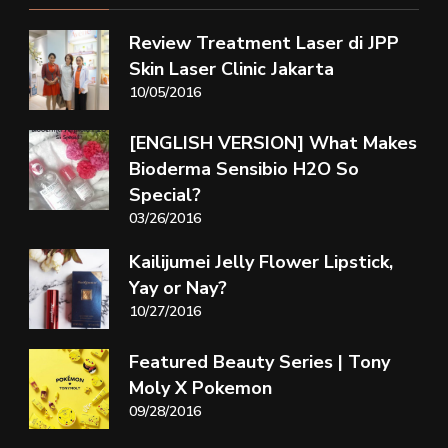
Review Treatment Laser di JPP
Skin Laser Clinic Jakarta
10/05/2016
[ENGLISH VERSION] What Makes
Bioderma Sensibio H2O So
Special?
03/26/2016
Kailijumei Jelly Flower Lipstick,
Yay or Nay?
10/27/2016
Featured Beauty Series | Tony
Moly X Pokemon
09/28/2016