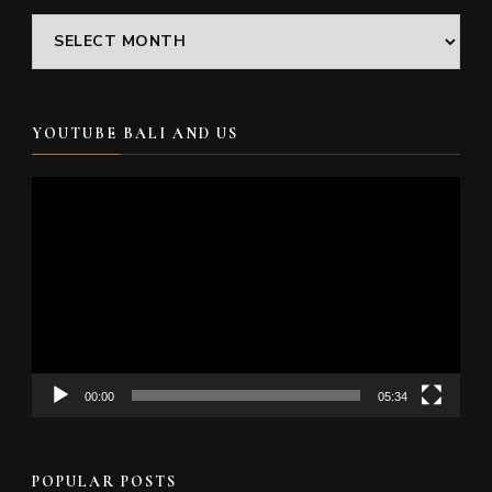
Archives
YOUTUBE BALI AND US
Video
Player
00:00
05:34
POPULAR POSTS