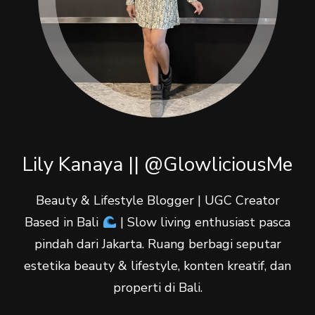
Lily Kanaya || @GlowliciousMe
Beauty & Lifestyle Blogger | UGC Creator
Based in Bali
| Slow living enthusiast pasca
pindah dari Jakarta. Ruang berbagi seputar
estetika beauty & lifestyle, konten kreatif, dan
properti di Bali.