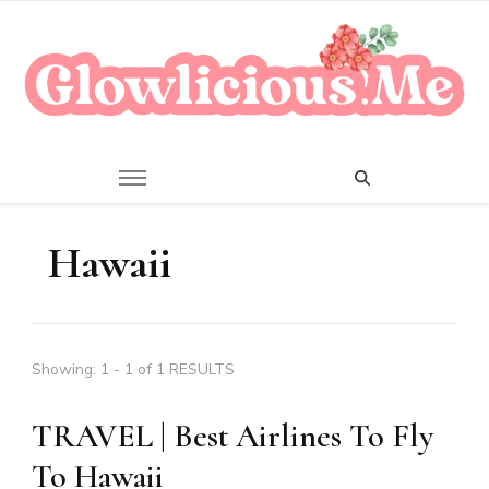
A Beauty Escape Playground
Glowlicious.Me
Hawaii
Showing: 1 - 1 of 1 RESULTS
TRAVEL | Best Airlines To Fly
To Hawaii