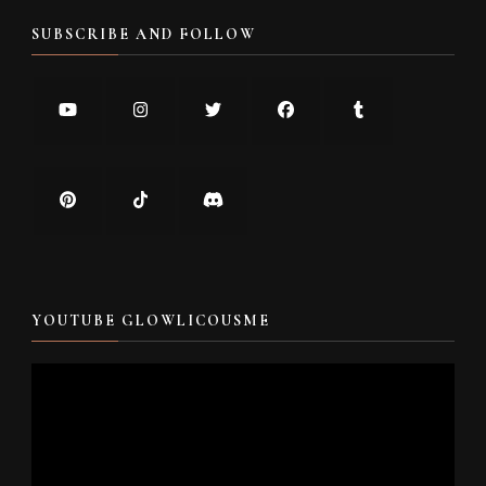
SUBSCRIBE AND FOLLOW
YOUTUBE GLOWLICOUSME
Video
Player