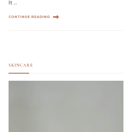
It …
CONTINUE READING
SKINCARE