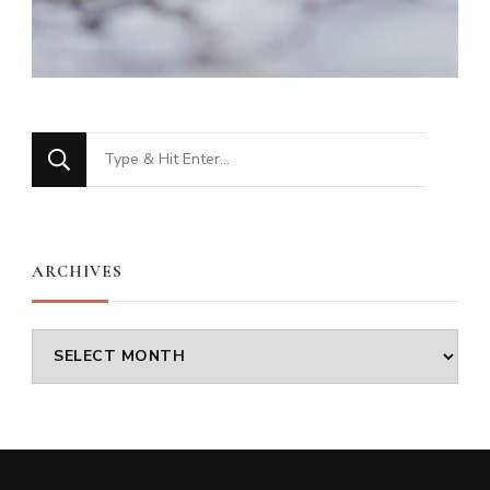
Looking
for
Something?
ARCHIVES
Archives