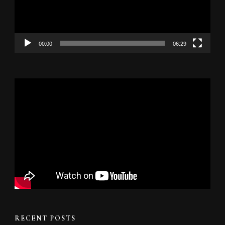
00:00
06:29
RECENT POSTS