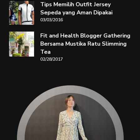
Tips Memilih Outfit Jersey
Sepeda yang Aman Dipakai
03/03/2016
Fit and Health Blogger Gathering
Bersama Mustika Ratu Slimming
Tea
02/28/2017