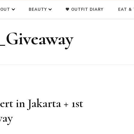
BOUT
BEAUTY
🖤 OUTFIT DIARY
EAT & 
_Giveaway
t in Jakarta + 1st
way