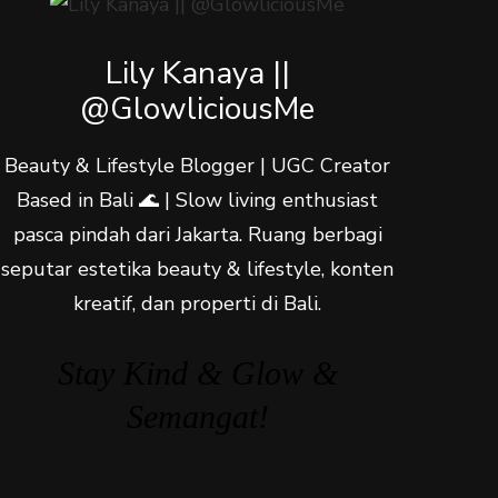
Lily Kanaya ||
@GlowliciousMe
Beauty & Lifestyle Blogger | UGC Creator
Based in Bali 🌊 | Slow living enthusiast
pasca pindah dari Jakarta. Ruang berbagi
seputar estetika beauty & lifestyle, konten
kreatif, dan properti di Bali.
Stay Kind & Glow &
Semangat!