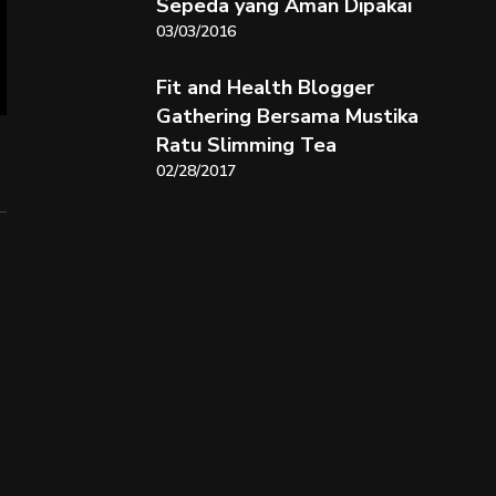
Sepeda yang Aman Dipakai
03/03/2016
Fit and Health Blogger
Gathering Bersama Mustika
Ratu Slimming Tea
02/28/2017