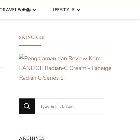
TRAVEL☕🥘🏝️
LIFESTYLE
SKINCARE
Looking
for
Something?
ARCHIVES