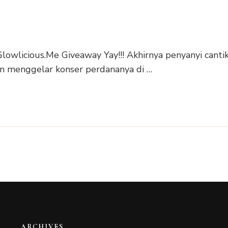
lowlicious.Me Giveaway Yay!!! Akhirnya penyanyi canti
an menggelar konser perdananya di …
ARCHIVES