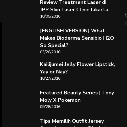
Review Treatment Laser di
JPP Skin Laser Clinic Jakarta
10/05/2016
[ENGLISH VERSION] What
Makes Bioderma Sensibio H2O
So Special?
03/26/2016
Kailijumei Jelly Flower Lipstick,
Yay or Nay?
10/27/2016
Featured Beauty Series | Tony
Moly X Pokemon
09/28/2016
Tips Memilih Outfit Jersey