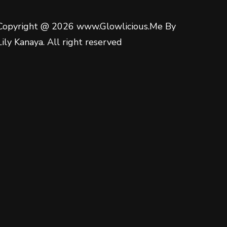
Copyright @ 2026 www.Glowlicious.Me By
Lily Kanaya. All right reserved