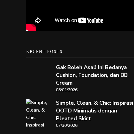
RECENT POSTS
Gak Boleh Asal! Ini Bedanya
Cushion, Foundation, dan BB
Cream
08/01/2026
Simple, Clean, & Chic: Inspirasi
OOTD Minimalis dengan
Pleated Skirt
07/30/2026