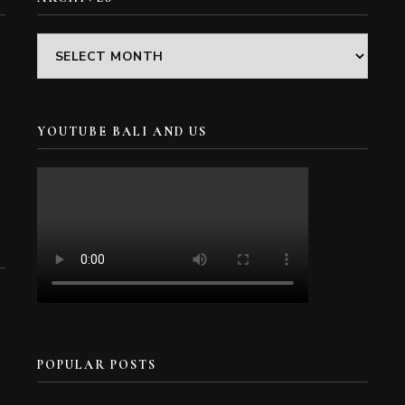
Archives
YOUTUBE BALI AND US
POPULAR POSTS