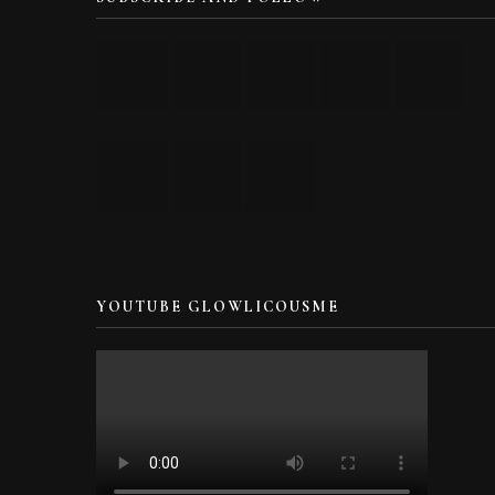
YOUTUBE GLOWLICOUSME