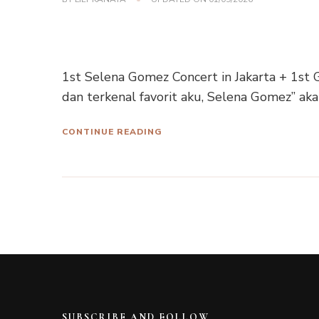
1st Selena Gomez Concert in Jakarta + 1st G
dan terkenal favorit aku, Selena Gomez” ak
CONTINUE READING
SUBSCRIBE AND FOLLOW