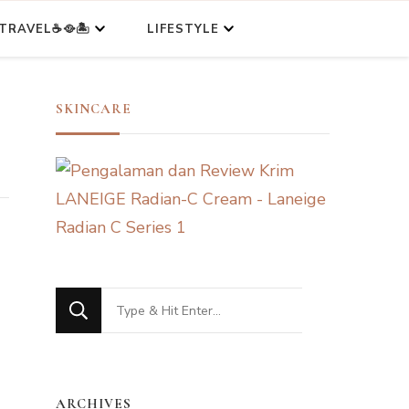
TRAVEL☕🥘🏝️
LIFESTYLE
SKINCARE
Looking
for
Something?
ARCHIVES