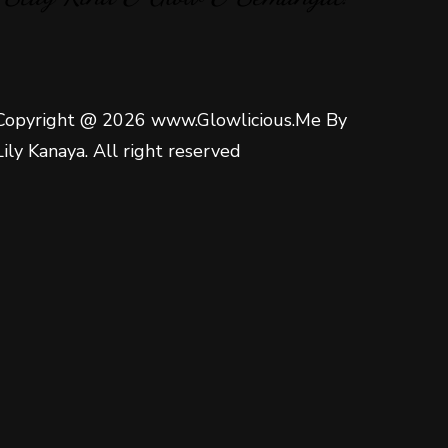
Copyright @ 2026 www.Glowlicious.Me By
Lily Kanaya. All right reserved