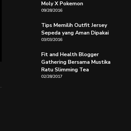
Moly X Pokemon
09/28/2016
Tips Memilih Outfit Jersey
Sepeda yang Aman Dipakai
03/03/2016
Fit and Health Blogger
Gathering Bersama Mustika
Ratu Slimming Tea
02/28/2017