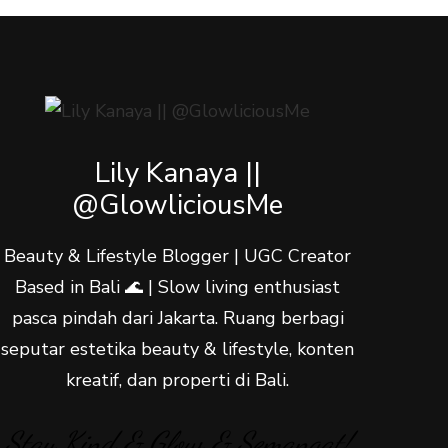
Lily Kanaya ||
@GlowliciousMe
Beauty & Lifestyle Blogger | UGC Creator
Based in Bali 🌊 | Slow living enthusiast
pasca pindah dari Jakarta. Ruang berbagi
seputar estetika beauty & lifestyle, konten
kreatif, dan properti di Bali.
Stay Kind & Glow & Semangat!