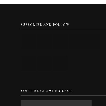
SUBSCRIBE AND FOLLOW
YOUTUBE GLOWLICOUSME