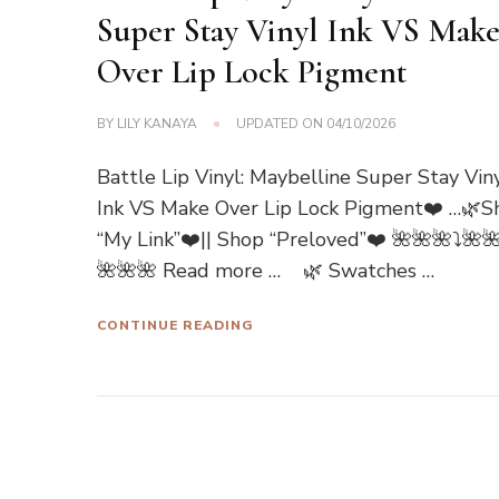
Super Stay Vinyl Ink VS Mak
Over Lip Lock Pigment
BY
LILY KANAYA
UPDATED ON
04/10/2026
Battle Lip Vinyl: Maybelline Super Stay Vin
Ink VS Make Over Lip Lock Pigment❤️ …🌿S
“My Link”❤️|| Shop “Preloved”❤️ 🌺🌺🌺⤵🌺
🌺🌺🌺 Read more … 🌿 Swatches …
CONTINUE READING