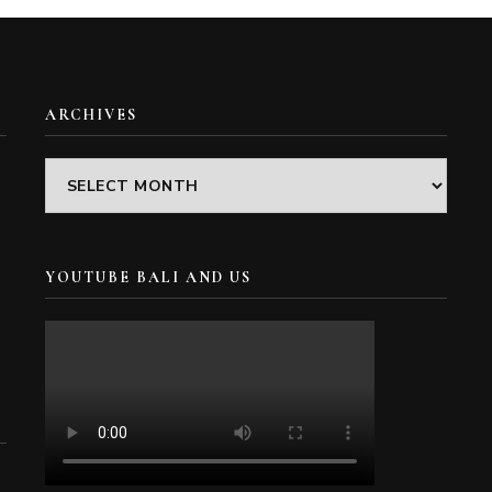
ARCHIVES
Archives
YOUTUBE BALI AND US