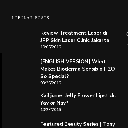
POPULAR POSTS
Review Treatment Laser di
JPP Skin Laser Clinic Jakarta
10/05/2016
[ENGLISH VERSION] What
Makes Bioderma Sensibio H2O
So Special?
03/26/2016
Kailijumei Jelly Flower Lipstick,
Yay or Nay?
10/27/2016
Featured Beauty Series | Tony