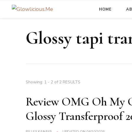
HOME
A
A Beauty Escape Playground
Glowlicious.Me
Glossy tapi tra
Showing: 1 - 2 of 2 RESULTS
Review OMG Oh My Gla
Glossy Transferproof 2
BY
LILY KANAYA
UPDATED ON
04/10/2026