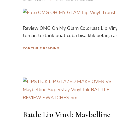
Review OMG Oh My Glam Colorlast Lip Vinyl
teman tertarik buat coba bisa klik belanja 
CONTINUE READING
Battle Lip Vinyl: Maybelline