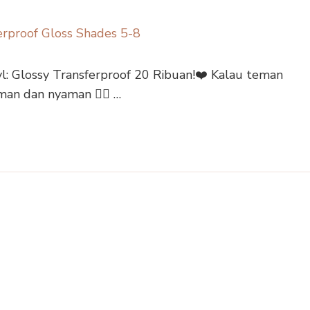
: Glossy Transferproof 20 Ribuan!❤️ Kalau teman
aman dan nyaman 👇🏻 …