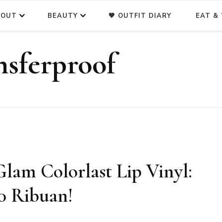
BOUT
BEAUTY
🖤 OUTFIT DIARY
EAT & 
nsferproof
m Colorlast Lip Vinyl:
0 Ribuan!