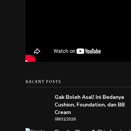
RECENT POSTS
Gak Boleh Asal! Ini Bedanya
Cushion, Foundation, dan BB
Cream
08/01/2026