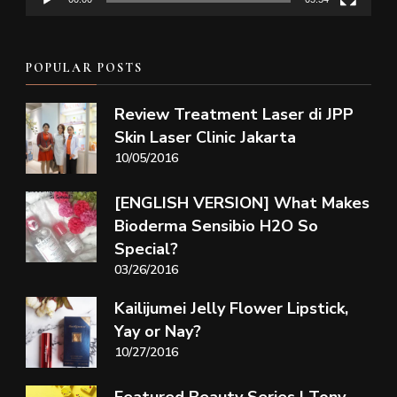
POPULAR POSTS
Review Treatment Laser di JPP
Skin Laser Clinic Jakarta
10/05/2016
[ENGLISH VERSION] What Makes
Bioderma Sensibio H2O So
Special?
03/26/2016
Kailijumei Jelly Flower Lipstick,
Yay or Nay?
10/27/2016
Featured Beauty Series | Tony