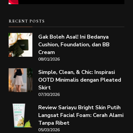
RECENT POSTS
Gak Boleh Asal! Ini Bedanya
Cushion, Foundation, dan BB
Cream
08/01/2026
Simple, Clean, & Chic: Inspirasi
OOTD Minimalis dengan Pleated
Skirt
07/30/2026
Review Sariayu Bright Skin Putih
Langsat Facial Foam: Cerah Alami
Tanpa Ribet
05/03/2026