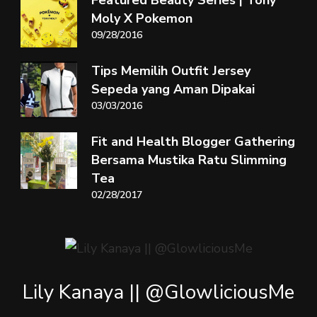
Moly X Pokemon
09/28/2016
Tips Memilih Outfit Jersey
Sepeda yang Aman Dipakai
03/03/2016
Fit and Health Blogger Gathering
Bersama Mustika Ratu Slimming
Tea
02/28/2017
Lily Kanaya || @GlowliciousMe