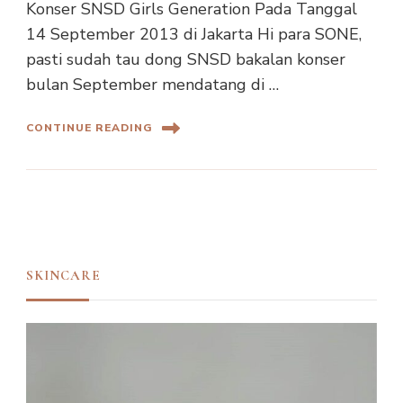
Konser SNSD Girls Generation Pada Tanggal
14 September 2013 di Jakarta Hi para SONE,
pasti sudah tau dong SNSD bakalan konser
bulan September mendatang di …
CONTINUE READING
SKINCARE