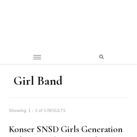
Girl Band
Showing: 1 - 1 of 1 RESULTS
Konser SNSD Girls Generation