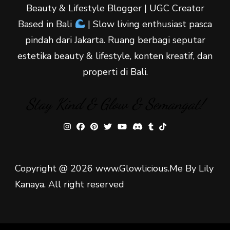
Beauty & Lifestyle Blogger | UGC Creator
Based in Bali
| Slow living enthusiast pasca
pindah dari Jakarta. Ruang berbagi seputar
estetika beauty & lifestyle, konten kreatif, dan
properti di Bali.
Stay Kind & Glow & Semangat!
Copyright @ 2026 www.Glowlicious.Me By Lily
Kanaya. All right reserved