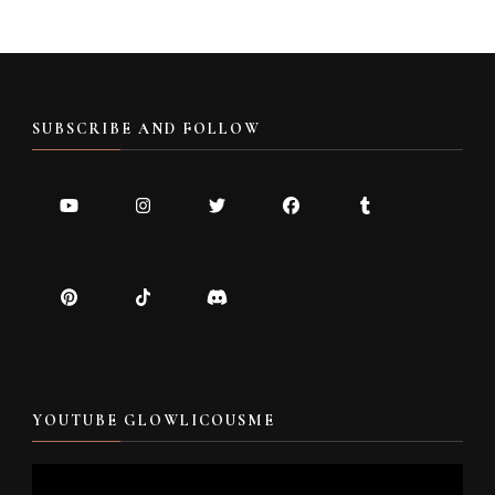
SUBSCRIBE AND FOLLOW
YOUTUBE GLOWLICOUSME
Video