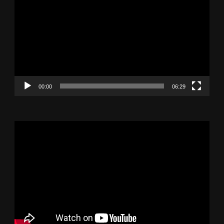
Player
00:00
06:29