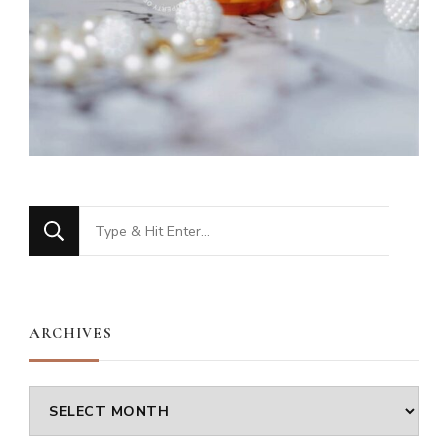
Looking
for
Something?
ARCHIVES
Archives