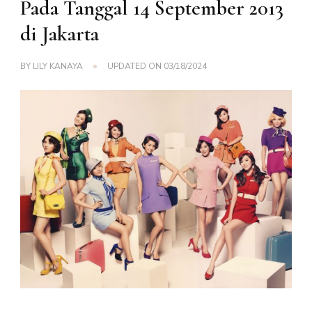
Pada Tanggal 14 September 2013
di Jakarta
BY
LILY KANAYA
UPDATED ON
03/18/2024