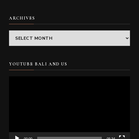
ARCHIVES
Archives
YOUTUBE BALI AND US
Video
Player
00:00
05:34