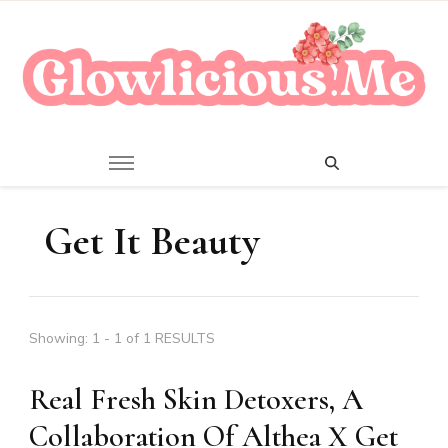
A Beauty Escape Playground
Glowlicious.Me
Get It Beauty
Showing: 1 - 1 of 1 RESULTS
Real Fresh Skin Detoxers, A
Collaboration Of Althea X Get