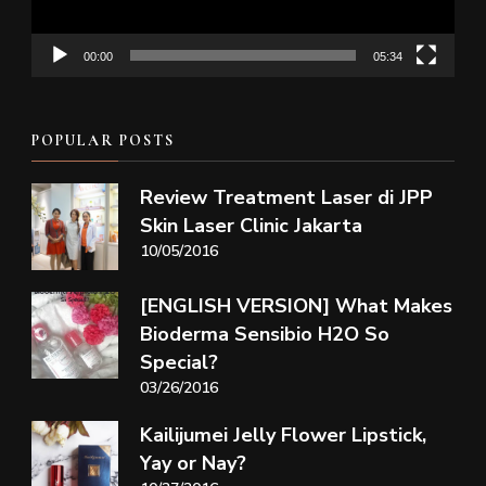
00:00
05:34
POPULAR POSTS
Review Treatment Laser di JPP
Skin Laser Clinic Jakarta
10/05/2016
[ENGLISH VERSION] What Makes
Bioderma Sensibio H2O So
Special?
03/26/2016
Kailijumei Jelly Flower Lipstick,
Yay or Nay?