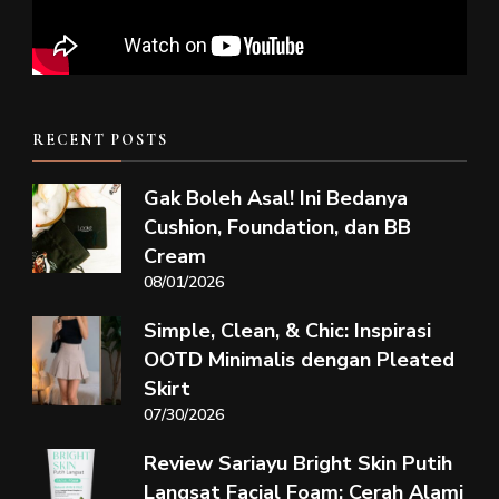
RECENT POSTS
Gak Boleh Asal! Ini Bedanya
Cushion, Foundation, dan BB
Cream
08/01/2026
Simple, Clean, & Chic: Inspirasi
OOTD Minimalis dengan Pleated
Skirt
07/30/2026
Review Sariayu Bright Skin Putih
Langsat Facial Foam: Cerah Alami