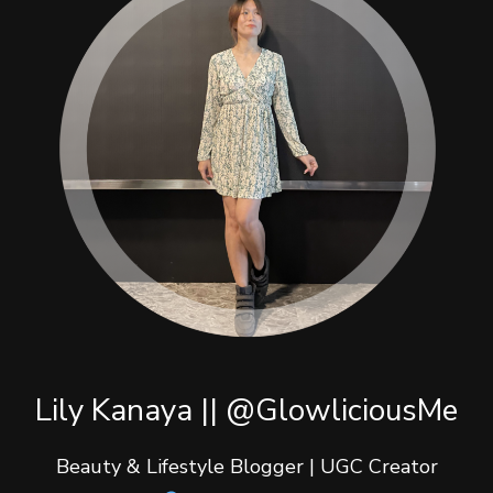
Lily Kanaya || @GlowliciousMe
Beauty & Lifestyle Blogger | UGC Creator