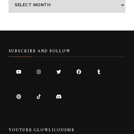
Archives
SUBSCRIBE AND FOLLOW
YOUTUBE GLOWLICOUSME