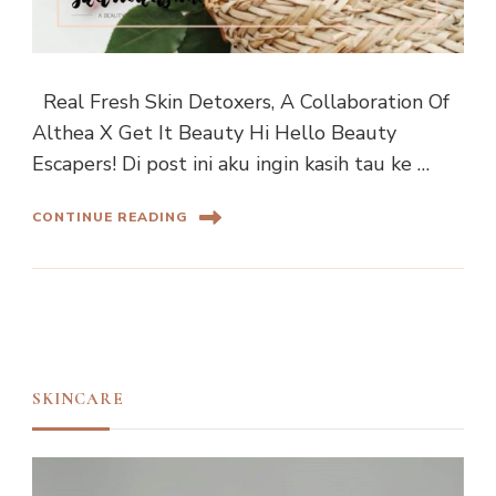
Real Fresh Skin Detoxers, A Collaboration Of
Althea X Get It Beauty Hi Hello Beauty
Escapers! Di post ini aku ingin kasih tau ke …
CONTINUE READING
SKINCARE