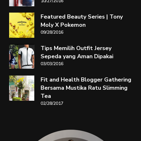
10/27/2016
Featured Beauty Series | Tony
Moly X Pokemon
09/28/2016
Tips Memilih Outfit Jersey
Sepeda yang Aman Dipakai
03/03/2016
Fit and Health Blogger Gathering
Bersama Mustika Ratu Slimming
Tea
02/28/2017