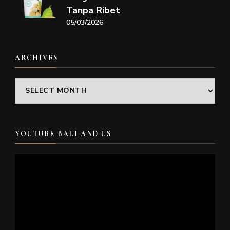
Tanpa Ribet
05/03/2026
ARCHIVES
Archives
YOUTUBE BALI AND US
Video
Player