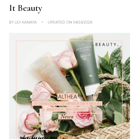
It Beauty
BY
LILY KANAYA
UPDATED ON
04/16/2026