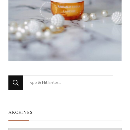
Looking
for
Something?
ARCHIVES