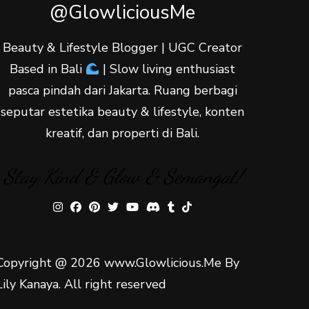
@GlowliciousMe
Beauty & Lifestyle Blogger | UGC Creator
Based in Bali
| Slow living enthusiast
pasca pindah dari Jakarta. Ruang berbagi
seputar estetika beauty & lifestyle, konten
kreatif, dan properti di Bali.
Stay Kind & Glow & Semangat!
Copyright @ 2026 www.Glowlicious.Me By
Lily Kanaya. All right reserved