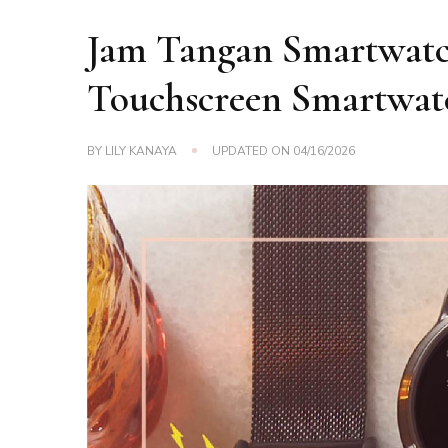
Jam Tangan Smartwatch
Touchscreen Smartwat
BY
LILY KANAYA
UPDATED ON
04/16/2026