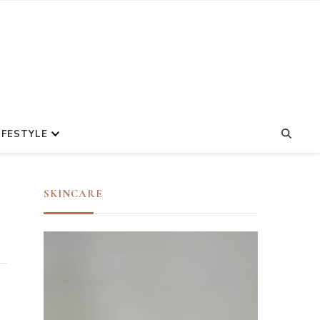
IFESTYLE
SKINCARE