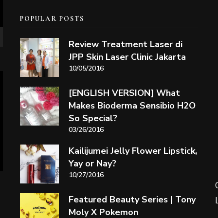
POPULAR POSTS
Review Treatment Laser di
JPP Skin Laser Clinic Jakarta
10/05/2016
[ENGLISH VERSION] What
Makes Bioderma Sensibio H2O
So Special?
03/26/2016
Kailijumei Jelly Flower Lipstick,
Yay or Nay?
10/27/2016
Featured Beauty Series | Tony
Moly X Pokemon