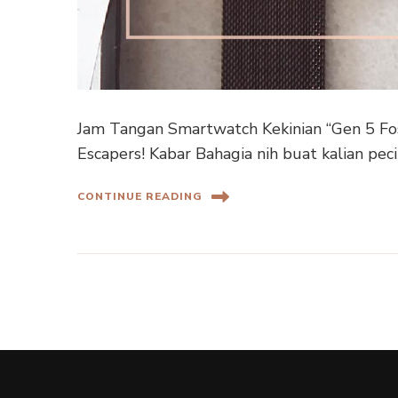
Jam Tangan Smartwatch Kekinian “Gen 5 Fo
Escapers! Kabar Bahagia nih buat kalian pe
CONTINUE READING