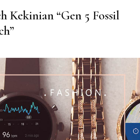
 Kekinian “Gen 5 Fossil
ch”