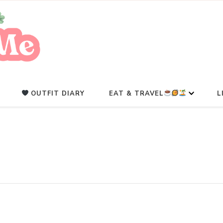
A Beauty Escape Playground
Glowlicious.Me
OUTFIT DIARY
EAT & TRAVEL
L