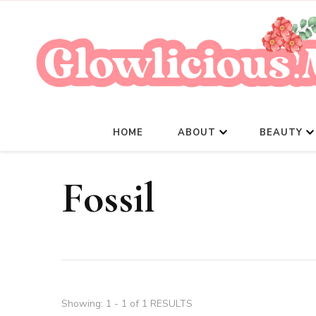
HOME
ABOUT
BEAUTY
Fossil
Showing: 1 - 1 of 1 RESULTS