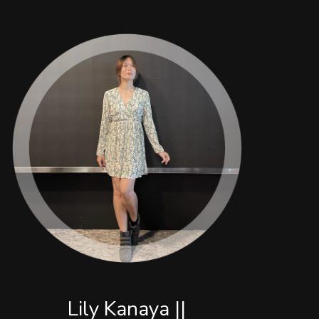
Lily Kanaya ||