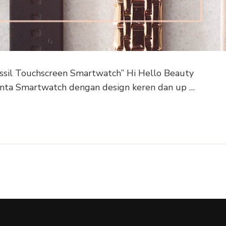
ssil Touchscreen Smartwatch” Hi Hello Beauty
cinta Smartwatch dengan design keren dan up …