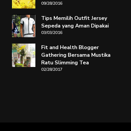
09/28/2016
Tips Memilih Outfit Jersey
Sepeda yang Aman Dipakai
03/03/2016
Fit and Health Blogger
Gathering Bersama Mustika
Ratu Slimming Tea
02/28/2017