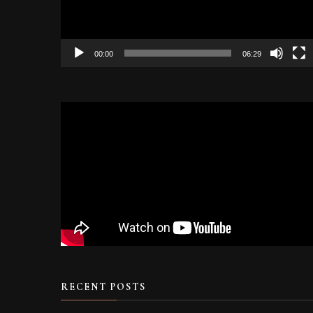
00:00
06:29
RECENT POSTS