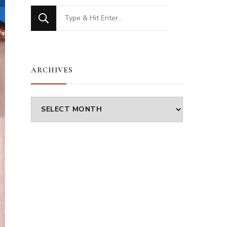
Looking
for
Something?
ARCHIVES
Archives