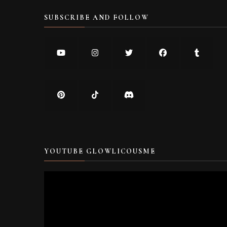
SUBSCRIBE AND FOLLOW
YOUTUBE GLOWLICOUSME
Video
Player