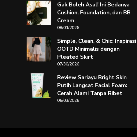
Gak Boleh Asal! Ini Bedanya
Cushion, Foundation, dan BB
Cream
08/01/2026
Simple, Clean, & Chic: Inspirasi
OOTD Minimalis dengan
Pleated Skirt
07/30/2026
Review Sariayu Bright Skin
Putih Langsat Facial Foam:
Cerah Alami Tanpa Ribet
05/03/2026