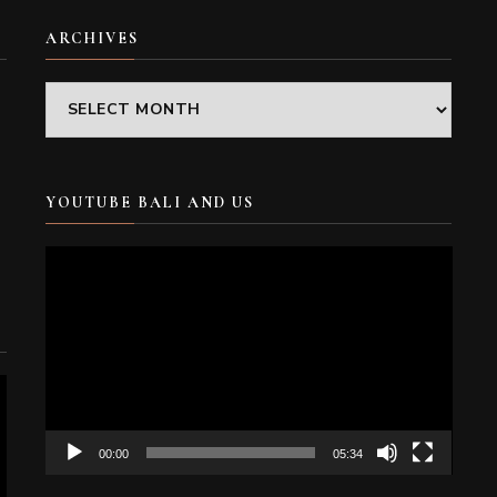
ARCHIVES
Archives
YOUTUBE BALI AND US
Video
Player
00:00
05:34