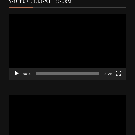
YOUTUBE GLOWLICOUSME
Video
Player
00:00
06:29