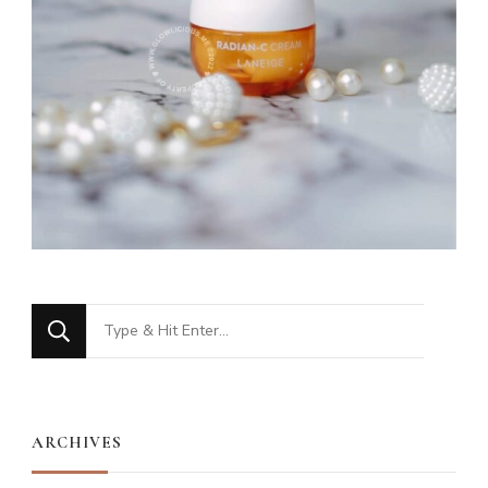
Looking
for
Something?
ARCHIVES