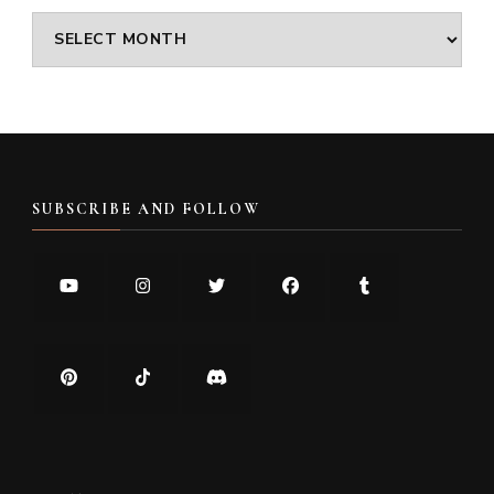
Archives
SUBSCRIBE AND FOLLOW