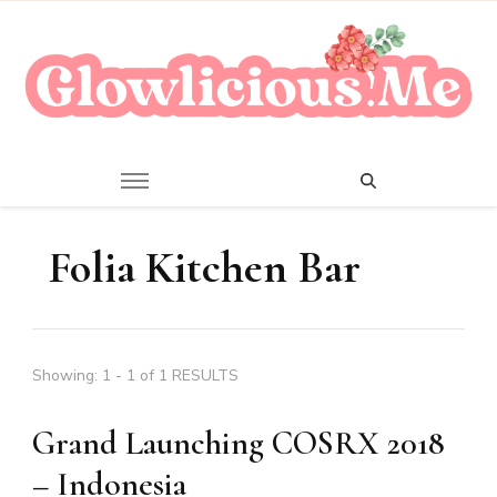
A Beauty Escape Playground
Glowlicious.Me
Folia Kitchen Bar
Showing: 1 - 1 of 1 RESULTS
Grand Launching COSRX 2018
– Indonesia