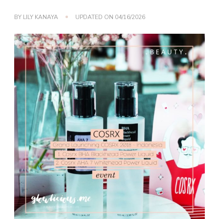
BY
LILY KANAYA
UPDATED ON
04/16/2026