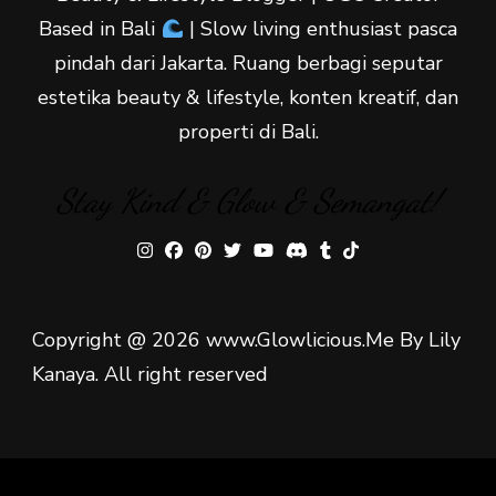
Based in Bali
| Slow living enthusiast pasca
pindah dari Jakarta. Ruang berbagi seputar
estetika beauty & lifestyle, konten kreatif, dan
properti di Bali.
Stay Kind & Glow & Semangat!
Copyright @ 2026 www.Glowlicious.Me By Lily
Kanaya. All right reserved