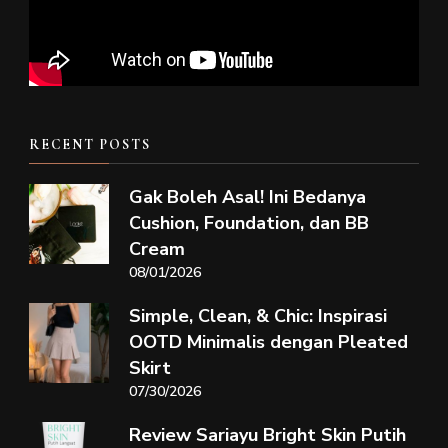
RECENT POSTS
Gak Boleh Asal! Ini Bedanya
Cushion, Foundation, dan BB
Cream
08/01/2026
Simple, Clean, & Chic: Inspirasi
OOTD Minimalis dengan Pleated
Skirt
07/30/2026
Review Sariayu Bright Skin Putih