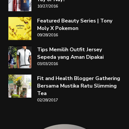
10/27/2016
Featured Beauty Series | Tony
Moly X Pokemon
09/28/2016
Tips Memilih Outfit Jersey
Sepeda yang Aman Dipakai
03/03/2016
Fit and Health Blogger Gathering
Bersama Mustika Ratu Slimming
Tea
02/28/2017