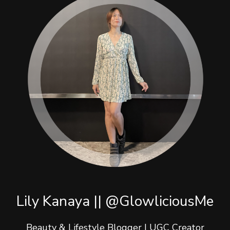
Lily Kanaya || @GlowliciousMe
Beauty & Lifestyle Blogger | UGC Creator