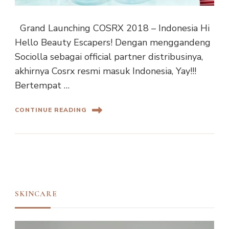
Grand Launching COSRX 2018 – Indonesia Hi
Hello Beauty Escapers! Dengan menggandeng
Sociolla sebagai official partner distribusinya,
akhirnya Cosrx resmi masuk Indonesia, Yay!!!
Bertempat …
CONTINUE READING
SKINCARE