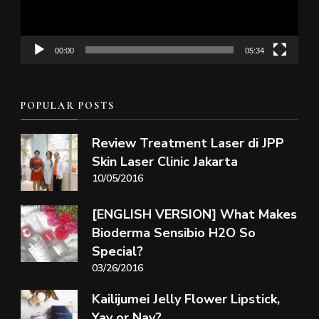
00:00
05:34
POPULAR POSTS
Review Treatment Laser di JPP
Skin Laser Clinic Jakarta
10/05/2016
[ENGLISH VERSION] What Makes
Bioderma Sensibio H2O So
Special?
03/26/2016
Kailijumei Jelly Flower Lipstick,
Yay or Nay?