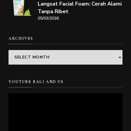
Langsat Facial Foam: Cerah Alami
Tanpa Ribet
05/03/2026
ARCHIVES
Archives
YOUTUBE BALI AND US
Video
Player