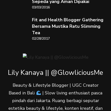
Sepeda yang Aman Dipakai
03/03/2016
Fit and Health Blogger Gathering
Bersama Mustika Ratu Slimming
Tea
02/28/2017
Lily Kanaya || @GlowliciousMe
Beauty & Lifestyle Blogger | UGC Creator
Based in Bali
| Slow living enthusiast pasca
pindah dari Jakarta. Ruang berbagi seputar
estetika beauty & lifestyle, konten kreatif, dan