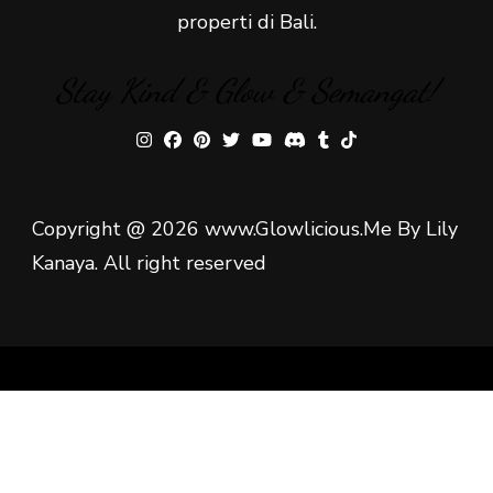
properti di Bali.
Stay Kind & Glow & Semangat!
Copyright @ 2026 www.Glowlicious.Me By Lily
Kanaya. All right reserved