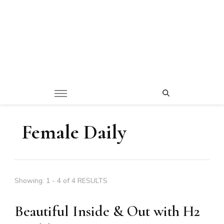
Female Daily
Showing: 1 - 4 of 4 RESULTS
Beautiful Inside & Out with H2