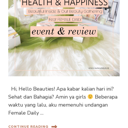
Hi, Hello Beauties! Apa kabar kalian hari ini?
Sehat dan Bahagia? Amin ya girls
Beberapa
waktu yang lalu, aku memenuhi undangan
Female Daily …
CONTINUE READING