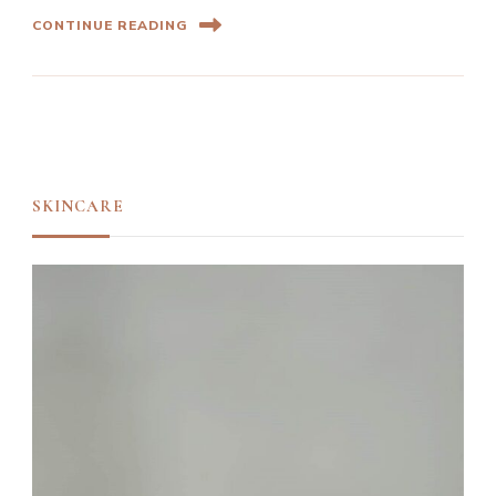
CONTINUE READING
SKINCARE