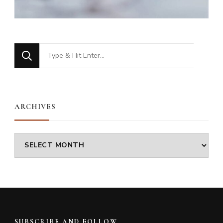
Looking
for
Something?
ARCHIVES
Archives
SUBSCRIBE AND FOLLOW