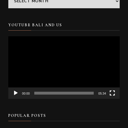
YOUTUBE BALI AND US
Video
Player
00:00
05:34
POPULAR POSTS