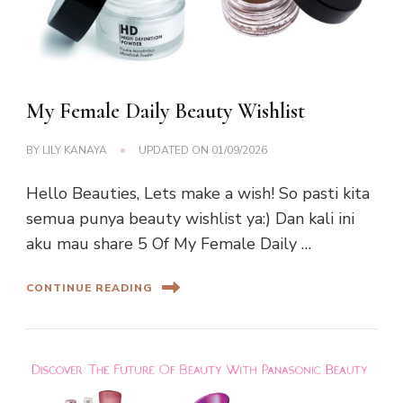
My Female Daily Beauty Wishlist
BY
LILY KANAYA
UPDATED ON
01/09/2026
Hello Beauties, Lets make a wish! So pasti kita
semua punya beauty wishlist ya:) Dan kali ini
aku mau share 5 Of My Female Daily …
CONTINUE READING