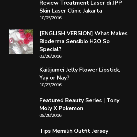
Review Treatment Laser di JPP
Skin Laser Clinic Jakarta
10/05/2016
[ENGLISH VERSION] What Makes
Bioderma Sensibio H2O So
Special?
03/26/2016
Kailijumei Jelly Flower Lipstick,
Yay or Nay?
10/27/2016
Featured Beauty Series | Tony
Moly X Pokemon
09/28/2016
Tips Memilih Outfit Jersey