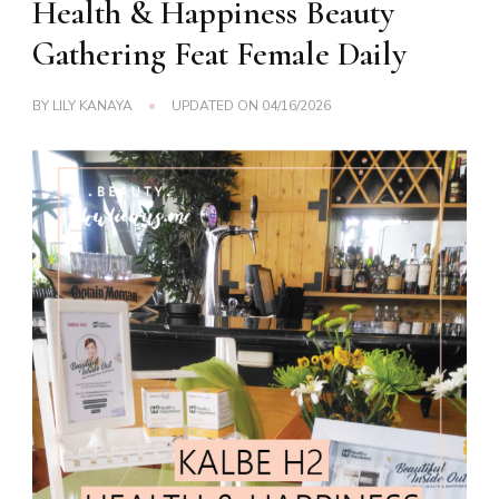
Health & Happiness Beauty
Gathering Feat Female Daily
BY
LILY KANAYA
UPDATED ON
04/16/2026