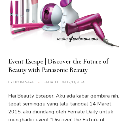
Event Escape | Discover the Future of
Beauty with Panasonic Beauty
BY
LILY KANAYA
UPDATED ON
12/11/2024
Hai Beauty Escaper, Aku ada kabar gembira nih,
tepat seminggu yang lalu tanggal 14 Maret
2015, aku diundang oleh Female Daily untuk
menghadiri event “Discover the Future of …