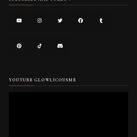
YOUTUBE GLOWLICOUSME
Video
Player