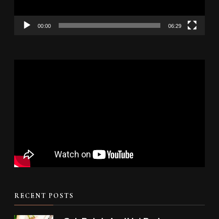
00:00
06:29
RECENT POSTS