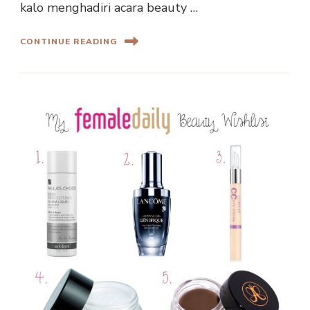
kalo menghadiri acara beauty …
CONTINUE READING