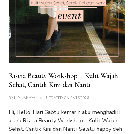
Ristra Beauty Workshop – Kulit Wajah
Sehat, Cantik Kini dan Nanti
BY
LILY KANAYA
UPDATED ON
04/16/2026
Hi, Hello! Hari Sabtu kemarin aku menghadiri
acara Ristra Beauty Workshop – Kulit Wajah
Sehat, Cantik Kini dan Nanti. Selalu happy deh