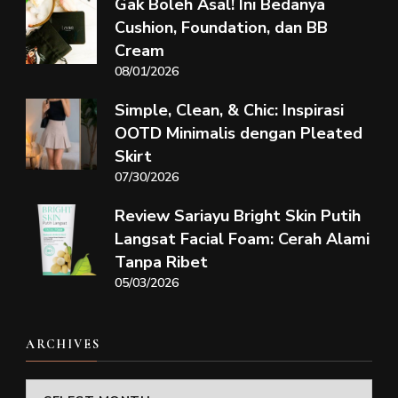
Gak Boleh Asal! Ini Bedanya
Cushion, Foundation, dan BB
Cream
08/01/2026
Simple, Clean, & Chic: Inspirasi
OOTD Minimalis dengan Pleated
Skirt
07/30/2026
Review Sariayu Bright Skin Putih
Langsat Facial Foam: Cerah Alami
Tanpa Ribet
05/03/2026
ARCHIVES
Archives